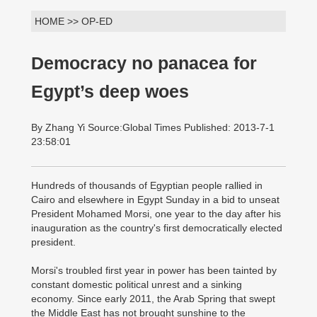
HOME >> OP-ED
Democracy no panacea for
Egypt’s deep woes
By Zhang Yi Source:Global Times Published: 2013-7-1
23:58:01
Hundreds of thousands of Egyptian people rallied in
Cairo and elsewhere in Egypt Sunday in a bid to unseat
President Mohamed Morsi, one year to the day after his
inauguration as the country's first democratically elected
president.
Morsi's troubled first year in power has been tainted by
constant domestic political unrest and a sinking
economy. Since early 2011, the Arab Spring that swept
the Middle East has not brought sunshine to the