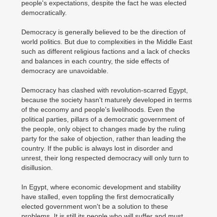
people's expectations, despite the fact he was elected
democratically.
Democracy is generally believed to be the direction of
world politics. But due to complexities in the Middle East
such as different religious factions and a lack of checks
and balances in each country, the side effects of
democracy are unavoidable.
Democracy has clashed with revolution-scarred Egypt,
because the society hasn't maturely developed in terms
of the economy and people's livelihoods. Even the
political parties, pillars of a democratic government of
the people, only object to changes made by the ruling
party for the sake of objection, rather than leading the
country. If the public is always lost in disorder and
unrest, their long respected democracy will only turn to
disillusion.
In Egypt, where economic development and stability
have stalled, even toppling the first democratically
elected government won't be a solution to these
problems. It is still its people who will suffer and must