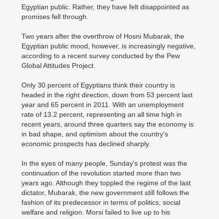
Egyptian public. Rather, they have felt disappointed as
promises fell through.
Two years after the overthrow of Hosni Mubarak, the
Egyptian public mood, however, is increasingly negative,
according to a recent survey conducted by the Pew
Global Attitudes Project.
Only 30 percent of Egyptians think their country is
headed in the right direction, down from 53 percent last
year and 65 percent in 2011. With an unemployment
rate of 13.2 percent, representing an all time high in
recent years, around three quarters say the economy is
in bad shape, and optimism about the country's
economic prospects has declined sharply.
In the eyes of many people, Sunday's protest was the
continuation of the revolution started more than two
years ago. Although they toppled the regime of the last
dictator, Mubarak, the new government still follows the
fashion of its predecessor in terms of politics, social
welfare and religion. Morsi failed to live up to his