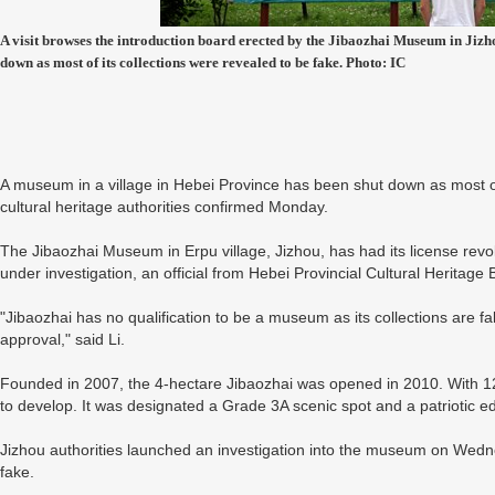
A visit browses the introduction board erected by the Jibaozhai Museum in Jizh
down as most of its collections were revealed to be fake. Photo: IC
A museum in a village in Hebei Province has been shut down as most of 
cultural heritage authorities confirmed Monday.
The Jibaozhai Museum in Erpu village, Jizhou, has had its license revok
under investigation, an official from Hebei Provincial Cultural Heritage
"Jibaozhai has no qualification to be a museum as its collections are f
approval," said Li.
Founded in 2007, the 4-hectare Jibaozhai was opened in 2010. With 12 ex
to develop. It was designated a Grade 3A scenic spot and a patriotic ed
Jizhou authorities launched an investigation into the museum on Wedne
fake.