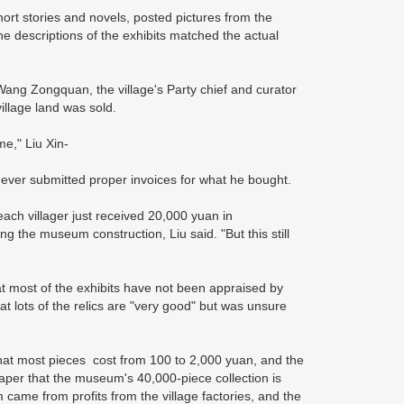
ort stories and novels, posted pictures from the
e descriptions of the exhibits matched the actual
ng Zongquan, the village's Party chief and curator
village land was sold.
me," Liu Xin-
 never submitted proper invoices for what he bought.
 each villager just received 20,000 yuan in
g the museum construction, Liu said. "But this still
at most of the exhibits have not been appraised by
t lots of the relics are "very good" but was unsure
that most pieces cost from 100 to 2,000 yuan, and the
spaper that the museum's 40,000-piece collection is
came from profits from the village factories, and the