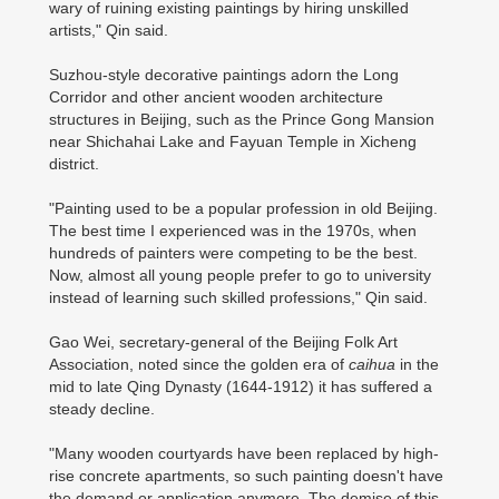
wary of ruining existing paintings by hiring unskilled
artists," Qin said.
Suzhou-style decorative paintings adorn the Long
Corridor and other ancient wooden architecture
structures in Beijing, such as the Prince Gong Mansion
near Shichahai Lake and Fayuan Temple in Xicheng
district.
"Painting used to be a popular profession in old Beijing.
The best time I experienced was in the 1970s, when
hundreds of painters were competing to be the best.
Now, almost all young people prefer to go to university
instead of learning such skilled professions," Qin said.
Gao Wei, secretary-general of the Beijing Folk Art
Association, noted since the golden era of
caihua
in the
mid to late Qing Dynasty (1644-1912) it has suffered a
steady decline.
"Many wooden courtyards have been replaced by high-
rise concrete apartments, so such painting doesn't have
the demand or application anymore. The demise of this