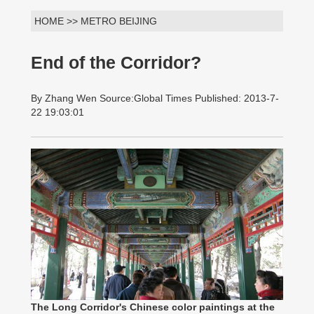
HOME >> METRO BEIJING
End of the Corridor?
By Zhang Wen Source:Global Times Published: 2013-7-
22 19:03:01
The Long Corridor's Chinese color paintings at the