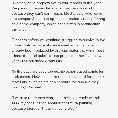
"We only have projects two to four months of the year.
People don't remain here when we have no work
because they can't earn much. Most artists [who leave
the company] go on to open independent studios," Yang
said of the company, which specializes in architecture
painting.
Qin fears
caihua
will continue struggling to survive in the
future. Natural minerals once used in paints have
already been replaced by artificial materials, while most
clients demand quick, cheap projects rather than slow
yet skillful brushwork, said Qin.
"In the past, we used top quality ocher-based paints for
dark colors. Now, these are often substituted for inferior
materials. Such paints don't endure the sun like they
used to," Qin said.
"I want to retire next year, but I believe people will still
seek my consultation about architecture painting
because there isn't really anyone else."