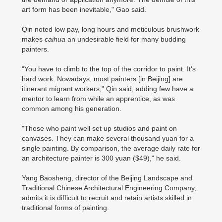
art form has been inevitable," Gao said.
Qin noted low pay, long hours and meticulous brushwork
makes
caihua
an undesirable field for many budding
painters.
"You have to climb to the top of the corridor to paint. It's
hard work. Nowadays, most painters [in Beijing] are
itinerant migrant workers," Qin said, adding few have a
mentor to learn from while an apprentice, as was
common among his generation.
"Those who paint well set up studios and paint on
canvases. They can make several thousand yuan for a
single painting. By comparison, the average daily rate for
an architecture painter is 300 yuan ($49)," he said.
Yang Baosheng, director of the Beijing Landscape and
Traditional Chinese Architectural Engineering Company,
admits it is difficult to recruit and retain artists skilled in
traditional forms of painting.