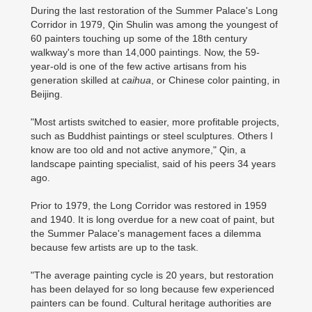
During the last restoration of the Summer Palace's Long
Corridor in 1979, Qin Shulin was among the youngest of
60 painters touching up some of the 18th century
walkway's more than 14,000 paintings. Now, the 59-
year-old is one of the few active artisans from his
generation skilled at
caihua
, or Chinese color painting, in
Beijing.
"Most artists switched to easier, more profitable projects,
such as Buddhist paintings or steel sculptures. Others I
know are too old and not active anymore," Qin, a
landscape painting specialist, said of his peers 34 years
ago.
Prior to 1979, the Long Corridor was restored in 1959
and 1940. It is long overdue for a new coat of paint, but
the Summer Palace's management faces a dilemma
because few artists are up to the task.
"The average painting cycle is 20 years, but restoration
has been delayed for so long because few experienced
painters can be found. Cultural heritage authorities are