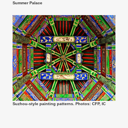
Summer Palace
Suzhou-style painting patterns. Photos: CFP, IC