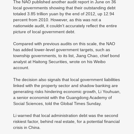
The NAO published another audit report in June on 36
local governments showing that their outstanding debt
totaled 3.85 trillion yuan by the end of 2012, up 12.94
percent from 2010. However, as this was not a
nationwide audit, it couldn't accurately reflect the entire
picture of local government debt.
Compared with previous audits on this scale, the NAO
has added lower-level government targets, such as
township governments, to its list, Jiang Chao, chief bond
analyst at Haitong Securities, wrote on his Weibo
account.
The decision also signals that local government liabilities
linked with the property sector and shadow banking are
generating risks hindering economic growth, Li Youhuan,
a senior economist with the Guangdong Academy of
Social Sciences, told the Global Times Sunday.
Li warned that local administration debt was the second
riskiest factor, behind real estate, for a potential financial
crisis in China.