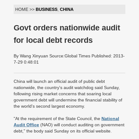
HOME >>
BUSINESS
,
CHINA
Govt orders nationwide audit
for local debt records
By Wang Xinyuan Source:Global Times Published: 2013-
7-29 0:48:01
China will launch an official audit of public debt
nationwide, the country's audit watchdog said Sunday,
following rising market concerns that soaring local
government debt will undermine the financial stability of
the world's second largest economy.
"At the requirement of the State Council, the
National
Audit Office
(NAO) will conduct auditing on government
debt," the body said Sunday on its official website.