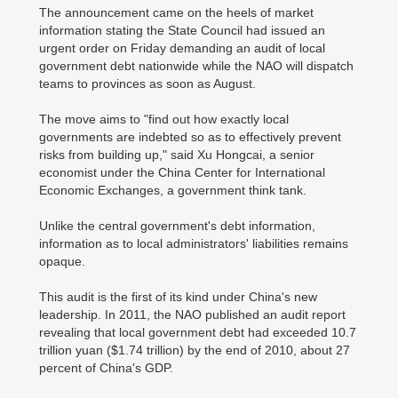
The announcement came on the heels of market
information stating the State Council had issued an
urgent order on Friday demanding an audit of local
government debt nationwide while the NAO will dispatch
teams to provinces as soon as August.
The move aims to "find out how exactly local
governments are indebted so as to effectively prevent
risks from building up," said Xu Hongcai, a senior
economist under the China Center for International
Economic Exchanges, a government think tank.
Unlike the central government's debt information,
information as to local administrators' liabilities remains
opaque.
This audit is the first of its kind under China's new
leadership. In 2011, the NAO published an audit report
revealing that local government debt had exceeded 10.7
trillion yuan ($1.74 trillion) by the end of 2010, about 27
percent of China's GDP.