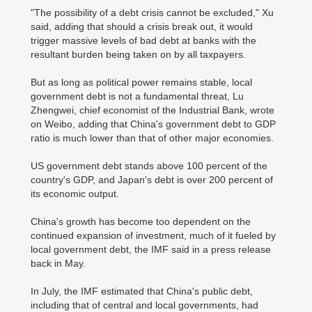
"The possibility of a debt crisis cannot be excluded," Xu
said, adding that should a crisis break out, it would
trigger massive levels of bad debt at banks with the
resultant burden being taken on by all taxpayers.
But as long as political power remains stable, local
government debt is not a fundamental threat, Lu
Zhengwei, chief economist of the Industrial Bank, wrote
on Weibo, adding that China's government debt to GDP
ratio is much lower than that of other major economies.
US government debt stands above 100 percent of the
country's GDP, and Japan's debt is over 200 percent of
its economic output.
China's growth has become too dependent on the
continued expansion of investment, much of it fueled by
local government debt, the IMF said in a press release
back in May.
In July, the IMF estimated that China's public debt,
including that of central and local governments, had