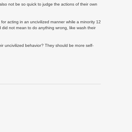
so not be so quick to judge the actions of their own
or acting in an uncivilized manner while a minority 12
nd did not mean to do anything wrong, like wash their
eir uncivilized behavior? They should be more self-