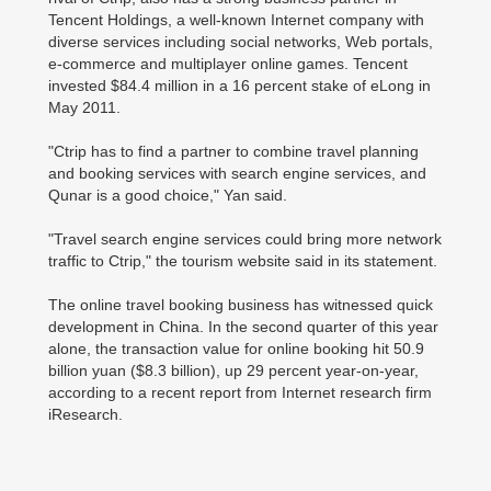
Tencent Holdings, a well-known Internet company with
diverse services including social networks, Web portals,
e-commerce and multiplayer online games. Tencent
invested $84.4 million in a 16 percent stake of eLong in
May 2011.
"Ctrip has to find a partner to combine travel planning
and booking services with search engine services, and
Qunar is a good choice," Yan said.
"Travel search engine services could bring more network
traffic to Ctrip," the tourism website said in its statement.
The online travel booking business has witnessed quick
development in China. In the second quarter of this year
alone, the transaction value for online booking hit 50.9
billion yuan ($8.3 billion), up 29 percent year-on-year,
according to a recent report from Internet research firm
iResearch.