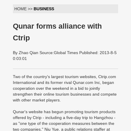
HOME >>
BUSINESS
Qunar forms alliance with
Ctrip
By Zhao Qian Source:Global Times Published: 2013-8-5
0:03:01
Two of the country's largest tourism websites, Ctrip.com
International and its former rival Qunar.com Inc, began
cooperation over the weekend in a bid to jointly
strengthen their online tourism businesses and compete
with other market players.
Qunar's website has begun promoting tourism products
offered by Ctrip - including a five-day trip to Hangzhou -
as "one type of the cooperation measures between the
two companies," Niu Yue, a public relations staffer at