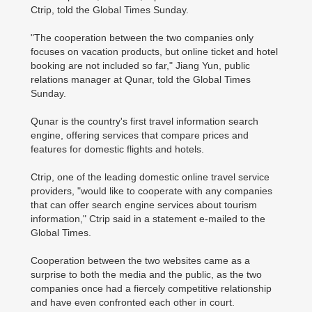
Ctrip, told the Global Times Sunday.
"The cooperation between the two companies only
focuses on vacation products, but online ticket and hotel
booking are not included so far," Jiang Yun, public
relations manager at Qunar, told the Global Times
Sunday.
Qunar is the country's first travel information search
engine, offering services that compare prices and
features for domestic flights and hotels.
Ctrip, one of the leading domestic online travel service
providers, "would like to cooperate with any companies
that can offer search engine services about tourism
information," Ctrip said in a statement e-mailed to the
Global Times.
Cooperation between the two websites came as a
surprise to both the media and the public, as the two
companies once had a fiercely competitive relationship
and have even confronted each other in court.