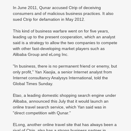
In June 2011, Qunar accused Ctrip of deceiving
consumers and of malicious business practices. It also
sued Ctrip for defamation in May 2012.
This kind of business warfare went on for five years,
leading up to the present cooperation, which an analyst
said is a strategy to allow the two companies to compete
with other fast-developing market players such as
Alibaba Group and eLong Inc.
"In business, there is no permanent friend or enemy, but
only profit," Yan Xiaojia, a senior Internet analyst from
Internet consultancy Analysys International, told the
Global Times Sunday.
Etao, a leading domestic shopping search engine under
Alibaba, announced this July that it would launch an
online travel search service, which Yan said was in
"direct competition with Qunar."
ELong, another online travel site that has always been a
rival of Ctrip, also has a strong business partner in