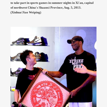
to take part in sports games in summer nights in Xi'an, capital
of northwest China's Shaanxi Province, Aug. 5, 2013.
(Xinhua/Jiao Weiping)