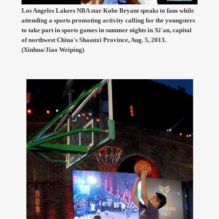
Los Angeles Lakers NBA star Kobe Bryant speaks to fans while
attending a sports promoting activity calling for the youngsters
to take part in sports games in summer nights in Xi'an, capital
of northwest China's Shaanxi Province, Aug. 5, 2013.
(Xinhua/Jiao Weiping)