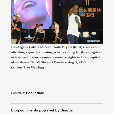
Los Angeles Lakers NBA star Kobe Bryant (front) reacts while
attending a sports promoting activity calling for the youngsters
to take part in sports games in summer nights in Xi'an, capital
of northwest China's Shaanxi Province, Aug. 5, 2013.
(Xinhua/Jiao Weiping)
Basketball
Posted in:
blog comments powered by
Disqus