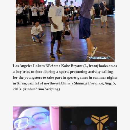
Los Angeles Lakers NBA star Kobe Bryant (L, front) looks on as
a boy tries to shoot during a sports promoting activity calling
for the youngsters to take part in sports games in summer nights
in Xi'an, capital of northwest China's Shaanxi Province, Aug. 5,
2013. (Xinhua/Jiao Weiping)