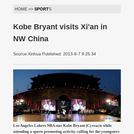
HOME >>
SPORT
S
Kobe Bryant visits Xi'an in
NW China
Source:Xinhua Published: 2013-8-7 9:25:34
Los Angeles Lakers NBA star Kobe Bryant (C) reacts while
attending a sports promoting activity calling for the youngsters