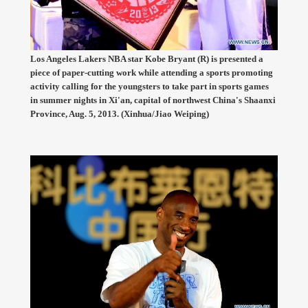
Los Angeles Lakers NBA star Kobe Bryant (R) is presented a
piece of paper-cutting work while attending a sports promoting
activity calling for the youngsters to take part in sports games
in summer nights in Xi'an, capital of northwest China's Shaanxi
Province, Aug. 5, 2013. (Xinhua/Jiao Weiping)