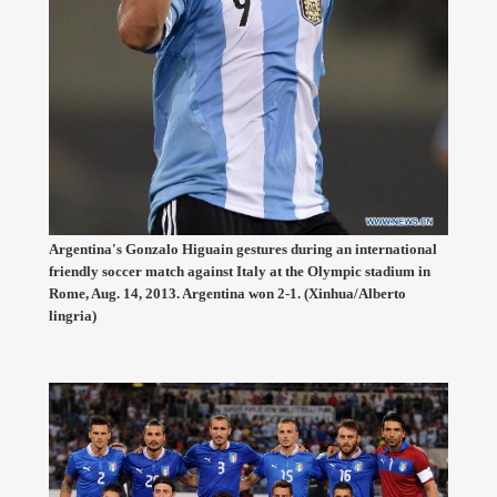
Argentina's Gonzalo Higuain gestures during an international
friendly soccer match against Italy at the Olympic stadium in
Rome, Aug. 14, 2013. Argentina won 2-1. (Xinhua/Alberto
lingria)