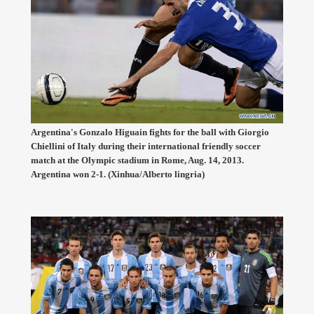
Argentina's Gonzalo Higuain fights for the ball with Giorgio
Chiellini of Italy during their international friendly soccer
match at the Olympic stadium in Rome, Aug. 14, 2013.
Argentina won 2-1. (Xinhua/Alberto lingria)