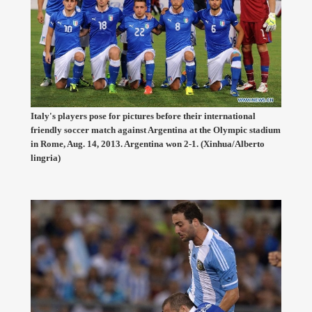
Italy's players pose for pictures before their international
friendly soccer match against Argentina at the Olympic stadium
in Rome, Aug. 14, 2013. Argentina won 2-1. (Xinhua/Alberto
lingria)