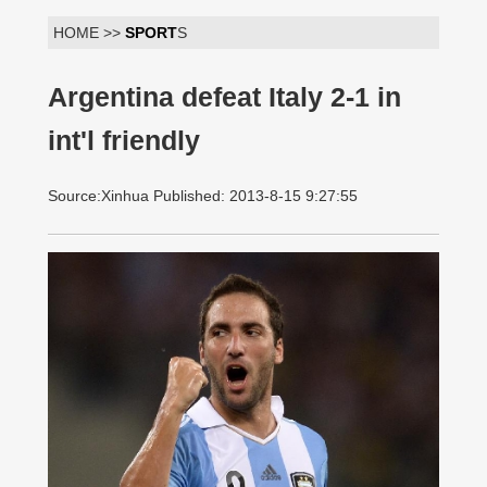
HOME >>
SPORT
S
Argentina defeat Italy 2-1 in
int'l friendly
Source:Xinhua Published: 2013-8-15 9:27:55