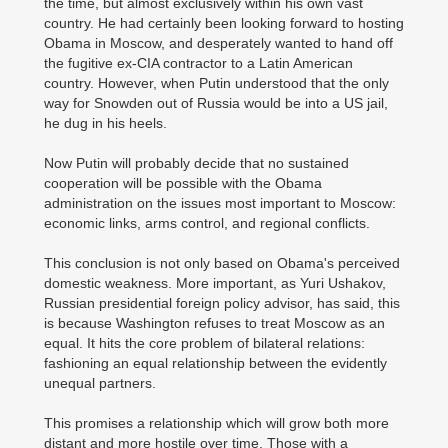
the time, but almost exclusively within his own vast
country. He had certainly been looking forward to hosting
Obama in Moscow, and desperately wanted to hand off
the fugitive ex-CIA contractor to a Latin American
country. However, when Putin understood that the only
way for Snowden out of Russia would be into a US jail,
he dug in his heels.
Now Putin will probably decide that no sustained
cooperation will be possible with the Obama
administration on the issues most important to Moscow:
economic links, arms control, and regional conflicts.
This conclusion is not only based on Obama's perceived
domestic weakness. More important, as Yuri Ushakov,
Russian presidential foreign policy advisor, has said, this
is because Washington refuses to treat Moscow as an
equal. It hits the core problem of bilateral relations:
fashioning an equal relationship between the evidently
unequal partners.
This promises a relationship which will grow both more
distant and more hostile over time. Those with a