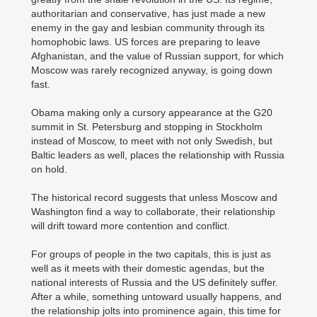
authoritarian and conservative, has just made a new
enemy in the gay and lesbian community through its
homophobic laws. US forces are preparing to leave
Afghanistan, and the value of Russian support, for which
Moscow was rarely recognized anyway, is going down
fast.
Obama making only a cursory appearance at the G20
summit in St. Petersburg and stopping in Stockholm
instead of Moscow, to meet with not only Swedish, but
Baltic leaders as well, places the relationship with Russia
on hold.
The historical record suggests that unless Moscow and
Washington find a way to collaborate, their relationship
will drift toward more contention and conflict.
For groups of people in the two capitals, this is just as
well as it meets with their domestic agendas, but the
national interests of Russia and the US definitely suffer.
After a while, something untoward usually happens, and
the relationship jolts into prominence again, this time for