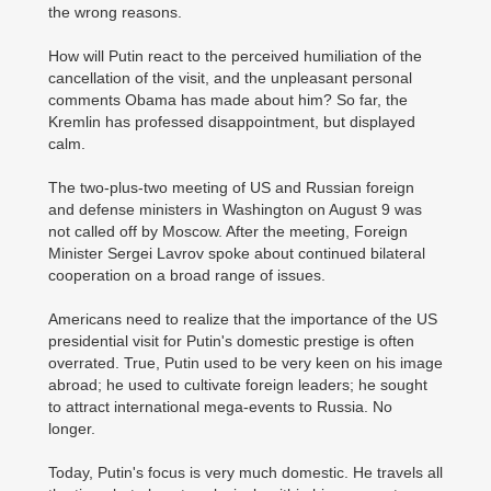
the wrong reasons.
How will Putin react to the perceived humiliation of the
cancellation of the visit, and the unpleasant personal
comments Obama has made about him? So far, the
Kremlin has professed disappointment, but displayed
calm.
The two-plus-two meeting of US and Russian foreign
and defense ministers in Washington on August 9 was
not called off by Moscow. After the meeting, Foreign
Minister Sergei Lavrov spoke about continued bilateral
cooperation on a broad range of issues.
Americans need to realize that the importance of the US
presidential visit for Putin's domestic prestige is often
overrated. True, Putin used to be very keen on his image
abroad; he used to cultivate foreign leaders; he sought
to attract international mega-events to Russia. No
longer.
Today, Putin's focus is very much domestic. He travels all