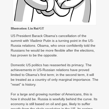
Illustration: Liu Rui/GT
US President Barack Obama's cancellation of the
summit with Vladimir Putin is a turning point in the US-
Russia relations. Obama, who once confidently told the
Russians he would be more flexible after the elections,
has proven to be the opposite.
Domestic US politics has reasserted its primacy. The
achievements in US-Russian relations have proved
limited to Obama's first term; in the second term, it will
be treated as a country of only marginal importance. The
"reset" is history.
For a large and growing number of Americans, this is
how it should be. Russia is woefully behind the curve. Its
economy is still based on oil and gas, likely to suffer
greatly from the shale revolution in the US. Its regime,