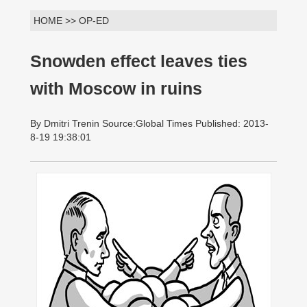
HOME >> OP-ED
Snowden effect leaves ties
with Moscow in ruins
By Dmitri Trenin Source:Global Times Published: 2013-
8-19 19:38:01