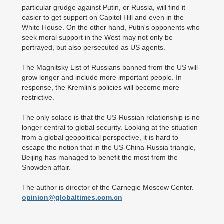
particular grudge against Putin, or Russia, will find it
easier to get support on Capitol Hill and even in the
White House. On the other hand, Putin's opponents who
seek moral support in the West may not only be
portrayed, but also persecuted as US agents.
The Magnitsky List of Russians banned from the US will
grow longer and include more important people. In
response, the Kremlin's policies will become more
restrictive.
The only solace is that the US-Russian relationship is no
longer central to global security. Looking at the situation
from a global geopolitical perspective, it is hard to
escape the notion that in the US-China-Russia triangle,
Beijing has managed to benefit the most from the
Snowden affair.
The author is director of the Carnegie Moscow Center.
opinion@globaltimes.com.cn