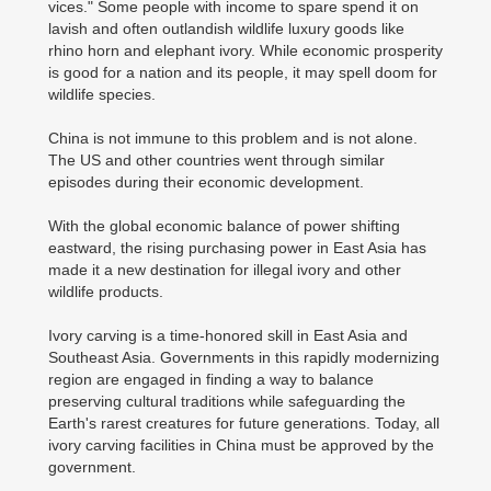
vices." Some people with income to spare spend it on
lavish and often outlandish wildlife luxury goods like
rhino horn and elephant ivory. While economic prosperity
is good for a nation and its people, it may spell doom for
wildlife species.
China is not immune to this problem and is not alone.
The US and other countries went through similar
episodes during their economic development.
With the global economic balance of power shifting
eastward, the rising purchasing power in East Asia has
made it a new destination for illegal ivory and other
wildlife products.
Ivory carving is a time-honored skill in East Asia and
Southeast Asia. Governments in this rapidly modernizing
region are engaged in finding a way to balance
preserving cultural traditions while safeguarding the
Earth's rarest creatures for future generations. Today, all
ivory carving facilities in China must be approved by the
government.