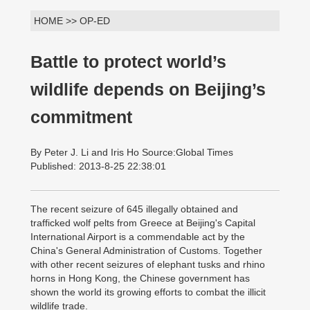
HOME >> OP-ED
Battle to protect world’s
wildlife depends on Beijing’s
commitment
By Peter J. Li and Iris Ho Source:Global Times
Published: 2013-8-25 22:38:01
The recent seizure of 645 illegally obtained and
trafficked wolf pelts from Greece at Beijing's Capital
International Airport is a commendable act by the
China's General Administration of Customs. Together
with other recent seizures of elephant tusks and rhino
horns in Hong Kong, the Chinese government has
shown the world its growing efforts to combat the illicit
wildlife trade.