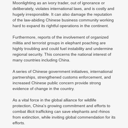
Moonlighting as an ivory trader, out of ignorance or
deliberately, violates international laws, and is costly and
hugely irresponsible. It can also damage the reputation
of the law-abiding Chinese business community working
hard to expand its rightful operations in the continent.
Furthermore, reports of the involvement of organized
militia and terrorist groups in elephant poaching are
highly troubling and could fuel instability and undermine
regional security. This concerns the national interest of
many countries including China.
A series of Chinese government initiatives, international
partnerships, strengthened customs enforcement, and
increased Chinese public concern provide strong
evidence of change in the country.
As a vital force in the global alliance for wildlife
protection, China's growing commitment and efforts to
combat illicit trafficking can save elephants and rhinos
from extinction, while inviting global commendation for its
efforts.