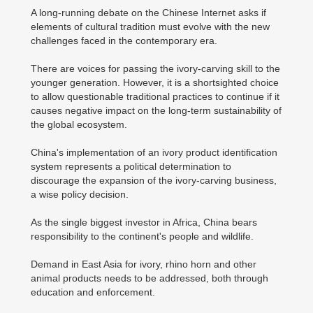
A long-running debate on the Chinese Internet asks if
elements of cultural tradition must evolve with the new
challenges faced in the contemporary era.
There are voices for passing the ivory-carving skill to the
younger generation. However, it is a shortsighted choice
to allow questionable traditional practices to continue if it
causes negative impact on the long-term sustainability of
the global ecosystem.
China's implementation of an ivory product identification
system represents a political determination to
discourage the expansion of the ivory-carving business,
a wise policy decision.
As the single biggest investor in Africa, China bears
responsibility to the continent's people and wildlife.
Demand in East Asia for ivory, rhino horn and other
animal products needs to be addressed, both through
education and enforcement.