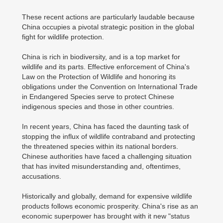
These recent actions are particularly laudable because
China occupies a pivotal strategic position in the global
fight for wildlife protection.
China is rich in biodiversity, and is a top market for
wildlife and its parts. Effective enforcement of China's
Law on the Protection of Wildlife and honoring its
obligations under the Convention on International Trade
in Endangered Species serve to protect Chinese
indigenous species and those in other countries.
In recent years, China has faced the daunting task of
stopping the influx of wildlife contraband and protecting
the threatened species within its national borders.
Chinese authorities have faced a challenging situation
that has invited misunderstanding and, oftentimes,
accusations.
Historically and globally, demand for expensive wildlife
products follows economic prosperity. China's rise as an
economic superpower has brought with it new "status