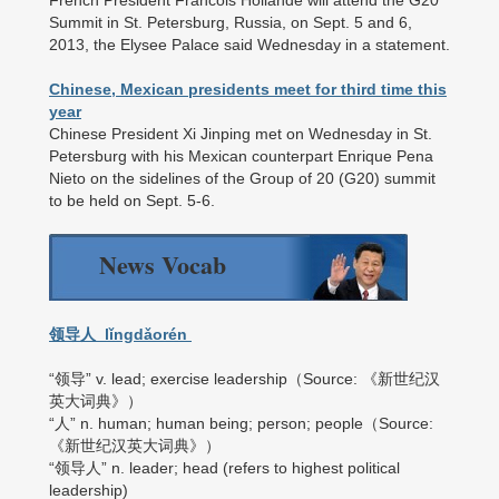
French President Francois Hollande will attend the G20
Summit in St. Petersburg, Russia, on Sept. 5 and 6,
2013, the Elysee Palace said Wednesday in a statement.
Chinese, Mexican presidents meet for third time this
year
Chinese President Xi Jinping met on Wednesday in St.
Petersburg with his Mexican counterpart Enrique Pena
Nieto on the sidelines of the Group of 20 (G20) summit
to be held on Sept. 5-6.
News Vocab
领导人 lǐngdǎorén
“领导” v. lead; exercise leadership（Source: 《新世纪汉
英大词典》）
“人” n. human; human being; person; people（Source:
《新世纪汉英大词典》）
“领导人” n. leader; head (refers to highest political
leadership)