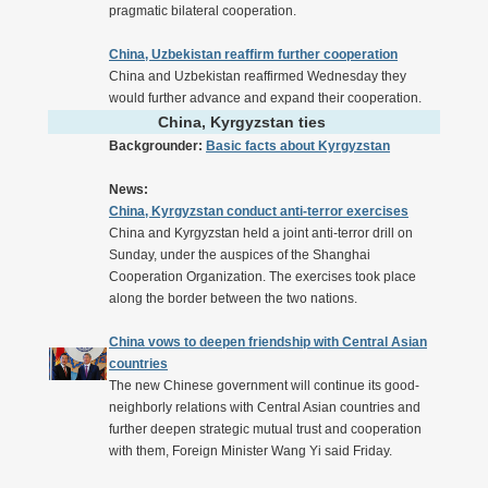
pragmatic bilateral cooperation.
China, Uzbekistan reaffirm further cooperation
China and Uzbekistan reaffirmed Wednesday they
would further advance and expand their cooperation.
China, Kyrgyzstan ties
Backgrounder:
Basic facts about Kyrgyzstan
News:
China, Kyrgyzstan conduct anti-terror exercises
China and Kyrgyzstan held a joint anti-terror drill on
Sunday, under the auspices of the Shanghai
Cooperation Organization. The exercises took place
along the border between the two nations.
China vows to deepen friendship with Central Asian
countries
The new Chinese government will continue its good-
neighborly relations with Central Asian countries and
further deepen strategic mutual trust and cooperation
with them, Foreign Minister Wang Yi said Friday.