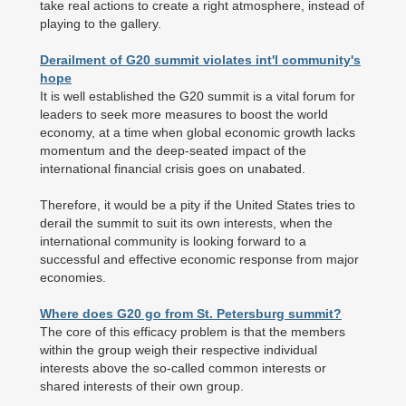
take real actions to create a right atmosphere, instead of
playing to the gallery.
Derailment of G20 summit violates int'l community's
hope
It is well established the G20 summit is a vital forum for
leaders to seek more measures to boost the world
economy, at a time when global economic growth lacks
momentum and the deep-seated impact of the
international financial crisis goes on unabated.
Therefore, it would be a pity if the United States tries to
derail the summit to suit its own interests, when the
international community is looking forward to a
successful and effective economic response from major
economies.
Where does G20 go from St. Petersburg summit?
The core of this efficacy problem is that the members
within the group weigh their respective individual
interests above the so-called common interests or
shared interests of their own group.