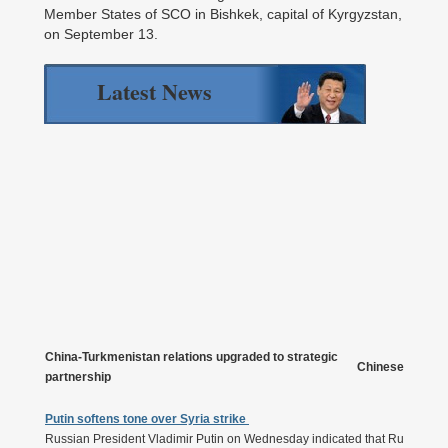
Member States of SCO in Bishkek, capital of Kyrgyzstan,
on September 13.
Latest News
China-Turkmenistan relations upgraded to strategic
Chinese Presiden
partnership
Putin softens tone over Syria strike
Russian President Vladimir Putin on Wednesday indicated that Russia will 