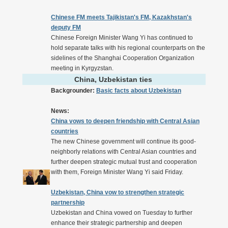
Chinese FM meets Tajikistan's FM, Kazakhstan's
deputy FM
Chinese Foreign Minister Wang Yi has continued to
hold separate talks with his regional counterparts on the
sidelines of the Shanghai Cooperation Organization
meeting in Kyrgyzstan.
China, Uzbekistan ties
Backgrounder:
Basic facts about Uzbekistan
News:
China vows to deepen friendship with Central Asian
countries
The new Chinese government will continue its good-
neighborly relations with Central Asian countries and
further deepen strategic mutual trust and cooperation
with them, Foreign Minister Wang Yi said Friday.
Uzbekistan, China vow to strengthen strategic
partnership
Uzbekistan and China vowed on Tuesday to further
enhance their strategic partnership and deepen