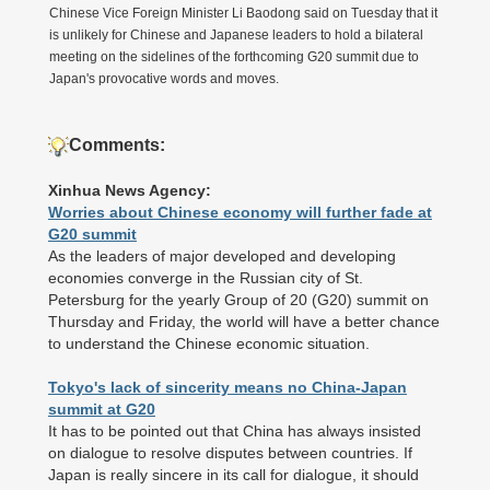
Chinese Vice Foreign Minister Li Baodong said on Tuesday that it
is unlikely for Chinese and Japanese leaders to hold a bilateral
meeting on the sidelines of the forthcoming G20 summit due to
Japan's provocative words and moves.
Comments:
Xinhua News Agency:
Worries about Chinese economy will further fade at
G20 summit
As the leaders of major developed and developing
economies converge in the Russian city of St.
Petersburg for the yearly Group of 20 (G20) summit on
Thursday and Friday, the world will have a better chance
to understand the Chinese economic situation.
Tokyo's lack of sincerity means no China-Japan
summit at G20
It has to be pointed out that China has always insisted
on dialogue to resolve disputes between countries. If
Japan is really sincere in its call for dialogue, it should