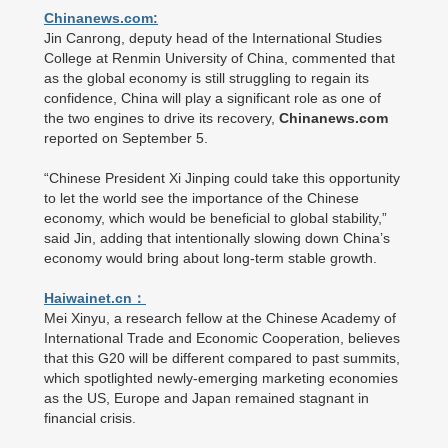
Chinanews.com:
Jin Canrong, deputy head of the International Studies
College at Renmin University of China, commented that
as the global economy is still struggling to regain its
confidence, China will play a significant role as one of
the two engines to drive its recovery,
Chinanews.com
reported on September 5.
“Chinese President Xi Jinping could take this opportunity
to let the world see the importance of the Chinese
economy, which would be beneficial to global stability,”
said Jin, adding that intentionally slowing down China’s
economy would bring about long-term stable growth.
Haiwainet.cn：
Mei Xinyu, a research fellow at the Chinese Academy of
International Trade and Economic Cooperation, believes
that this G20 will be different compared to past summits,
which spotlighted newly-emerging marketing economies
as the US, Europe and Japan remained stagnant in
financial crisis.