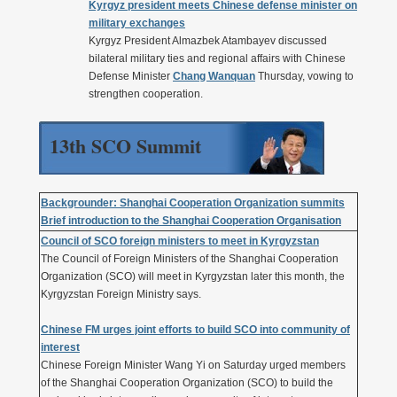
Kyrgyz president meets Chinese defense minister on
military exchanges
Kyrgyz President Almazbek Atambayev discussed
bilateral military ties and regional affairs with Chinese
Defense Minister
Chang Wanquan
Thursday, vowing to
strengthen cooperation.
13th SCO Summit
Backgrounder: Shanghai Cooperation Organization summits
Brief introduction to the Shanghai Cooperation Organisation
Council of SCO foreign ministers to meet in Kyrgyzstan
The Council of Foreign Ministers of the Shanghai Cooperation
Organization (SCO) will meet in Kyrgyzstan later this month, the
Kyrgyzstan Foreign Ministry says.
Chinese FM urges joint efforts to build SCO into community of
interest
Chinese Foreign Minister Wang Yi on Saturday urged members
of the Shanghai Cooperation Organization (SCO) to build the