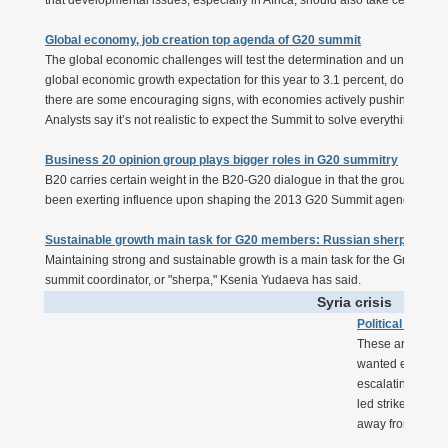
that developmental issues, especially in Africa, should also take centre sta
Global economy, job creation top agenda of G20 summit
The global economic challenges will test the determination and unity of the
global economic growth expectation for this year to 3.1 percent, down from 
there are some encouraging signs, with economies actively pushing for stru
Analysts say it’s not realistic to expect the Summit to solve everything in ju
Business 20 opinion group plays bigger roles in G20 summitry
B20 carries certain weight in the B20-G20 dialogue in that the group gath
been exerting influence upon shaping the 2013 G20 Summit agenda.
Sustainable growth main task for G20 members: Russian sherpa
Maintaining strong and sustainable growth is a main task for the Group o
summit coordinator, or "sherpa," Ksenia Yudaeva has said.
Syria crisis
Political issue
These are hardly
wanted everyone 
escalating civil 
led strike, are n
away from what's