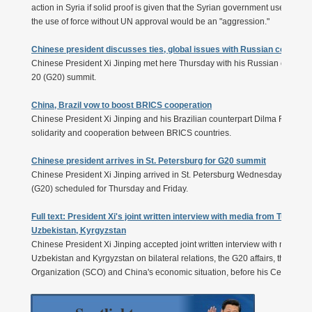
action in Syria if solid proof is given that the Syrian government used ch
the use of force without UN approval would be an "aggression."
Chinese president discusses ties, global issues with Russian counterp
Chinese President Xi Jinping met here Thursday with his Russian counterpa
20 (G20) summit.
China, Brazil vow to boost BRICS cooperation
Chinese President Xi Jinping and his Brazilian counterpart Dilma Roussef
solidarity and cooperation between BRICS countries.
Chinese president arrives in St. Petersburg for G20 summit
Chinese President Xi Jinping arrived in St. Petersburg Wednesday for the 
(G20) scheduled for Thursday and Friday.
Full text: President Xi's joint written interview with media from Turkme
Uzbekistan, Kyrgyzstan
Chinese President Xi Jinping accepted joint written interview with media 
Uzbekistan and Kyrgyzstan on bilateral relations, the G20 affairs, the de
Organization (SCO) and China's economic situation, before his Central Asia