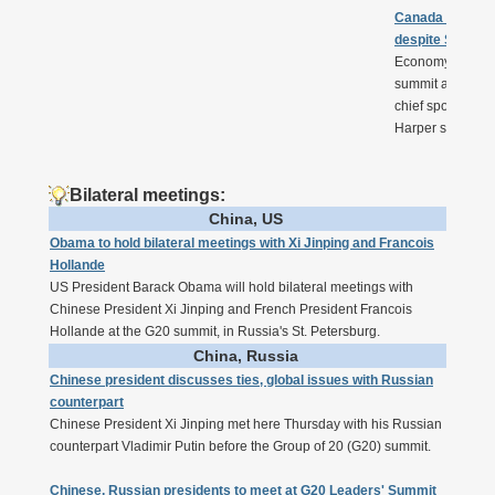
Canada says G2
despite Syria
Economy should b
summit although t
chief spokesman
Harper said Frid
Bilateral meetings:
China, US
Obama to hold bilateral meetings with Xi Jinping and Francois
Hollande
US President Barack Obama will hold bilateral meetings with
Chinese President Xi Jinping and French President Francois
Hollande at the G20 summit, in Russia's St. Petersburg.
China, Russia
Chinese president discusses ties, global issues with Russian
counterpart
Chinese President Xi Jinping met here Thursday with his Russian
counterpart Vladimir Putin before the Group of 20 (G20) summit.
Chinese, Russian presidents to meet at G20 Leaders' Summit