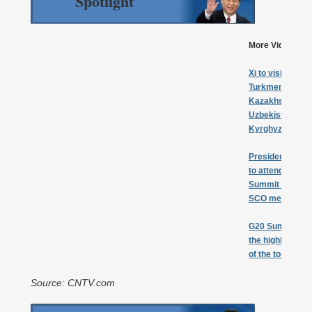
Spotlight
More Videos:
Xi to visit
Turkmenistan,
Kazakhstan,
Uzbekistan,
Kyrghyztan
President Xi
to attend G20
Summit &
SCO meeting
G20 Summit
the highlight
of the tour
Source: CNTV.com