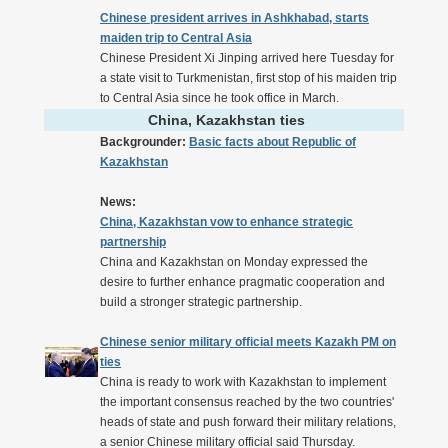
Chinese president arrives in Ashkhabad, starts
maiden trip to Central Asia
Chinese President Xi Jinping arrived here Tuesday for
a state visit to Turkmenistan, first stop of his maiden trip
to Central Asia since he took office in March.
China, Kazakhstan ties
Backgrounder:
Basic facts about Republic of
Kazakhstan
News:
China, Kazakhstan vow to enhance strategic
partnership
China and Kazakhstan on Monday expressed the
desire to further enhance pragmatic cooperation and
build a stronger strategic partnership.
Chinese senior military official meets Kazakh PM on
ties
China is ready to work with Kazakhstan to implement
the important consensus reached by the two countries'
heads of state and push forward their military relations,
a senior Chinese military official said Thursday.