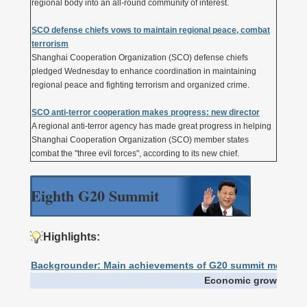
regional body into an all-round community of interest.
SCO defense chiefs vows to maintain regional peace, combat
terrorism
Shanghai Cooperation Organization (SCO) defense chiefs
pledged Wednesday to enhance coordination in maintaining
regional peace and fighting terrorism and organized crime.
SCO anti-terror cooperation makes progress: new director
A regional anti-terror agency has made great progress in helping
Shanghai Cooperation Organization (SCO) member states
combat the "three evil forces", according to its new chief.
Eighth G20 Summit
Highlights:
Backgrounder: Main achievements of G20 summit meeting
Economic growth