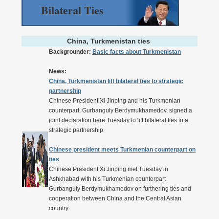
Bilateral Ties
China, Turkmenistan ties
Backgrounder:
Basic facts about Turkmenistan
News:
China, Turkmenistan lift bilateral ties to strategic
partnership
Chinese President Xi Jinping and his Turkmenian
counterpart, Gurbanguly Berdymukhamedov, signed a
joint declaration here Tuesday to lift bilateral ties to a
strategic partnership.
Chinese president meets Turkmenian counterpart on
ties
Chinese President Xi Jinping met Tuesday in
Ashkhabad with his Turkmenian counterpart
Gurbanguly Berdymukhamedov on furthering ties and
cooperation between China and the Central Asian
country.