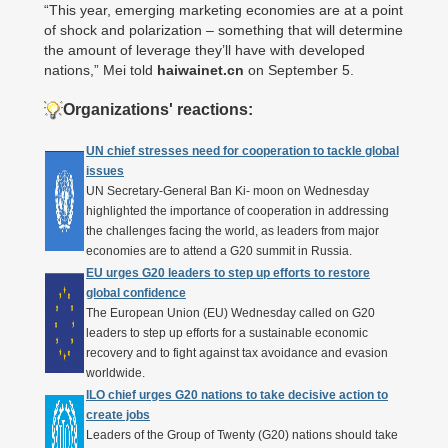
“This year, emerging marketing economies are at a point
of shock and polarization – something that will determine
the amount of leverage they’ll have with developed
nations,” Mei told
haiwainet.cn
on September 5.
Organizations' reactions:
UN chief stresses need for cooperation to tackle global
issues
UN Secretary-General Ban Ki- moon on Wednesday
highlighted the importance of cooperation in addressing
the challenges facing the world, as leaders from major
economies are to attend a G20 summit in Russia.
EU urges G20 leaders to step up efforts to restore
global confidence
The European Union (EU) Wednesday called on G20
leaders to step up efforts for a sustainable economic
recovery and to fight against tax avoidance and evasion
worldwide.
ILO chief urges G20 nations to take decisive action to
create jobs
Leaders of the Group of Twenty (G20) nations should take