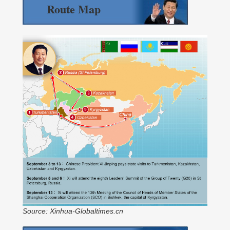
Route Map
Source: Xinhua-Globaltimes.cn