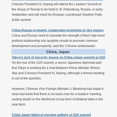
Chinese President Xi Jinping will attend the Leaders' Summit of
the Group of Twenty to be held in St. Petersburg, Russia, in early
September and will meet his Russian counterpart Vladimir Putin
at the summit.
China-Russia economic cooperation promising as ties mature
China and Russia need to translate the strength of their high-level
political relationship into tangible results to promote common
development and prosperity, said the Chinese ambassador.
China, Japan
Tokyo's lack of sincerity means no China-Japan summit at G20
On the eve of the G20 summit, a senior Japanese diplomat said
that Tokyo is working for a chat between Prime Minister Shinzo
Abe and Chinese President Xi Jinping, although a formal meeting
is out of the question.
However, Chinese Vice Foreign Minister Li Baodong had made it
clear last week that there is no basis now for a leaders' meeting,
casting doubt on the likelihood of any form of bilateral talks in the
near term.
China-Japan bilateral meeting unlikely at G20 summit