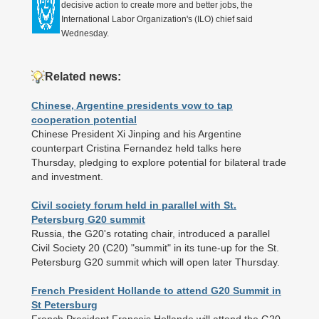
decisive action to create more and better jobs, the
International Labor Organization's (ILO) chief said
Wednesday.
Related news:
Chinese, Argentine presidents vow to tap
cooperation potential
Chinese President Xi Jinping and his Argentine
counterpart Cristina Fernandez held talks here
Thursday, pledging to explore potential for bilateral trade
and investment.
Civil society forum held in parallel with St.
Petersburg G20 summit
Russia, the G20's rotating chair, introduced a parallel
Civil Society 20 (C20) "summit" in its tune-up for the St.
Petersburg G20 summit which will open later Thursday.
French President Hollande to attend G20 Summit in
St Petersburg