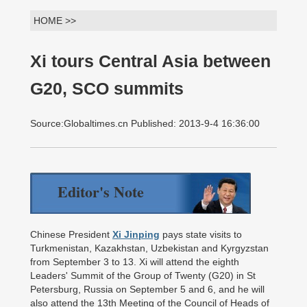
HOME >>
Xi tours Central Asia between
G20, SCO summits
Source:Globaltimes.cn Published: 2013-9-4 16:36:00
Editor's Note
Chinese President
Xi Jinping
pays state visits to
Turkmenistan, Kazakhstan, Uzbekistan and Kyrgyzstan
from September 3 to 13. Xi will attend the eighth
Leaders' Summit of the Group of Twenty (G20) in St
Petersburg, Russia on September 5 and 6, and he will
also attend the 13th Meeting of the Council of Heads of