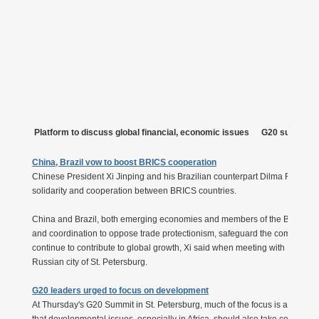
Platform to discuss global financial, economic issues
G20 summit f
China, Brazil vow to boost BRICS cooperation
Chinese President Xi Jinping and his Brazilian counterpart Dilma Roussef
solidarity and cooperation between BRICS countries.
China and Brazil, both emerging economies and members of the BRICS g
and coordination to oppose trade protectionism, safeguard the common in
continue to contribute to global growth, Xi said when meeting with Roussef
Russian city of St. Petersburg.
G20 leaders urged to focus on development
At Thursday's G20 Summit in St. Petersburg, much of the focus is almost cer