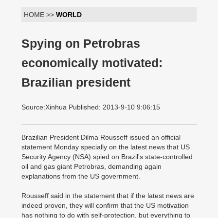
HOME >>
WORLD
Spying on Petrobras
economically motivated:
Brazilian president
Source:Xinhua Published: 2013-9-10 9:06:15
Brazilian President Dilma Rousseff issued an official
statement Monday specially on the latest news that US
Security Agency (NSA) spied on Brazil's state-controlled
oil and gas giant Petrobras, demanding again
explanations from the US government.
Rousseff said in the statement that if the latest news are
indeed proven, they will confirm that the US motivation
has nothing to do with self-protection, but everything to