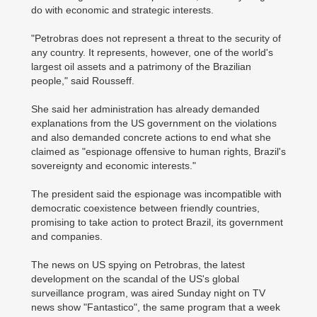
do with economic and strategic interests.
"Petrobras does not represent a threat to the security of
any country. It represents, however, one of the world's
largest oil assets and a patrimony of the Brazilian
people," said Rousseff.
She said her administration has already demanded
explanations from the US government on the violations
and also demanded concrete actions to end what she
claimed as "espionage offensive to human rights, Brazil's
sovereignty and economic interests."
The president said the espionage was incompatible with
democratic coexistence between friendly countries,
promising to take action to protect Brazil, its government
and companies.
The news on US spying on Petrobras, the latest
development on the scandal of the US's global
surveillance program, was aired Sunday night on TV
news show "Fantastico", the same program that a week