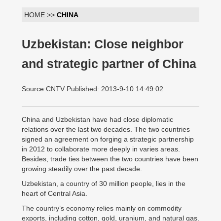
HOME >>
CHINA
Uzbekistan: Close neighbor
and strategic partner of China
Source:CNTV Published: 2013-9-10 14:49:02
China and Uzbekistan have had close diplomatic
relations over the last two decades. The two countries
signed an agreement on forging a strategic partnership
in 2012 to collaborate more deeply in varies areas.
Besides, trade ties between the two countries have been
growing steadily over the past decade.
Uzbekistan, a country of 30 million people, lies in the
heart of Central Asia.
The country’s economy relies mainly on commodity
exports, including cotton, gold, uranium, and natural gas.