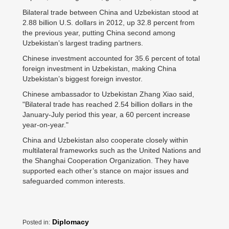
Bilateral trade between China and Uzbekistan stood at
2.88 billion U.S. dollars in 2012, up 32.8 percent from
the previous year, putting China second among
Uzbekistan’s largest trading partners.
Chinese investment accounted for 35.6 percent of total
foreign investment in Uzbekistan, making China
Uzbekistan’s biggest foreign investor.
Chinese ambassador to Uzbekistan Zhang Xiao said,
"Bilateral trade has reached 2.54 billion dollars in the
January-July period this year, a 60 percent increase
year-on-year."
China and Uzbekistan also cooperate closely within
multilateral frameworks such as the United Nations and
the Shanghai Cooperation Organization. They have
supported each other’s stance on major issues and
safeguarded common interests.
Diplomacy
Posted in: