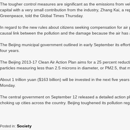
The tougher control measures are significant as the emissions from vehic
capital with a very small contribution from the industry, Zhang Kai, a r
Greenpeace, told the Global Times Thursday.
In regard to the new rules about citizens seeking compensation for air pol
causal link between the pollution and the damage because the air has 
The Beijing municipal government outlined in early September its efforts 
four years.
The Beijing 2013-17 Clean Air Action Plan aims for a 25 percent reducti
particles measuring less than 2.5 microns in diameter, or PM2.5, that 
About 1 trillion yuan ($163 billion) will be invested in the next five year
Monday.
The central government on September 12 released a detailed action pla
choking up cities across the country. Beijing toughened its pollution regu
Society
Posted in: