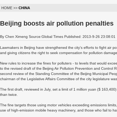
HOME >>
CHINA
Beijing boosts air pollution penalties
By Chen Ximeng Source:Global Times Published: 2013-9-26 23:08:01
Lawmakers in Beijing have strengthened the city's efforts to fight air pol
and giving citizens the right to seek compensation for pollution damage
New rules to increase the fines for polluters - to levels that would exce
to the revised draft of the Beijing Air Pollution Prevention and Contro
second review of the Standing Committee of the Beijing Municipal Pe
chairman of the Legislative Affairs Committee of the city legislature wa
The first draft, reviewed in July, set a limit of 1 million yuan ($ 163,4
than twice.
The fine targets those using motor vehicles exceeding emissions limit
use of high-emission mobile heavy machinery, and those who fail to hav