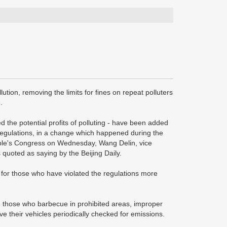
lution, removing the limits for fines on repeat polluters
.
ed the potential profits of polluting - have been added
l Regulations, in a change which happened during the
ople's Congress on Wednesday, Wang Delin, vice
s quoted as saying by the Beijing Daily.
00) for those who have violated the regulations more
s, those who barbecue in prohibited areas, improper
e their vehicles periodically checked for emissions.