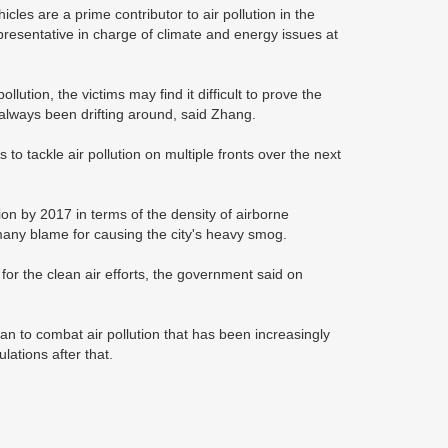
les are a prime contributor to air pollution in the
epresentative in charge of climate and energy issues at
lution, the victims may find it difficult to prove the
always been drifting around, said Zhang.
to tackle air pollution on multiple fronts over the next
on by 2017 in terms of the density of airborne
many blame for causing the city's heavy smog.
s for the clean air efforts, the government said on
n to combat air pollution that has been increasingly
lations after that.