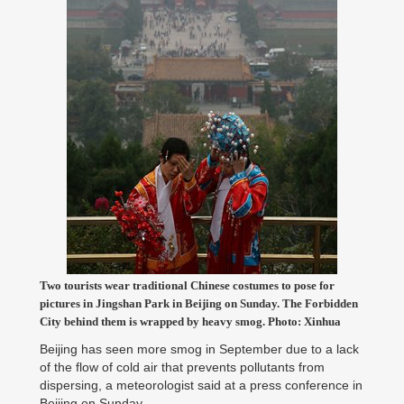
Two tourists wear traditional Chinese costumes to pose for
pictures in Jingshan Park in Beijing on Sunday. The Forbidden
City behind them is wrapped by heavy smog. Photo: Xinhua
Beijing has seen more smog in September due to a lack
of the flow of cold air that prevents pollutants from
dispersing, a meteorologist said at a press conference in
Beijing on Sunday.