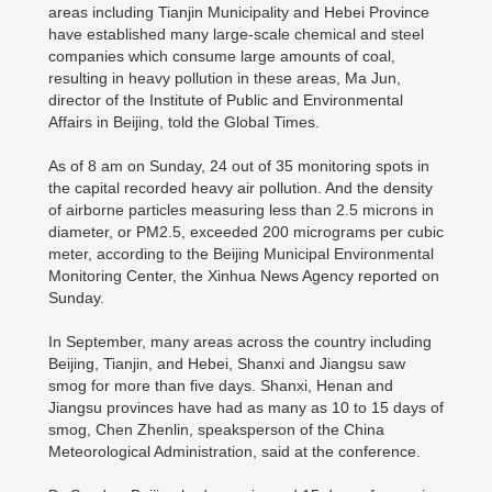
areas including Tianjin Municipality and Hebei Province
have established many large-scale chemical and steel
companies which consume large amounts of coal,
resulting in heavy pollution in these areas, Ma Jun,
director of the Institute of Public and Environmental
Affairs in Beijing, told the Global Times.
As of 8 am on Sunday, 24 out of 35 monitoring spots in
the capital recorded heavy air pollution. And the density
of airborne particles measuring less than 2.5 microns in
diameter, or PM2.5, exceeded 200 micrograms per cubic
meter, according to the Beijing Municipal Environmental
Monitoring Center, the Xinhua News Agency reported on
Sunday.
In September, many areas across the country including
Beijing, Tianjin, and Hebei, Shanxi and Jiangsu saw
smog for more than five days. Shanxi, Henan and
Jiangsu provinces have had as many as 10 to 15 days of
smog, Chen Zhenlin, speaksperson of the China
Meteorological Administration, said at the conference.