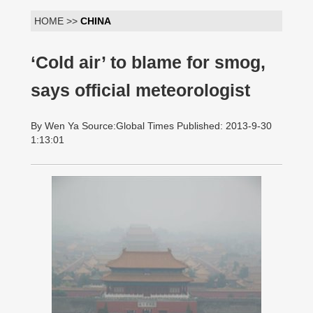
HOME >>
CHINA
‘Cold air’ to blame for smog,
says official meteorologist
By Wen Ya Source:Global Times Published: 2013-9-30
1:13:01