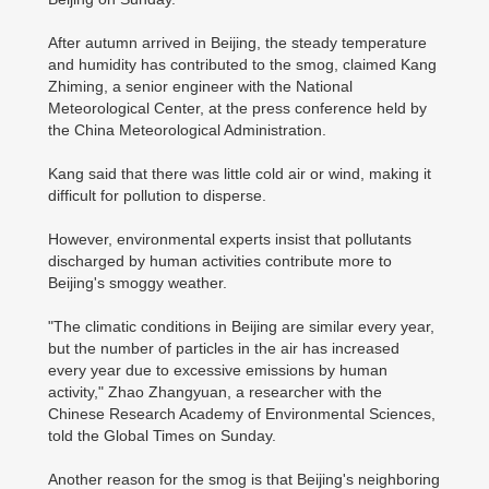
After autumn arrived in Beijing, the steady temperature
and humidity has contributed to the smog, claimed Kang
Zhiming, a senior engineer with the National
Meteorological Center, at the press conference held by
the China Meteorological Administration.
Kang said that there was little cold air or wind, making it
difficult for pollution to disperse.
However, environmental experts insist that pollutants
discharged by human activities contribute more to
Beijing's smoggy weather.
"The climatic conditions in Beijing are similar every year,
but the number of particles in the air has increased
every year due to excessive emissions by human
activity," Zhao Zhangyuan, a researcher with the
Chinese Research Academy of Environmental Sciences,
told the Global Times on Sunday.
Another reason for the smog is that Beijing's neighboring