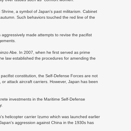
i Shrine, a symbol of Japan's past militarism. Cabinet
 and autumn. Such behaviors touched the red line of the
s aggressively made attempts to revise the pacifist
ngements.
hinzo Abe. In 2007, when he first served as prime
The law established the procedures for amending the
e pacifist constitution, the Self-Defense Forces are not
s, or attack aircraft carriers. However, Japan has been
crete investments in the Maritime Self-Defense
y.
's helicopter carrier Izumo which was launched earlier
in Japan's aggression against China in the 1930s has