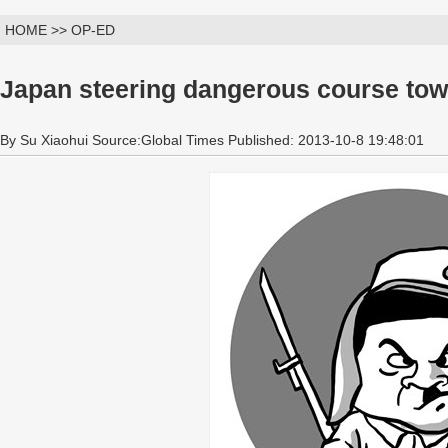
HOME >> OP-ED
Japan steering dangerous course tow
By Su Xiaohui Source:Global Times Published: 2013-10-8 19:48:01