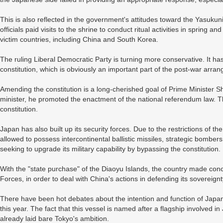
This is also reflected in the government's attitudes toward the Yasukun
officials paid visits to the shrine to conduct ritual activities in spring
victim countries, including China and South Korea.
The ruling Liberal Democratic Party is turning more conservative. It ha
constitution, which is obviously an important part of the post-war arra
Amending the constitution is a long-cherished goal of Prime Minister S
minister, he promoted the enactment of the national referendum law. 
constitution.
Japan has also built up its security forces. Due to the restrictions of th
allowed to possess intercontinental ballistic missiles, strategic bomber
seeking to upgrade its military capability by bypassing the constitution.
With the "state purchase" of the Diaoyu Islands, the country made con
Forces, in order to deal with China's actions in defending its sovereignt
There have been hot debates about the intention and function of Japan
this year. The fact that this vessel is named after a flagship involved 
already laid bare Tokyo's ambition.