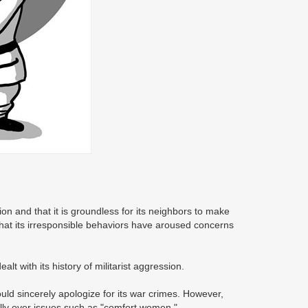
ion and that it is groundless for its neighbors to make
that its irresponsible behaviors have aroused concerns
t with its history of militarist aggression.
ld sincerely apologize for its war crimes. However,
ally over issues such as "comfort women."