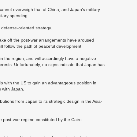
cannot overweigh that of China, and Japan's military
itary spending.
 defense-oriented strategy.
 shake off the post-war arrangements have aroused
ill follow the path of peaceful development.
n the region, and will accordingly have a negative
erests. Unfortunately, no signs indicate that Japan has
ship with the US to gain an advantageous position in
s with Japan.
ibutions from Japan to its strategic design in the Asia-
he post-war regime constituted by the Cairo