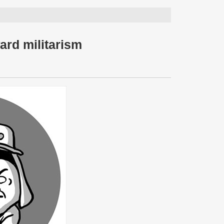
ard militarism