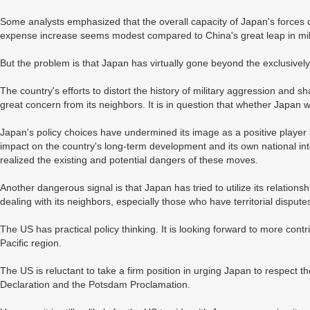
Some analysts emphasized that the overall capacity of Japan's forces 
expense increase seems modest compared to China's great leap in mil
But the problem is that Japan has virtually gone beyond the exclusively
The country's efforts to distort the history of military aggression and
great concern from its neighbors. It is in question that whether Japan w
Japan's policy choices have undermined its image as a positive player i
impact on the country's long-term development and its own national int
realized the existing and potential dangers of these moves.
Another dangerous signal is that Japan has tried to utilize its relation
dealing with its neighbors, especially those who have territorial dispute
The US has practical policy thinking. It is looking forward to more contr
Pacific region.
The US is reluctant to take a firm position in urging Japan to respect t
Declaration and the Potsdam Proclamation.