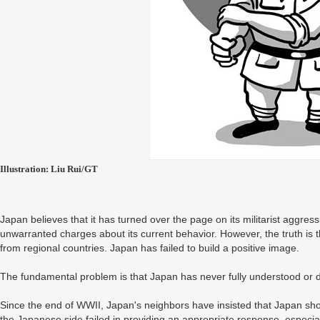
Illustration: Liu Rui/GT
Japan believes that it has turned over the page on its militarist aggress
unwarranted charges about its current behavior. However, the truth is 
from regional countries. Japan has failed to build a positive image.
The fundamental problem is that Japan has never fully understood or deal
Since the end of WWII, Japan's neighbors have insisted that Japan shou
the Japanese side failed in providing an appropriate response, especi