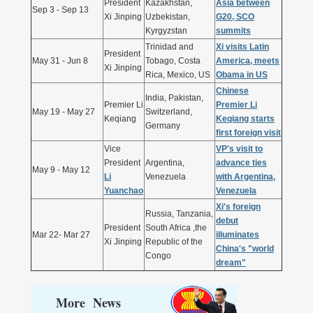
President
Kazakhstan,
Asia between
Sep 3 - Sep 13
Xi Jinping
Uzbekistan,
G20, SCO
Kyrgyzstan
summits
Trinidad and
Xi visits Latin
President
May 31 - Jun 8
Tobago, Costa
America, meets
Xi Jinping
Rica, Mexico, US
Obama in US
Chinese
India, Pakistan,
Premier Li
Premier Li
May 19 - May 27
Switzerland,
Keqiang
Keqiang starts
Germany
first foreign visit
Vice
VP's visit to
President
Argentina,
advance ties
May 9 - May 12
Li
Venezuela
with Argentina,
Yuanchao
Venezuela
Xi's foreign
Russia, Tanzania,
debut
President
South Africa ,the
Mar 22- Mar 27
illuminates
Xi Jinping
Republic of the
China's "world
Congo
dream"
More News