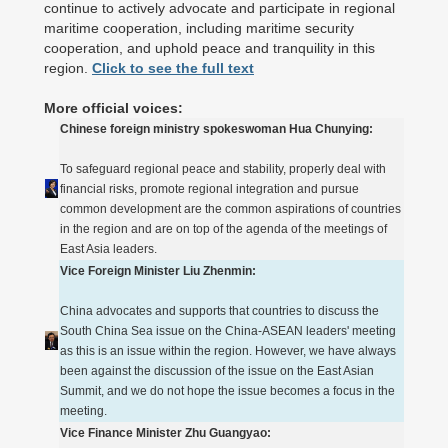
continue to actively advocate and participate in regional
maritime cooperation, including maritime security
cooperation, and uphold peace and tranquility in this
region.
Click to see the full text
More official voices:
Chinese foreign ministry spokeswoman Hua Chunying:
To safeguard regional peace and stability, properly deal with
financial risks, promote regional integration and pursue
common development are the common aspirations of countries
in the region and are on top of the agenda of the meetings of
East Asia leaders.
Vice Foreign Minister Liu Zhenmin:
China advocates and supports that countries to discuss the
South China Sea issue on the China-ASEAN leaders' meeting
as this is an issue within the region. However, we have always
been against the discussion of the issue on the East Asian
Summit, and we do not hope the issue becomes a focus in the
meeting.
Vice Finance Minister Zhu Guangyao: