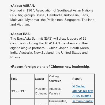
●
About ASEAN:
Formed in 1967, Association of Southeast Asian Nations
(ASEAN) groups Brunei, Cambodia, Indonesia, Laos,
Malaysia, Myanmar, the Philippines, Singapore, Thailand
and Vietnam.
●About EAS:
The East Asia Summit (EAS) will draw leaders of 18
countries including the 10 ASEAN members and their
eight dialogue partners -- China, Japan, South Korea,
India, Australia, New Zealand, the United States and
Russia.
●
Recent foreign visits of Chinese new leadership
:
Visiting
Time
Leader
Report
countries
Xi Jinping
President
Indonesia,
Oct 2 - Oct 8
attends his first
Xi Jinping
Malaysia
APEC summit
Turkmenistan,
Xi tours Central