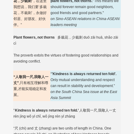
花，少栽刺’
，在这里
plant flowers, not thorns.’
This means we
我想说，我们要‘多栽
should forever remain good neighbors,
花，不栽刺’，永做好
good friends and good partners."
邻居、好朋友、好伙
on Sino-ASEAN relations in China-ASEAN
伴。”
leaders meeting
Plant flowers, not thorns
多栽花，少栽刺 duō zāi huā, shǎo zāi
cì
The proverb extols the virtues of fostering good relationships and
avoiding conflict.
“
'Kindness is always returned ten fold’.
“人敬我一尺,我敬人一
Only mutual understanding and respect
丈”
,只有相互理解和尊
can result in stability and development.”
重,才能实现稳定和发
on the South China Sea issue at the East
展。
Asia Summit
’ Kindness is always returned ten fold.’
人敬我一尺,我敬人一丈
rén jìng wǒ yī chǐ, wǒ jìng rén yī zhàng
“尺 (chi) and 丈 (zhang) are two units of length in China. One