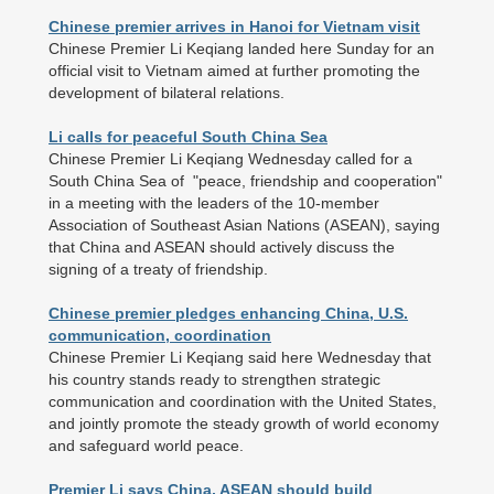
Chinese premier arrives in Hanoi for Vietnam visit
Chinese Premier Li Keqiang landed here Sunday for an
official visit to Vietnam aimed at further promoting the
development of bilateral relations.
Li calls for peaceful South China Sea
Chinese Premier Li Keqiang Wednesday called for a
South China Sea of "peace, friendship and cooperation"
in a meeting with the leaders of the 10-member
Association of Southeast Asian Nations (ASEAN), saying
that China and ASEAN should actively discuss the
signing of a treaty of friendship.
Chinese premier pledges enhancing China, U.S.
communication, coordination
Chinese Premier Li Keqiang said here Wednesday that
his country stands ready to strengthen strategic
communication and coordination with the United States,
and jointly promote the steady growth of world economy
and safeguard world peace.
Premier Li says China, ASEAN should build