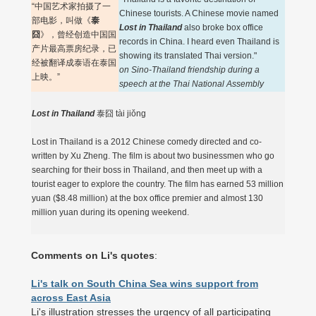
“中国艺术家拍摄了一
Chinese tourists. A Chinese movie named
部电影，叫做《
泰
Lost in Thailand
also broke box office
囧
》，曾经创造中国国
records in China. I heard even Thailand is
产片最高票房纪录，已
showing its translated Thai version."
经被翻译成泰语在泰国
on Sino-Thailand friendship during a
上映。”
speech at the Thai National Assembly
Lost in Thailand
泰囧 tài jiǒng
Lost in Thailand is a 2012 Chinese comedy directed and co-
written by Xu Zheng. The film is about two businessmen who go
searching for their boss in Thailand, and then meet up with a
tourist eager to explore the country. The film has earned 53 million
yuan ($8.48 million) at the box office premier and almost 130
million yuan during its opening weekend.
Comments on Li's quotes
:
Li's talk on South China Sea wins support from
across East Asia
Li's illustration stresses the urgency of all participating