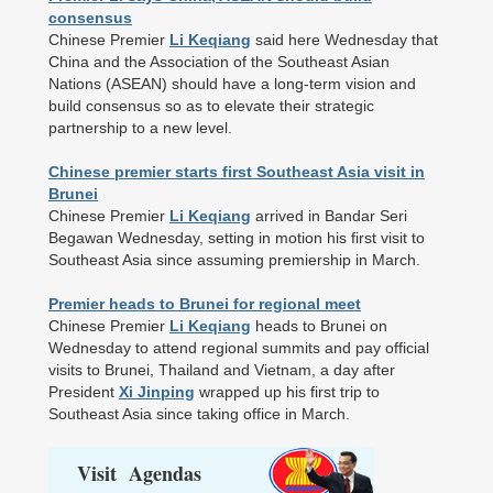
consensus
Chinese Premier
Li Keqiang
said here Wednesday that
China and the Association of the Southeast Asian
Nations (ASEAN) should have a long-term vision and
build consensus so as to elevate their strategic
partnership to a new level.
Chinese premier starts first Southeast Asia visit in
Brunei
Chinese Premier
Li Keqiang
arrived in Bandar Seri
Begawan Wednesday, setting in motion his first visit to
Southeast Asia since assuming premiership in March.
Premier heads to Brunei for regional meet
Chinese Premier
Li Keqiang
heads to Brunei on
Wednesday to attend regional summits and pay official
visits to Brunei, Thailand and Vietnam, a day after
President
Xi Jinping
wrapped up his first trip to
Southeast Asia since taking office in March.
Visit Agendas