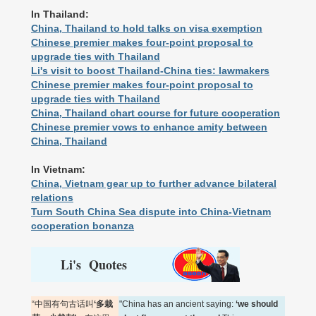
In Thailand:
China, Thailand to hold talks on visa exemption
Chinese premier makes four-point proposal to
upgrade ties with Thailand
Li's visit to boost Thailand-China ties: lawmakers
Chinese premier makes four-point proposal to
upgrade ties with Thailand
China, Thailand chart course for future cooperation
Chinese premier vows to enhance amity between
China, Thailand
In Vietnam:
China, Vietnam gear up to further advance bilateral
relations
Turn South China Sea dispute into China-Vietnam
cooperation bonanza
Li's Quotes
“中国有句古话叫
‘多栽
"China has an ancient saying:
‘we should