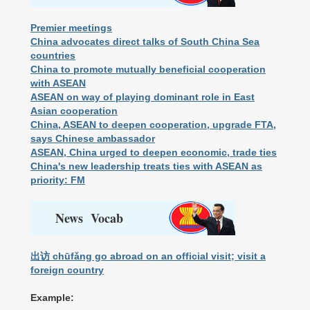
Premier meetings
China advocates direct talks of South China Sea
countries
China to promote mutually beneficial cooperation
with ASEAN
ASEAN on way of playing dominant role in East
Asian cooperation
China, ASEAN to deepen cooperation, upgrade FTA,
says Chinese ambassador
ASEAN, China urged to deepen economic, trade ties
China's new leadership treats ties with ASEAN as
priority: FM
News Vocab
出访 chūfǎng go abroad on an official visit; visit a
foreign country
Example: