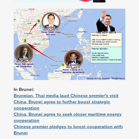
In Brunei:
Bruneian, Thai media laud Chinese premier's visit
China, Brunei agree to further boost strategic
cooperation
China, Brunei agree to seek closer maritime energy
cooperation
Chinese premier pledges to boost cooperation with
Brunei