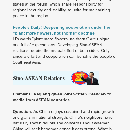
states at the forum, which share responsibility for
regional security and stability, to unite for maintaining
peace in the region.
People’s Daily: Deepening cooperation under the
"plant more flowers, not thorns" doctrine
Li’s words "plant more flowers, no thorns" are unique
and full of expectations. Developing Sino-ASEAN
relations require the mutual effort of both sides. Only
sincere effort and cooperation can benefits the people of
Southeast Asia.
S
ino-ASEAN Relations
Premier Li Keqiang gives joint written interview to
media from ASEAN countries
Question:
As China enjoys sustained and rapid growth
and gains in national strength, China's neighbors have
naturally shown doubts and concerns about whether
China will seek hegemony once it gets strong. What is