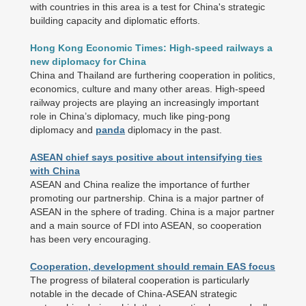
with countries in this area is a test for China's strategic
building capacity and diplomatic efforts.
Hong Kong Economic Times: High-speed railways a
new diplomacy for China
China and Thailand are furthering cooperation in politics,
economics, culture and many other areas. High-speed
railway projects are playing an increasingly important
role in China’s diplomacy, much like ping-pong
diplomacy and
panda
diplomacy in the past.
ASEAN chief says positive about intensifying ties
with China
ASEAN and China realize the importance of further
promoting our partnership. China is a major partner of
ASEAN in the sphere of trading. China is a major partner
and a main source of FDI into ASEAN, so cooperation
has been very encouraging.
Cooperation, development should remain EAS focus
The progress of bilateral cooperation is particularly
notable in the decade of China-ASEAN strategic