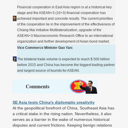
Financial cooperation in East Asia region is at a historical key
stage and the ASEAN+3 (10+3) financial cooperation has
achieved important and concrete results. The current priorities
of the cooperation lie in the improvement of the effectiveness of
Chiang Mai initiative Multilateralization, upgrade of the
ASEAN+3 Macroeconomic Research Office to an international
organization and further development of Asian bond market.
Vice Commerce Minister Gao Yan:
The bilateral trade volume is expected to reach $ 500 billion
before 2015 and China has become the biggest trading partner
and largest source of tourists for ASEAN.
Comments
SE Asia tests China's diplomatic creativity
At the geopolitical forefront of China, Southeast Asia has
a critical stake in the rising nation. Nevertheless, it also
serves as a barrier in the wake of numerous historical
disputes and current frictions. Keeping benign relations