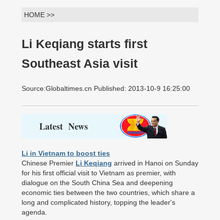
HOME >>
Li Keqiang starts first
Southeast Asia visit
Source:Globaltimes.cn Published: 2013-10-9 16:25:00
Latest News
Li in Vietnam to boost ties
Chinese Premier
Li Keqiang
arrived in Hanoi on Sunday
for his first official visit to Vietnam as premier, with
dialogue on the South China Sea and deepening
economic ties between the two countries, which share a
long and complicated history, topping the leader's
agenda.