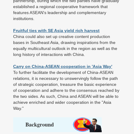
partnership, during which the two parties have gradually
established a regional cooperative framework that
features ASEAN's leadership and complementary
institutions.
Fruitful ties with SE Asia yield rich harvest
China could also set up creative content production
bases in Southeast Asia, drawing inspirations from the
equally multicultural outlook in the region as well as the
long history of interactions with China.
Carry on China-ASEAN cooperation in 'Asia Way'
To further facilitate the development of China-ASEAN
relations, it is necessary to unswervingly follow the path
of strategic cooperation, treasure the basic experience
of cooperation and adhere to the consensus reached by
the two sides. As such, China and ASEAN will be able to
achieve enriched and wider cooperation in the "Asia
Way."
Background