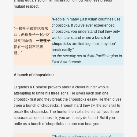
zhang equals 10 chi, an illustration of how kindness breeds
mutual respect.
“People in many East Asian countries use
chopsticks. If you’ve ever experienced
“一根筷子很难吃着东
chopsticks, you understand that they only
西，两根筷子一起用才
work in pairs, and when
a bunch of
能夹到食物，
一把筷子
chopsticks
are tied together, they don't
捆在一起就不易折
break easily.”
断。”
on the security net of Asia-Pacific region in
East Asia Summit
A bunch of chopsticks:
Li quotes a Chinese proverb about a clever hunter who is
attempting to unite his three sons. He gives each son one
chopstick first and they break the chopsticks easily. He then gives
them a bunch of chopsticks. Though hard they try, the sons fail to
break the chopsticks. The hunter then tells them that if you three
separate as one chopstick, you are easily defeated. But if you
unite as a bunch of chopsticks, no one can beat you.
"Thailand is a favorite destination of