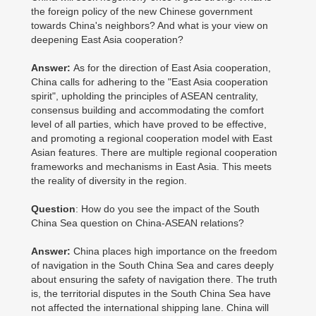
the foreign policy of the new Chinese government
towards China's neighbors? And what is your view on
deepening East Asia cooperation?
Answer:
As for the direction of East Asia cooperation,
China calls for adhering to the "East Asia cooperation
spirit", upholding the principles of ASEAN centrality,
consensus building and accommodating the comfort
level of all parties, which have proved to be effective,
and promoting a regional cooperation model with East
Asian features. There are multiple regional cooperation
frameworks and mechanisms in East Asia. This meets
the reality of diversity in the region.
Question
: How do you see the impact of the South
China Sea question on China-ASEAN relations?
Answer:
China places high importance on the freedom
of navigation in the South China Sea and cares deeply
about ensuring the safety of navigation there. The truth
is, the territorial disputes in the South China Sea have
not affected the international shipping lane. China will