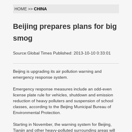
HOME >>
CHINA
Beijing prepares plans for big
smog
Source:Global Times Published: 2013-10-10 0:33:01
Beijing is upgrading its air pollution warning and
emergency response system.
Emergency response measures include an odd-even
license plate rule for vehicles, shutdown and emission
reduction of heavy polluters and suspension of school
classes, according to the Beijing Municipal Bureau of
Environmental Protection.
Starting in November, the warning system for Beijing,
Tianjin and other heavy-polluted surrounding areas will