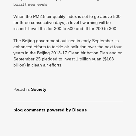
boast three levels.
When the PM2.5 air quality index is set to go above 500
for three consecutive days, a level I warning will be
issued. Level II is for 300 to 500 and III for 200 to 300.
The Beijing government outlined in early September its
enhanced efforts to tackle air pollution over the next four
years in the Beijing 2013-17 Clean Air Action Plan and on
September 25 pledged to invest 1 trillion yuan ($163
billion) in clean air efforts.
Society
Posted in:
blog comments powered by
Disqus