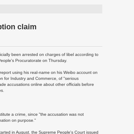
ption claim
icially been arrested on charges of libel according to
 People's Procuratorate on Thursday.
eport using his real-name on his Weibo account on
on for Industry and Commerce, of "serious
e accusations online about other officials before
es.
stitute a crime, since "the accusation was not
rmation on purpose."
tarted in August, the Supreme People's Court issued