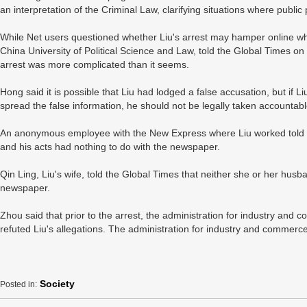
an interpretation of the Criminal Law, clarifying situations where public p
While Net users questioned whether Liu's arrest may hamper online wh
China University of Political Science and Law, told the Global Times on T
arrest was more complicated than it seems.
Hong said it is possible that Liu had lodged a false accusation, but if L
spread the false information, he should not be legally taken accountabl
An anonymous employee with the New Express where Liu worked told t
and his acts had nothing to do with the newspaper.
Qin Ling, Liu's wife, told the Global Times that neither she or her hu
newspaper.
Zhou said that prior to the arrest, the administration for industry and
refuted Liu's allegations. The administration for industry and commer
Society
Posted in: