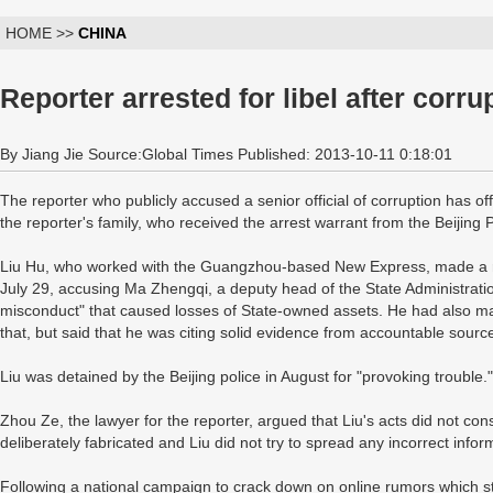
HOME >>
CHINA
Reporter arrested for libel after corru
By Jiang Jie Source:Global Times Published: 2013-10-11 0:18:01
The reporter who publicly accused a senior official of corruption has off
the reporter's family, who received the arrest warrant from the Beijing
Liu Hu, who worked with the Guangzhou-based New Express, made a r
July 29, accusing Ma Zhengqi, a deputy head of the State Administrati
misconduct" that caused losses of State-owned assets. He had also mad
that, but said that he was citing solid evidence from accountable sourc
Liu was detained by the Beijing police in August for "provoking trouble."
Zhou Ze, the lawyer for the reporter, argued that Liu's acts did not con
deliberately fabricated and Liu did not try to spread any incorrect info
Following a national campaign to crack down on online rumors which s