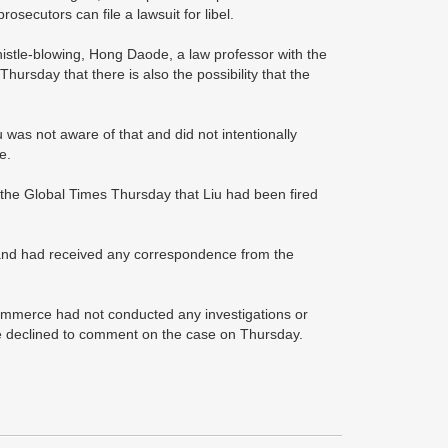
rosecutors can file a lawsuit for libel.
istle-blowing, Hong Daode, a law professor with the
hursday that there is also the possibility that the
iu was not aware of that and did not intentionally
e.
he Global Times Thursday that Liu had been fired
sband had received any correspondence from the
 commerce had not conducted any investigations or
ce declined to comment on the case on Thursday.