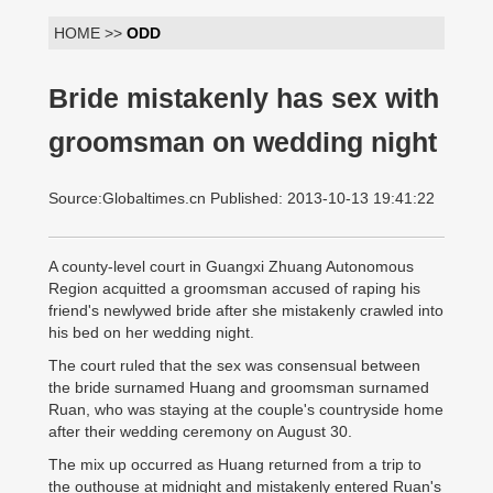
HOME >>
ODD
Bride mistakenly has sex with
groomsman on wedding night
Source:Globaltimes.cn Published: 2013-10-13 19:41:22
A county-level court in Guangxi Zhuang Autonomous
Region acquitted a groomsman accused of raping his
friend's newlywed bride after she mistakenly crawled into
his bed on her wedding night.
The court ruled that the sex was consensual between
the bride surnamed Huang and groomsman surnamed
Ruan, who was staying at the couple's countryside home
after their wedding ceremony on August 30.
The mix up occurred as Huang returned from a trip to
the outhouse at midnight and mistakenly entered Ruan's