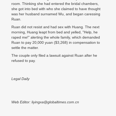
room. Thinking she had entered the bridal chambers,
she got into bed with who she claimed to have thought
was her husband surnamed Wu, and began caressing
Ruan.
Ruan did not resist and had sex with Huang. The next
morning, Huang leapt from bed and yelled, "Help, he
raped me!" alerting the whole family, which demanded
Ruan to pay 20,000 yuan ($3,268) in compensation to
settle the matter.
The couple only filed a lawsuit against Ruan after he
refused to pay.
Legal Daily
Web Editor: liyingxa@globaltimes.com.cn