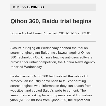
HOME >>
BUSINESS
Qihoo 360, Baidu trial begins
Source:Global Times Published: 2013-10-16 23:03:01
A court in Beijing on Wednesday opened the trial on
search engine giant Baidu Inc's lawsuit against Qihoo
360 Technology Co, China's leading anti-virus software
provider, for unfair competition, the Xinhua News Agency
reported Wednesday.
Baidu claimed Qihoo 360 had violated the robots.txt
protocol, an industry convention to tell cooperating
search engines what information they can snatch from
websites, and copied Baidu's website content. The
search firm is asking for a compensation of 100 million
yuan ($16.38 million) from Qihoo 360, the report said.