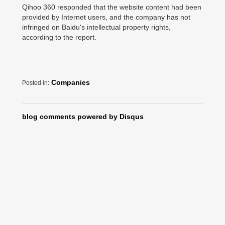
Qihoo 360 responded that the website content had been
provided by Internet users, and the company has not
infringed on Baidu's intellectual property rights,
according to the report.
Companies
Posted in:
blog comments powered by
Disqus