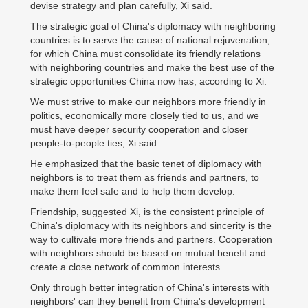
devise strategy and plan carefully, Xi said.
The strategic goal of China's diplomacy with neighboring
countries is to serve the cause of national rejuvenation,
for which China must consolidate its friendly relations
with neighboring countries and make the best use of the
strategic opportunities China now has, according to Xi.
We must strive to make our neighbors more friendly in
politics, economically more closely tied to us, and we
must have deeper security cooperation and closer
people-to-people ties, Xi said.
He emphasized that the basic tenet of diplomacy with
neighbors is to treat them as friends and partners, to
make them feel safe and to help them develop.
Friendship, suggested Xi, is the consistent principle of
China's diplomacy with its neighbors and sincerity is the
way to cultivate more friends and partners. Cooperation
with neighbors should be based on mutual benefit and
create a close network of common interests.
Only through better integration of China's interests with
neighbors' can they benefit from China's development