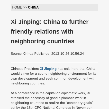
HOME >>
CHINA
Xi Jinping: China to further
friendly relations with
neighboring countries
Source:Xinhua Published: 2013-10-26 10:56:24
Chinese President
Xi Jinping
has said here that China
would strive for a sound neighboring environment for its
own development and seek common development with
neighboring countries.
At a conference in the capital on diplomatic work, Xi
stressed the necessity of good diplomatic work in
neighboring countries to realize the "centenary goals"
set by the 18th CPC National Congress in November