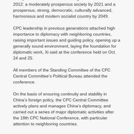
2012: a moderately prosperous society by 2021 and a
prosperous, strong, democratic, culturally advanced,
harmonious and modern socialist country by 2049.
CPC leadership in previous generations attached high
importance to diplomacy with neighboring countries,
raising important issues and guiding policy, opening up a
generally sound environment, laying the foundation for
diplomatic work, Xi said at the conference held on Oct.
24 and 25.
All members of the Standing Committee of the CPC
Central Committee's Political Bureau attended the
conference.
On the basis of ensuring continuity and stability in
China's foreign policy, the CPC Central Committee
actively plans and manages China's diplomacy, and
carried out a series of major diplomatic activities after
the 18th CPC National Conference, with particular
attention to neighboring countries.