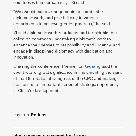
countries within our capacity," Xi said.
"We should make arrangements to coordinater
diplomatic work, and give full play to various
departments to achieve greater progress," he said.
Xi said diplomatic work is arduous and formidable, but
called on comrades undertaking diplomatic work to
enhance their senses of responsibility and urgency, and
engage in disciplined diplomacy with dedication and
innovation.
Chairing the conference, Premier
Li Keqiang
said the
event was of great significance in implementing the spirit
of the 18th National Congress of the CPC and making
best use of an important period of strategic opportunity
in China's development.
Politics
Posted in:
blog comments powered by
Disqus