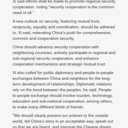
Xi said efforts shall be made to promote regional security
cooperation, noting "security cooperation is the common
need of all."
A new outlook on security, featuring mutual trust,
reciprocity, equality and coordination, should be adhered
to, Xi said, reiterating China's push for comprehensive,
common and cooperative security.
China should advance security cooperation with
neighboring countries, actively participate in regional and
sub-regional security cooperation, and enhance
cooperation mechanisms and strategic mutual trust.
Xi also called for public diplomacy and people-to-people
exchanges between China and neighbors for the long-
term development of relationships. Diplomatic relations
rely on the bond between the peoples, he said. People-
to-people exchange should involve tourism, technology,
education and sub-national cooperation, among others,
to make many different kinds of friends.
"We should clearly present our policies to the outside
world, tell China's story in an acceptable way, speak out
so that we are heard, and interpret the Chinese dream