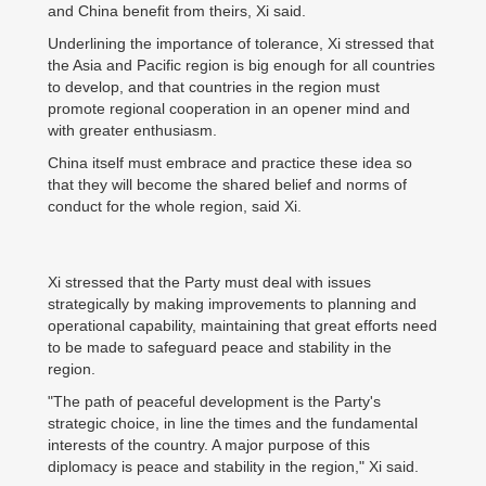
and China benefit from theirs, Xi said.
Underlining the importance of tolerance, Xi stressed that
the Asia and Pacific region is big enough for all countries
to develop, and that countries in the region must
promote regional cooperation in an opener mind and
with greater enthusiasm.
China itself must embrace and practice these idea so
that they will become the shared belief and norms of
conduct for the whole region, said Xi.
Xi stressed that the Party must deal with issues
strategically by making improvements to planning and
operational capability, maintaining that great efforts need
to be made to safeguard peace and stability in the
region.
"The path of peaceful development is the Party's
strategic choice, in line the times and the fundamental
interests of the country. A major purpose of this
diplomacy is peace and stability in the region," Xi said.