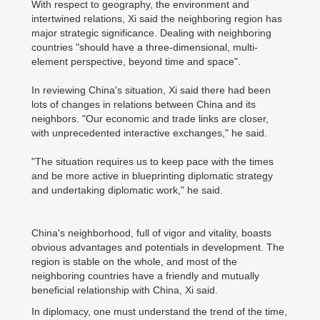
With respect to geography, the environment and
intertwined relations, Xi said the neighboring region has
major strategic significance. Dealing with neighboring
countries "should have a three-dimensional, multi-
element perspective, beyond time and space".
In reviewing China's situation, Xi said there had been
lots of changes in relations between China and its
neighbors. "Our economic and trade links are closer,
with unprecedented interactive exchanges," he said.
"The situation requires us to keep pace with the times
and be more active in blueprinting diplomatic strategy
and undertaking diplomatic work," he said.
China's neighborhood, full of vigor and vitality, boasts
obvious advantages and potentials in development. The
region is stable on the whole, and most of the
neighboring countries have a friendly and mutually
beneficial relationship with China, Xi said.
In diplomacy, one must understand the trend of the time,