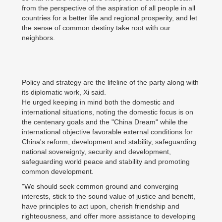
from the perspective of the aspiration of all people in all
countries for a better life and regional prosperity, and let
the sense of common destiny take root with our
neighbors.
Policy and strategy are the lifeline of the party along with
its diplomatic work, Xi said.
He urged keeping in mind both the domestic and
international situations, noting the domestic focus is on
the centenary goals and the "China Dream" while the
international objective favorable external conditions for
China's reform, development and stability, safeguarding
national sovereignty, security and development,
safeguarding world peace and stability and promoting
common development.
"We should seek common ground and converging
interests, stick to the sound value of justice and benefit,
have principles to act upon, cherish friendship and
righteousness, and offer more assistance to developing