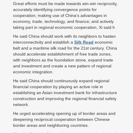
Great efforts must be made towards win-win reciprocity,
accurately identifying convergence points for
cooperation; making use of China's advantages in
economy, trade, technology, and finance; and actively
taking part in regional economic cooperation, Xi said.h
He said China should work with its neighbors to hasten
interconnectivity and establish a
Silk Road
economic
belt and a maritime silk road for the 21st century. China
should accelerate establishment of free trade zones,
with neighbors as the foundation stone, expand trade
and investment and create a new pattern of regional
economic integration.
He said China should continuously expand regional
financial cooperation by playing an active role in
establishing an Asian investment bank for infrastructure
construction and improving the regional financial safety
network.
He urged accelerating opening up of border areas and
deepening reciprocal cooperation between Chinese
border areas and neighboring countries.