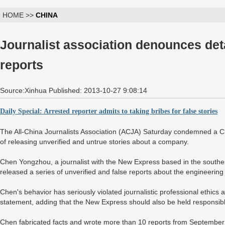
HOME >>
CHINA
Journalist association denounces deta
reports
Source:Xinhua Published: 2013-10-27 9:08:14
Daily Special: Arrested reporter admits to taking bribes for false stories
The All-China Journalists Association (ACJA) Saturday condemned a C
of releasing unverified and untrue stories about a company.
Chen Yongzhou, a journalist with the New Express based in the souther
released a series of unverified and false reports about the engineering
Chen's behavior has seriously violated journalistic professional ethics 
statement, adding that the New Express should also be held responsible 
Chen fabricated facts and wrote more than 10 reports from September