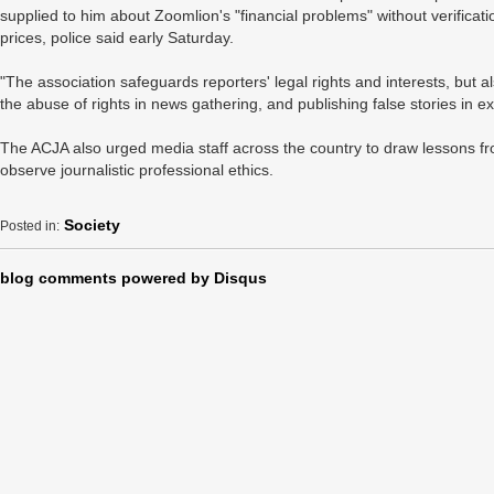
supplied to him about Zoomlion's "financial problems" without verificat
prices, police said early Saturday.
"The association safeguards reporters' legal rights and interests, but al
the abuse of rights in news gathering, and publishing false stories in e
The ACJA also urged media staff across the country to draw lessons fr
observe journalistic professional ethics.
Society
Posted in:
blog comments powered by
Disqus