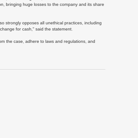
ion, bringing huge losses to the company and its share
so strongly opposes all unethical practices, including
xchange for cash," said the statement.
om the case, adhere to laws and regulations, and