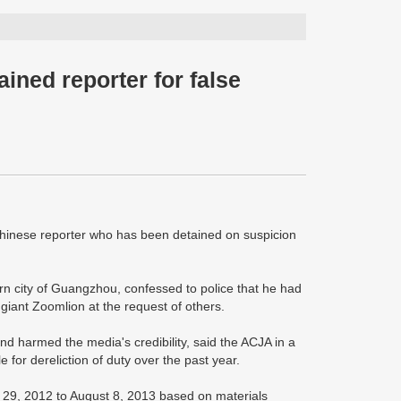
ined reporter for false
hinese reporter who has been detained on suspicion
n city of Guangzhou, confessed to police that he had
 giant Zoomlion at the request of others.
and harmed the media's credibility, said the ACJA in a
for dereliction of duty over the past year.
 29, 2012 to August 8, 2013 based on materials