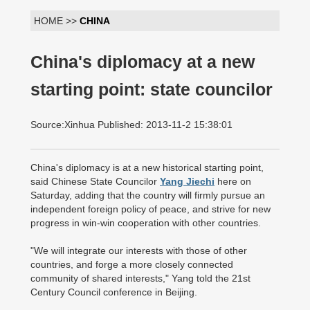
HOME >>
CHINA
China's diplomacy at a new
starting point: state councilor
Source:Xinhua Published: 2013-11-2 15:38:01
China's diplomacy is at a new historical starting point,
said Chinese State Councilor
Yang Jiechi
here on
Saturday, adding that the country will firmly pursue an
independent foreign policy of peace, and strive for new
progress in win-win cooperation with other countries.
"We will integrate our interests with those of other
countries, and forge a more closely connected
community of shared interests," Yang told the 21st
Century Council conference in Beijing.