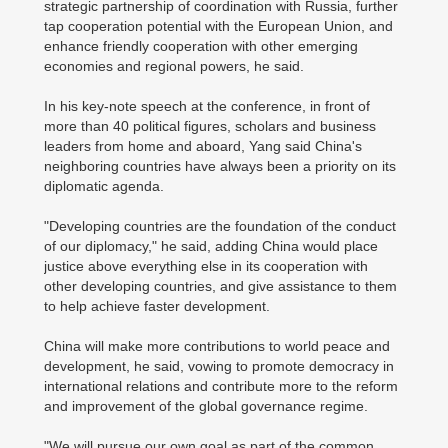
strategic partnership of coordination with Russia, further
tap cooperation potential with the European Union, and
enhance friendly cooperation with other emerging
economies and regional powers, he said.
In his key-note speech at the conference, in front of
more than 40 political figures, scholars and business
leaders from home and aboard, Yang said China's
neighboring countries have always been a priority on its
diplomatic agenda.
"Developing countries are the foundation of the conduct
of our diplomacy," he said, adding China would place
justice above everything else in its cooperation with
other developing countries, and give assistance to them
to help achieve faster development.
China will make more contributions to world peace and
development, he said, vowing to promote democracy in
international relations and contribute more to the reform
and improvement of the global governance regime.
"We will pursue our own goal as part of the common