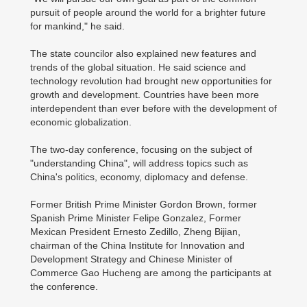
pursuit of people around the world for a brighter future
for mankind," he said.
The state councilor also explained new features and
trends of the global situation. He said science and
technology revolution had brought new opportunities for
growth and development. Countries have been more
interdependent than ever before with the development of
economic globalization.
The two-day conference, focusing on the subject of
"understanding China", will address topics such as
China's politics, economy, diplomacy and defense.
Former British Prime Minister Gordon Brown, former
Spanish Prime Minister Felipe Gonzalez, Former
Mexican President Ernesto Zedillo, Zheng Bijian,
chairman of the China Institute for Innovation and
Development Strategy and Chinese Minister of
Commerce Gao Hucheng are among the participants at
the conference.