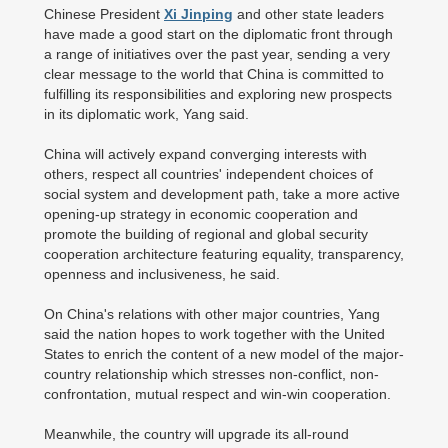
Chinese President
Xi Jinping
and other state leaders
have made a good start on the diplomatic front through
a range of initiatives over the past year, sending a very
clear message to the world that China is committed to
fulfilling its responsibilities and exploring new prospects
in its diplomatic work, Yang said.
China will actively expand converging interests with
others, respect all countries' independent choices of
social system and development path, take a more active
opening-up strategy in economic cooperation and
promote the building of regional and global security
cooperation architecture featuring equality, transparency,
openness and inclusiveness, he said.
On China's relations with other major countries, Yang
said the nation hopes to work together with the United
States to enrich the content of a new model of the major-
country relationship which stresses non-conflict, non-
confrontation, mutual respect and win-win cooperation.
Meanwhile, the country will upgrade its all-round