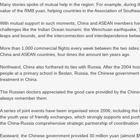
Many stories spoke of mutual help in the region. For example, during th
value of the RMB yuan, helping countries in the Association of Southea
With mutual support in such moments, China and ASEAN members have 
challenges like the Indian Ocean tsunami, the Wenchuan earthquake, S
leaps and bounds, and the interconnection and interdependence betw
More than 1,000 commercial flights every week between the two sides,
China and ASEAN countries, four times the amount ten years ago.
Northward, China also furthered its ties with Russia. After the 2004 hos
people at a primary school in Beslan, Russia, the Chinese government 
treatment in China.
The Russian doctors appreciated the good care provided by the Chinese
always remember them.
A series of joint events have been organised since 2006, including the
the youth year of friendly exchanges, which strongly supports and pu
the China-Russia comprehensive strategic partnership of coordination.
Eastward, the Chinese government provided 30 million yuan (almost $5