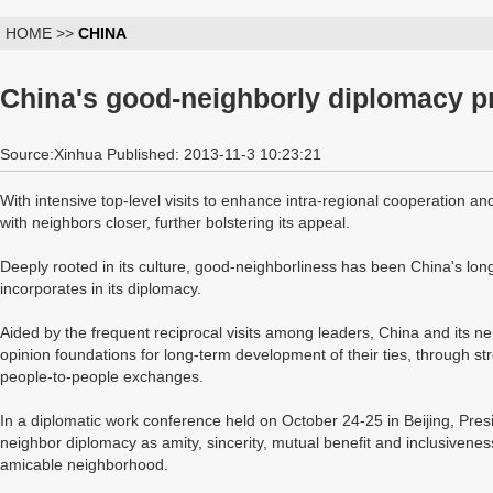
HOME >>
CHINA
China's good-neighborly diplomacy pr
Source:Xinhua Published: 2013-11-3 10:23:21
With intensive top-level visits to enhance intra-regional cooperation an
with neighbors closer, further bolstering its appeal.
Deeply rooted in its culture, good-neighborliness has been China's long
incorporates in its diplomacy.
Aided by the frequent reciprocal visits among leaders, China and its nei
opinion foundations for long-term development of their ties, through s
people-to-people exchanges.
In a diplomatic work conference held on October 24-25 in Beijing, Pre
neighbor diplomacy as amity, sincerity, mutual benefit and inclusivene
amicable neighborhood.