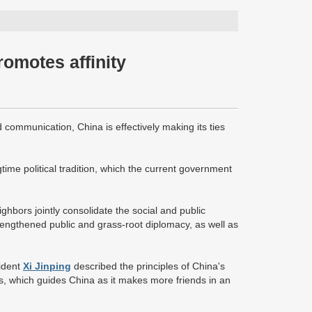
omotes affinity
d communication, China is effectively making its ties
time political tradition, which the current government
ghbors jointly consolidate the social and public
trengthened public and grass-root diplomacy, as well as
sident
Xi Jinping
described the principles of China's
ss, which guides China as it makes more friends in an