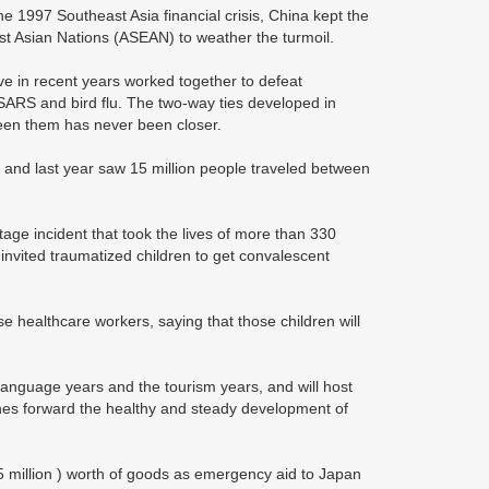
e 1997 Southeast Asia financial crisis, China kept the
st Asian Nations (ASEAN) to weather the turmoil.
in recent years worked together to defeat
ARS and bird flu. The two-way ties developed in
een them has never been closer.
 and last year saw 15 million people traveled between
tage incident that took the lives of more than 330
invited traumatized children to get convalescent
 healthcare workers, saying that those children will
 language years and the tourism years, and will host
shes forward the healthy and steady development of
 million ) worth of goods as emergency aid to Japan