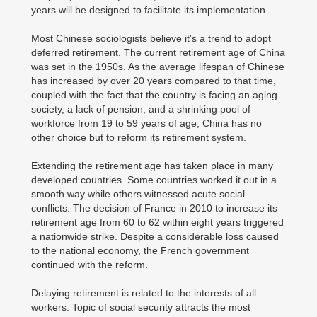
years will be designed to facilitate its implementation.
Most Chinese sociologists believe it's a trend to adopt
deferred retirement. The current retirement age of China
was set in the 1950s. As the average lifespan of Chinese
has increased by over 20 years compared to that time,
coupled with the fact that the country is facing an aging
society, a lack of pension, and a shrinking pool of
workforce from 19 to 59 years of age, China has no
other choice but to reform its retirement system.
Extending the retirement age has taken place in many
developed countries. Some countries worked it out in a
smooth way while others witnessed acute social
conflicts. The decision of France in 2010 to increase its
retirement age from 60 to 62 within eight years triggered
a nationwide strike. Despite a considerable loss caused
to the national economy, the French government
continued with the reform.
Delaying retirement is related to the interests of all
workers. Topic of social security attracts the most