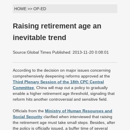
HOME >> OP-ED
Raising retirement age an
inevitable trend
Source:Global Times Published: 2013-11-20 0:08:01
According to the decision on major issues concerning
comprehensively deepening reforms approved at the
Third Plenary Session of the 18th CPC Central
Committee
, China will map out a policy to gradually
enable a higher retirement age threshold, signaling that
reform hits another controversial and sensitive field.
Officials from the
Ministry of Human Resources and
Social Security
clarified when interviewed that raising
the retirement age must take small steps. Besides, after
the policy is officially issued, a buffer time of several