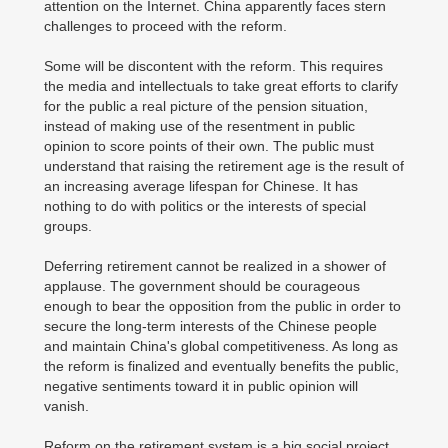
attention on the Internet. China apparently faces stern
challenges to proceed with the reform.
Some will be discontent with the reform. This requires
the media and intellectuals to take great efforts to clarify
for the public a real picture of the pension situation,
instead of making use of the resentment in public
opinion to score points of their own. The public must
understand that raising the retirement age is the result of
an increasing average lifespan for Chinese. It has
nothing to do with politics or the interests of special
groups.
Deferring retirement cannot be realized in a shower of
applause. The government should be courageous
enough to bear the opposition from the public in order to
secure the long-term interests of the Chinese people
and maintain China's global competitiveness. As long as
the reform is finalized and eventually benefits the public,
negative sentiments toward it in public opinion will
vanish.
Reform on the retirement system is a big social project