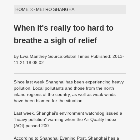
HOME >> METRO SHANGHAI
When it's really too hard to
breathe a sigh of relief
By Ewa Manthey Source:Global Times Published: 2013-
11-21 18:08:02
Since last week Shanghai has been experiencing heavy
pollution. Local pollutants and those from the north
inland regions of the country, as well as weak winds
have been blamed for the situation.
Last week, Shanghai's environment watchdog issued a
"heavy pollution" warning when the Air Quality Index
(AQI) passed 200.
According to Shanghai Evening Post, Shanghai has a