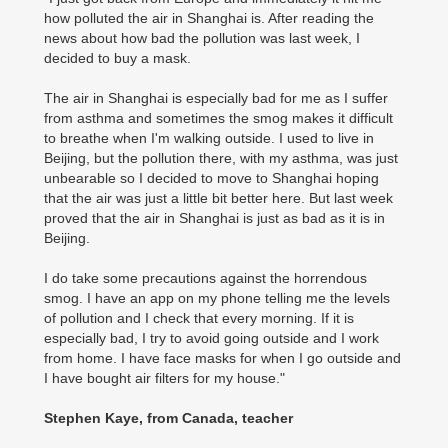
how polluted the air in Shanghai is. After reading the
news about how bad the pollution was last week, I
decided to buy a mask.
The air in Shanghai is especially bad for me as I suffer
from asthma and sometimes the smog makes it difficult
to breathe when I'm walking outside. I used to live in
Beijing, but the pollution there, with my asthma, was just
unbearable so I decided to move to Shanghai hoping
that the air was just a little bit better here. But last week
proved that the air in Shanghai is just as bad as it is in
Beijing.
I do take some precautions against the horrendous
smog. I have an app on my phone telling me the levels
of pollution and I check that every morning. If it is
especially bad, I try to avoid going outside and I work
from home. I have face masks for when I go outside and
I have bought air filters for my house."
Stephen Kaye, from Canada, teacher