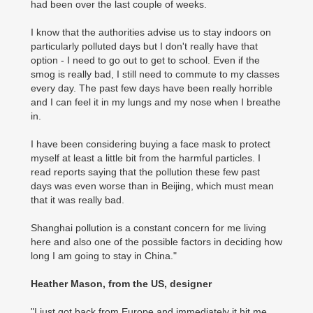
had been over the last couple of weeks.
I know that the authorities advise us to stay indoors on
particularly polluted days but I don't really have that
option - I need to go out to get to school. Even if the
smog is really bad, I still need to commute to my classes
every day. The past few days have been really horrible
and I can feel it in my lungs and my nose when I breathe
in.
I have been considering buying a face mask to protect
myself at least a little bit from the harmful particles. I
read reports saying that the pollution these few past
days was even worse than in Beijing, which must mean
that it was really bad.
Shanghai pollution is a constant concern for me living
here and also one of the possible factors in deciding how
long I am going to stay in China."
Heather Mason, from the US, designer
"I just got back from Europe and immediately it hit me