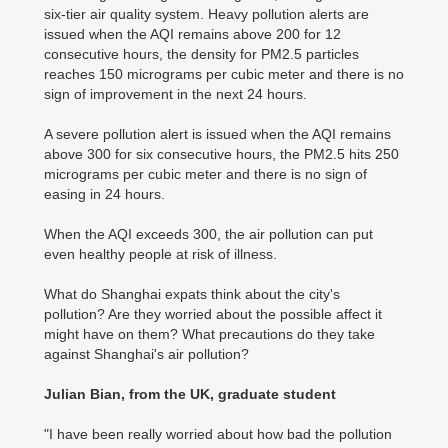
six-tier air quality system. Heavy pollution alerts are
issued when the AQI remains above 200 for 12
consecutive hours, the density for PM2.5 particles
reaches 150 micrograms per cubic meter and there is no
sign of improvement in the next 24 hours.
A severe pollution alert is issued when the AQI remains
above 300 for six consecutive hours, the PM2.5 hits 250
micrograms per cubic meter and there is no sign of
easing in 24 hours.
When the AQI exceeds 300, the air pollution can put
even healthy people at risk of illness.
What do Shanghai expats think about the city's
pollution? Are they worried about the possible affect it
might have on them? What precautions do they take
against Shanghai's air pollution?
Julian Bian, from the UK, graduate student
"I have been really worried about how bad the pollution