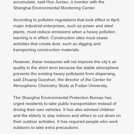
accumulate, said Huo Juntao, a monitor with the
Shanghai Environmental Monitoring Center.
According to pollution regulations that took effect in April,
major industrial enterprises, such as power and steel
plants, must reduce emissions when a heavy pollution
warning is in effect. Construction sites must cease
activities that create dust, such as digging and
transporting construction materials.
However, these measures will not improve the city's air
quality in the short term because the stable atmosphere
prevents the existing heavy pollutants from dispersing,
said Zhuang Guoshun, the director of the Center for
Atmospheric Chemistry Study at Fudan University.
The Shanghai Environmental Protection Bureau has
urged residents to take public transportation instead of
driving their own vehicles. It has also advised children
and the elderly to stay indoors and others to cut down on
their outdoor activities. It has required people who work
outdoors to take extra precautions.