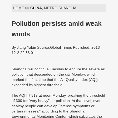
HOME >>
CHINA
, METRO SHANGHAI
Pollution persists amid weak
winds
By Jiang Yabin Source:Global Times Published: 2013-
12-2 22:33:01
Shanghai will continue Tuesday to endure the severe air
pollution that descended on the city Monday, which
marked the first time that the Air Quality Index (AQI)
exceeded its highest threshold.
The AQI hit 317 at noon Monday, breaking the threshold
of 300 for "very heavy" air pollution. At that level, even
healthy people can develop "intense symptoms or
certain illnesses," according to the Shanghai
Environmental Monitoring Center, which calculates the