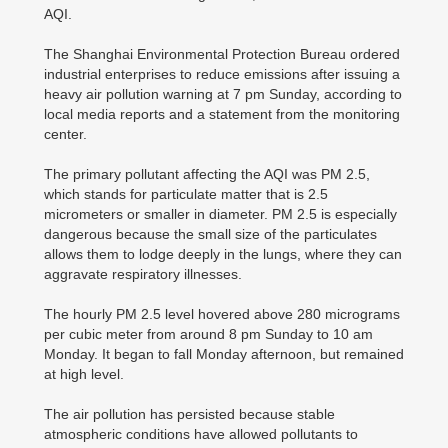
AQI.
The Shanghai Environmental Protection Bureau ordered
industrial enterprises to reduce emissions after issuing a
heavy air pollution warning at 7 pm Sunday, according to
local media reports and a statement from the monitoring
center.
The primary pollutant affecting the AQI was PM 2.5,
which stands for particulate matter that is 2.5
micrometers or smaller in diameter. PM 2.5 is especially
dangerous because the small size of the particulates
allows them to lodge deeply in the lungs, where they can
aggravate respiratory illnesses.
The hourly PM 2.5 level hovered above 280 micrograms
per cubic meter from around 8 pm Sunday to 10 am
Monday. It began to fall Monday afternoon, but remained
at high level.
The air pollution has persisted because stable
atmospheric conditions have allowed pollutants to