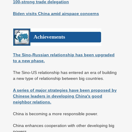
100-strong trade delegation
Biden visits China amid airspace concerns
Achievements
The Sino-Russian relationship has been upgraded
to a new phase.
The Sino-US relationship has entered an era of building
a new type of relationship between big countries.
A series of major strategies have been proposed by
Chinese leaders in developing China's good
neighbor relations.
China is becoming a more responsible power.
China enhances cooperation with other developing big
powers.