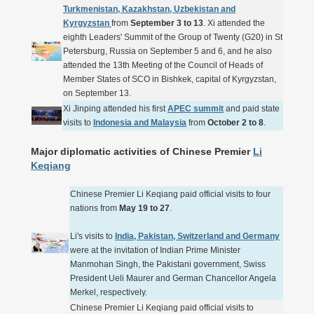
Turkmenistan, Kazakhstan, Uzbekistan and
Kyrgyzstan
from
September 3 to 13
. Xi attended the
eighth Leaders' Summit of the Group of Twenty (G20) in St
Petersburg, Russia on September 5 and 6, and he also
attended the 13th Meeting of the Council of Heads of
Member States of SCO in Bishkek, capital of Kyrgyzstan,
on September 13.
Xi Jinping attended his first
APEC summit
and paid state
visits to
Indonesia and Malaysia
from
October 2 to 8
.
Major diplomatic activities of Chinese Premier
Li
Keqiang
Chinese Premier Li Keqiang paid official visits to four
nations from
May 19 to 27
.
Li's visits to
India, Pakistan, Switzerland and Germany
were at the invitation of Indian Prime Minister
Manmohan Singh, the Pakistani government, Swiss
President Ueli Maurer and German Chancellor Angela
Merkel, respectively.
Chinese Premier Li Keqiang paid official visits to