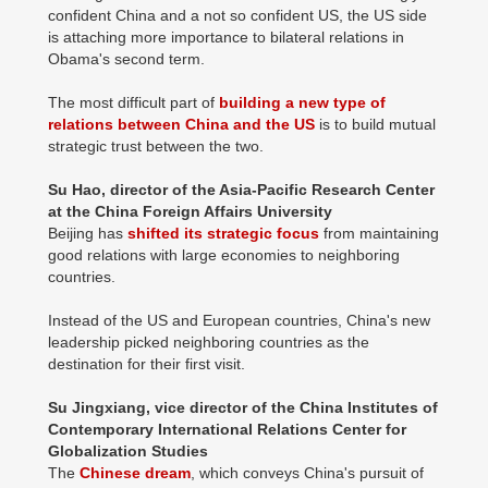
confident China and a not so confident US, the US side
is attaching more importance to bilateral relations in
Obama's second term.
The most difficult part of
building a new type of
relations between China and the US
is to build mutual
strategic trust between the two.
Su Hao, director of the Asia-Pacific Research Center
at the China Foreign Affairs University
Beijing has
shifted its strategic focus
from maintaining
good relations with large economies to neighboring
countries.
Instead of the US and European countries, China's new
leadership picked neighboring countries as the
destination for their first visit.
Su Jingxiang, vice director of the China Institutes of
Contemporary International Relations Center for
Globalization Studies
The
Chinese dream
, which conveys China's pursuit of