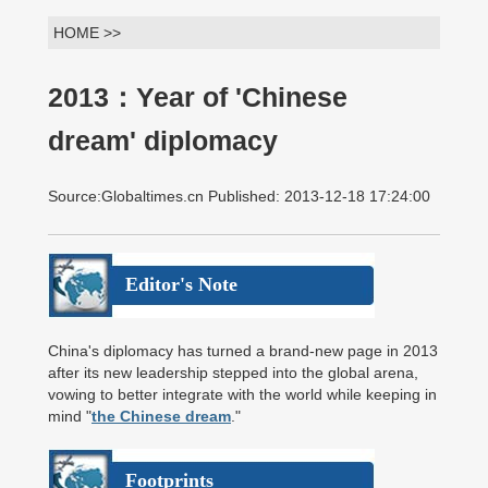
HOME >>
2013：Year of 'Chinese
dream' diplomacy
Source:Globaltimes.cn Published: 2013-12-18 17:24:00
Editor's Note
China's diplomacy has turned a brand-new page in 2013
after its new leadership stepped into the global arena,
vowing to better integrate with the world while keeping in
mind "
the Chinese dream
."
Footprints