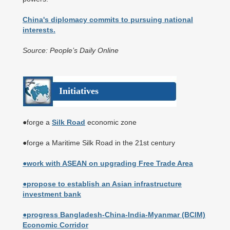
China's diplomacy commits to pursuing national
interests.
Source: People’s Daily Online
Initiatives
●forge a
Silk Road
economic zone
●forge a Maritime Silk Road in the 21st century
●work with ASEAN on upgrading Free Trade Area
●propose to establish an Asian infrastructure
investment bank
●progress Bangladesh-China-India-Myanmar (BCIM)
Economic Corridor