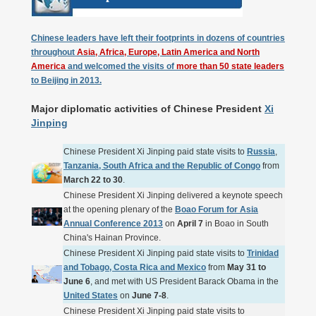
Chinese leaders have left their footprints in dozens of countries
throughout
Asia, Africa, Europe, Latin America and North
America
and welcomed the visits of
more than 50 state leaders
to Beijing in 2013.
Major diplomatic activities of Chinese President
Xi
Jinping
Chinese President Xi Jinping paid state visits to
Russia
,
Tanzania, South Africa and the Republic of Congo
from
March 22 to 30
.
Chinese President Xi Jinping delivered a keynote speech
at the opening plenary of the
Boao Forum for Asia
Annual Conference 2013
on
April 7
in Boao in South
China's Hainan Province.
Chinese President Xi Jinping paid state visits to
Trinidad
and Tobago, Costa Rica and Mexico
from
May 31 to
June 6
, and met with US President Barack Obama in the
United States
on
June 7-8
.
Chinese President Xi Jinping paid state visits to