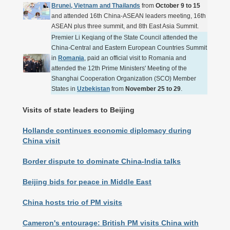
Brunei, Vietnam and Thailands
from
October 9 to 15
and attended 16th China-ASEAN leaders meeting, 16th
ASEAN plus three summit, and 8th East Asia Summit.
Premier Li Keqiang of the State Council attended the
China-Central and Eastern European Countries Summit
in
Romania
, paid an official visit to Romania and
attended the 12th Prime Ministers' Meeting of the
Shanghai Cooperation Organization (SCO) Member
States in
Uzbekistan
from
November 25 to 29
.
Visits of state leaders to Beijing
Hollande continues economic diplomacy during
China visit
Border dispute to dominate China-India talks
Beijing bids for peace in Middle East
China hosts trio of PM visits
Cameron's entourage: British PM visits China with