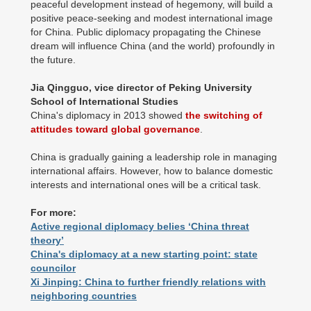
peaceful development instead of hegemony, will build a
positive peace-seeking and modest international image
for China. Public diplomacy propagating the Chinese
dream will influence China (and the world) profoundly in
the future.
Jia Qingguo, vice director of Peking University
School of International Studies
China's diplomacy in 2013 showed
the switching of
attitudes toward global governance
.
China is gradually gaining a leadership role in managing
international affairs. However, how to balance domestic
interests and international ones will be a critical task.
For more:
Active regional diplomacy belies ‘China threat
theory’
China's diplomacy at a new starting point: state
councilor
Xi Jinping: China to further friendly relations with
neighboring countries