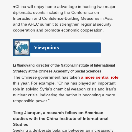
●China will enjoy home advantage in hosting two major
diplomatic events including the Conference on
Interaction and Confidence-Building Measures in Asia
and the APEC summit to strengthen regional security
cooperation and promote economic cooperation.
Viewpoints
Li Xiangyang, director of the National Institute of International
Strategy at the Chinese Academy of Social Sciences
The Chinese government has taken
a more central role
this year. For example, "China has played an important
role in solving Syria's chemical weapon crisis and Iran's
nuclear crisis, indicating the nation is becoming a more
responsible power."
Teng Jianqun, a research fellow on American
studies with the China Institute of International
Studies
Seeking a deliberate balance between an increasingly