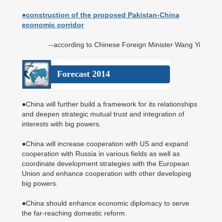
●construction of the proposed Pakistan-China
economic corridor
--according to Chinese Foreign Minister Wang Yi
Forecast 2014
●China will further build a framework for its relationships
and deepen strategic mutual trust and integration of
interests with big powers.
●China will increase cooperation with US and expand
cooperation with Russia in various fields as well as
coordinate development strategies with the European
Union and enhance cooperation with other developing
big powers.
●China should enhance economic diplomacy to serve
the far-reaching domestic reform.