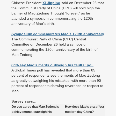
Chinese President
Xi Jinping
said on December 26 that
the Communist Party of China (CPC) will hold high the
banner of Mao Zedong Thought "forever," as he
attended a symposium commemorating the 120th
anniversary of Mao's birth.
Symposium commemorates Mao's 120th anniversary
The Communist Party of China (CPC) Central
Committee on December 26 held a symposium
commemorating the 120th anniversary of the birth of
Mao Zedong.
85% say Mao's merits outweigh his faults: poll
A Global Times poll has revealed that more than 85
percent of respondents see the merits of Mao Zedong
as greatly outweighing his mistakes, with more than 90
percent of respondents showing reverence or respect to
Mao.
Survey says…
Do you agree that Mao Zedong’s
How does Mao’s era affect
achievements outweigh his
modern day China?