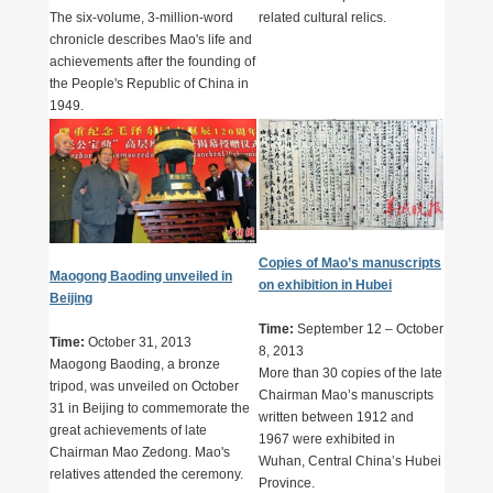
The six-volume, 3-million-word
related cultural relics.
chronicle describes Mao's life and
achievements after the founding of
the People's Republic of China in
1949.
Copies of Mao’s manuscripts
Maogong Baoding unveiled in
on exhibition in Hubei
Beijing
Time:
September 12 – October
Time:
October 31, 2013
8, 2013
Maogong Baoding, a bronze
More than 30 copies of the late
tripod, was unveiled on October
Chairman Mao’s manuscripts
31 in Beijing to commemorate the
written between 1912 and
great achievements of late
1967 were exhibited in
Chairman Mao Zedong. Mao's
Wuhan, Central China’s Hubei
relatives attended the ceremony.
Province.