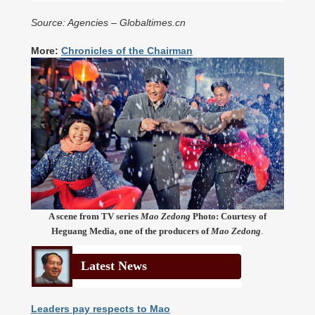
Source: Agencies – Globaltimes.cn
More:
Chronicles of the Chairman
A scene from TV series
Mao Zedong
Photo: Courtesy of
.
Heguang Media, one of the producers of
Mao Zedong
Latest News
Leaders pay respects to Mao