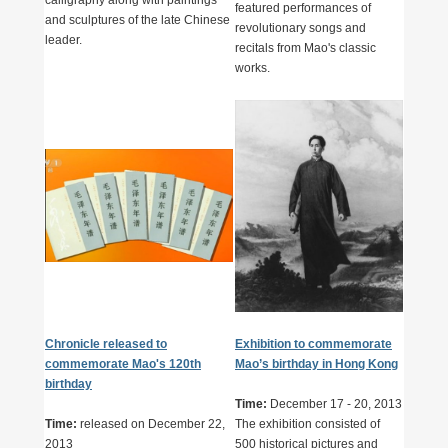
featured performances of
and sculptures of the late Chinese
revolutionary songs and
leader.
recitals from Mao's classic
works.
Chronicle released to
Exhibition to commemorate
commemorate Mao's 120th
Mao’s birthday in Hong Kong
birthday
Time:
December 17 - 20, 2013
Time:
released on December 22,
The exhibition consisted of
2013
500 historical pictures and