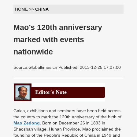
HOME >>
CHINA
Mao’s 120th anniversary
marked with events
nationwide
Source:Globaltimes.cn Published: 2013-12-25 17:07:00
Editor's Note
Galas, exhibitions and seminars have been held across
the country to mark the 120th anniversary of the birth of
Mao Zedong
. Born on December 26 in 1893 in
Shaoshan village, Hunan Province, Mao proclaimed the
founding of the People's Republic of China in 1949 and