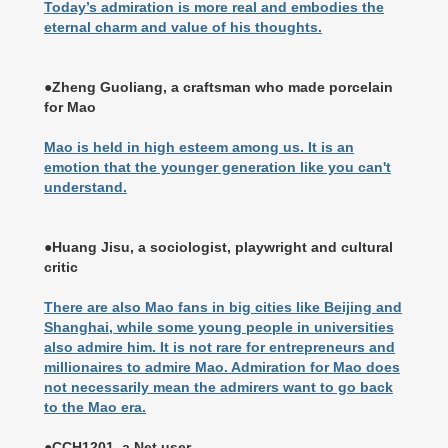
Today’s admiration is more real and embodies the
eternal charm and value of his thoughts.
●Zheng Guoliang, a craftsman who made porcelain
for Mao
Mao is held in high esteem among us. It is an
emotion that the younger generation like you can't
understand.
●Huang Jisu, a sociologist, playwright and cultural
critic
There are also Mao fans in big cities like Beijing and
Shanghai, while some young people in universities
also admire him. It is not rare for entrepreneurs and
millionaires to admire Mao. Admiration for Mao does
not necessarily mean the admirers want to go back
to the Mao era.
●CCH1201, a Net user