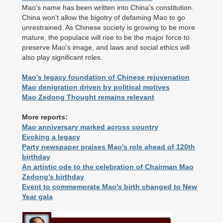
Mao's name has been written into China's constitution.
China won't allow the bigotry of defaming Mao to go
unrestrained. As Chinese society is growing to be more
mature, the populace will rise to be the major force to
preserve Mao's image, and laws and social ethics will
also play significant roles.
Mao’s legacy foundation of Chinese rejuvenation
Mao denigration driven by political motives
Mao Zedong Thought remains relevant
More reports:
Mao anniversary marked across country
Evoking a legacy
Party newspaper praises Mao's role ahead of 120th
birthday
An artistic ode to the celebration of Chairman Mao
Zedong’s birthday
Event to commemorate Mao's birth changed to New
Year gala