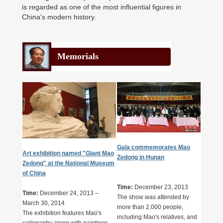
is regarded as one of the most influential figures in
China's modern history.
Memorials
Gala commemorates Mao
Art exhibition named "Giant Mao
Zedong in Hunan
Zedong" at the National Museum
of China
Time:
December 23, 2013
Time:
December 24, 2013 –
The show was attended by
March 30, 2014
more than 2,000 people,
The exhibition features Mao's
including Mao's relatives, and
calligraphy along with paintings