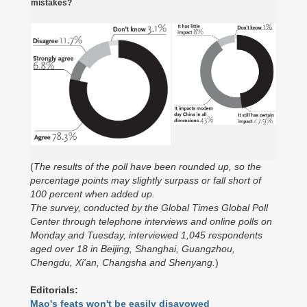
mistakes?
(
The results of the poll have been rounded up, so the
percentage points may slightly surpass or fall short of
100 percent when added up.
The survey, conducted by the Global Times Global Poll
Center through telephone interviews and online polls on
Monday and Tuesday, interviewed 1,045 respondents
aged over 18 in Beijing, Shanghai, Guangzhou,
Chengdu, Xi'an, Changsha and Shenyang.
)
Editorials:
Mao's feats won't be easily disavowed