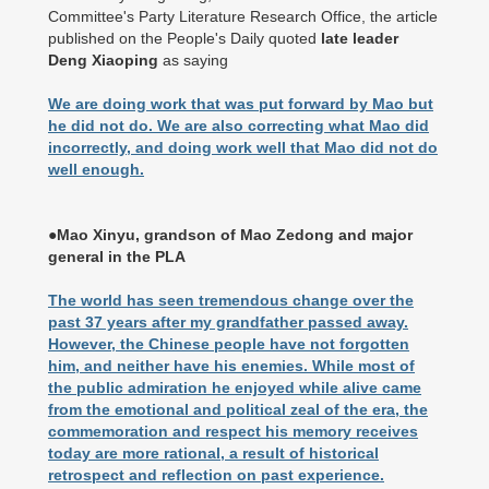
Committee's Party Literature Research Office, the article
published on the People's Daily quoted
late leader
Deng Xiaoping
as saying
We are doing work that was put forward by Mao but
he did not do. We are also correcting what Mao did
incorrectly, and doing work well that Mao did not do
well enough.
●Mao Xinyu, grandson of Mao Zedong and major
general in the PLA
The world has seen tremendous change over the
past 37 years after my grandfather passed away.
However, the Chinese people have not forgotten
him, and neither have his enemies. While most of
the public admiration he enjoyed while alive came
from the emotional and political zeal of the era, the
commemoration and respect his memory receives
today are more rational, a result of historical
retrospect and reflection on past experience.