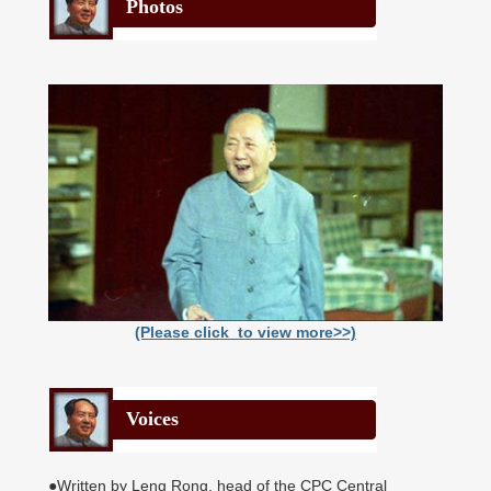
Photos
(Please click to view more>>)
Voices
●Written by Leng Rong, head of the CPC Central