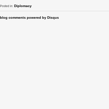
Diplomacy
Posted in:
blog comments powered by
Disqus