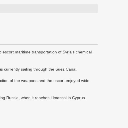
 escort maritime transportation of Syria's chemical
s currently sailing through the Suez Canal.
uction of the weapons and the escort enjoyed wide
ding Russia, when it reaches Limassol in Cyprus.