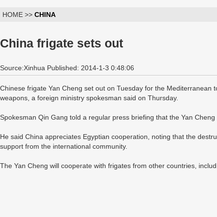
HOME >>
CHINA
China frigate sets out
Source:Xinhua Published: 2014-1-3 0:48:06
Chinese frigate Yan Cheng set out on Tuesday for the Mediterranean to
weapons, a foreign ministry spokesman said on Thursday.
Spokesman Qin Gang told a regular press briefing that the Yan Cheng i
He said China appreciates Egyptian cooperation, noting that the destr
support from the international community.
The Yan Cheng will cooperate with frigates from other countries, inclu