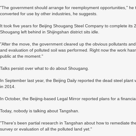
"The government should arrange for reemployment opportunities," he te
converted for use by other industries, he suggests.
It took five years for Beijing Shougang Steel Company to complete it
Shougang left behind in Shijingshan district sits idle.
"After the move, the government cleared up the obvious pollutants and 
and evaluation of polluted soil was performed. Right now the work hasn'
public at the moment."
Talks persist over what to do about Shougang.
In September last year, the Beijing Daily reported the dead steel plant 
in 2014.
In October, the Beijing-based Legal Mirror reported plans for a financia
Today, nobody is talking about Tangshan.
"There's been partial research in Tangshan about how to remediate the
survey or evaluation of all the polluted land yet."