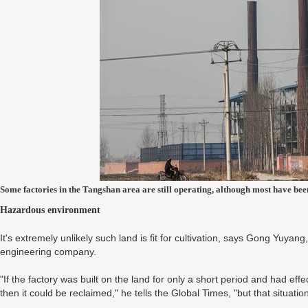
Some factories in the Tangshan area are still operating, although most have be
Hazardous environment
It's extremely unlikely such land is fit for cultivation, says Gong Yuy
engineering company.
"If the factory was built on the land for only a short period and had effec
then it could be reclaimed," he tells the Global Times, "but that situation