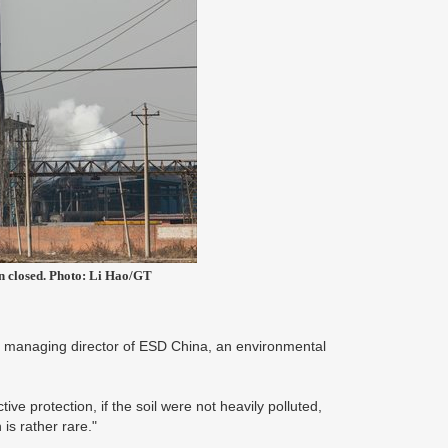
en closed. Photo: Li Hao/GT
ang, managing director of ESD China, an environmental
tive protection, if the soil were not heavily polluted,
 is rather rare."