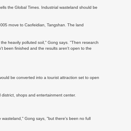
lls the Global Times. Industrial wasteland should be
s 2005 move to Caofeidian, Tangshan. The land
the heavily polluted soil," Gong says. "Then research
t been finished and the results aren't open to the
would be converted into a tourist attraction set to open
l district, shops and entertainment center.
 wasteland," Gong says, "but there's been no full