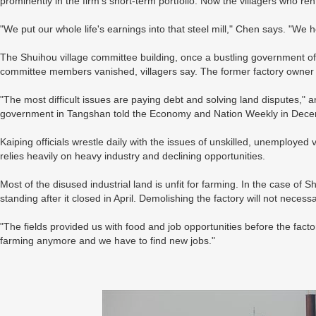
prominently in the firm's short-term portfolio. Now the villagers who ren
"We put our whole life's earnings into that steel mill," Chen says. "W
The Shuihou village committee building, once a bustling government offi
committee members vanished, villagers say. The former factory owner
"The most difficult issues are paying debt and solving land disputes," a
government in Tangshan told the Economy and Nation Weekly in Dece
Kaiping officials wrestle daily with the issues of unskilled, unemployed 
relies heavily on heavy industry and declining opportunities.
Most of the disused industrial land is unfit for farming. In the case of
standing after it closed in April. Demolishing the factory will not necess
"The fields provided us with food and job opportunities before the fac
farming anymore and we have to find new jobs."