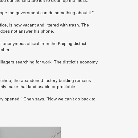
ted out the land are left to clean up the mess.
e hope the government can do something about it."
ce, is now vacant and littered with trash. The
 does not answer his phone.
n anonymous official from the Kaiping district
mber.
villagers searching for work. The district's economy
 Shuihou, the abandoned factory building remains
arily make that land usable or profitable.
tory opened," Chen says. "Now we can't go back to