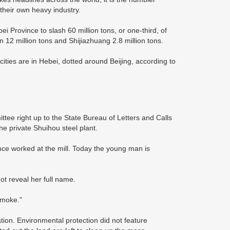
 their own heavy industry.
 Province to slash 60 million tons, or one-third, of
 12 million tons and Shijiazhuang 2.8 million tons.
ities are in Hebei, dotted around Beijing, according to
ttee right up to the State Bureau of Letters and Calls
he private Shuihou steel plant.
ce worked at the mill. Today the young man is
t reveal her full name.
smoke."
ation. Environmental protection did not feature