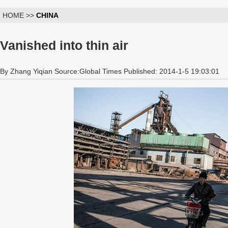
HOME >>
CHINA
Vanished into thin air
By Zhang Yiqian Source:Global Times Published: 2014-1-5 19:03:01