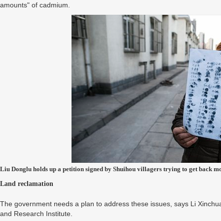
amounts" of cadmium.
Liu Donglu holds up a petition signed by Shuihou villagers trying to get back m
Land reclamation
The government needs a plan to address these issues, says Li Xinchuan
and Research Institute.