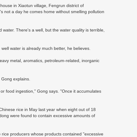
house in Xiaotun village, Fengrun district of
's not a day he comes home without smelling pollution
water. There's a well, but the water quality is terrible,
e well water is already much better, he believes.
"heavy metal, aromatics, petroleum-related, inorganic
 Gong explains.
or food ingestion," Gong says. "Once it accumulates
Chinese rice in May last year when eight out of 18
ngdong were found to contain excessive amounts of
 rice producers whose products contained "excessive