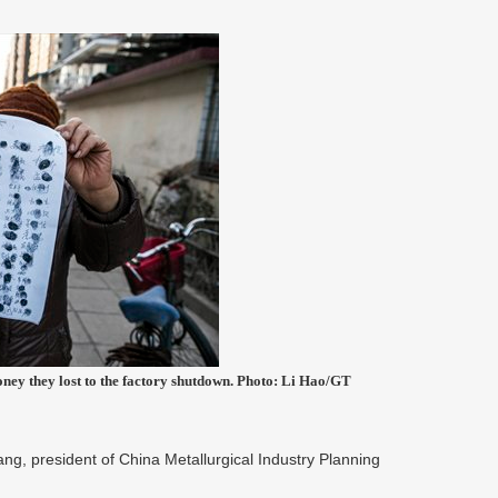
oney they lost to the factory shutdown. Photo: Li Hao/GT
g, president of China Metallurgical Industry Planning