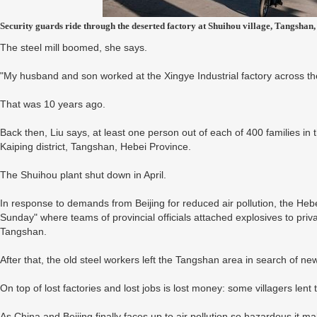
Security guards ride through the deserted factory at Shuihou village, Tangsha
The steel mill boomed, she says.
"My husband and son worked at the Xingye Industrial factory across the
That was 10 years ago.
Back then, Liu says, at least one person out of each of 400 families in 
Kaiping district, Tangshan, Hebei Province.
The Shuihou plant shut down in April.
In response to demands from Beijing for reduced air pollution, the He
Sunday" where teams of provincial officials attached explosives to priva
Tangshan.
After that, the old steel workers left the Tangshan area in search of ne
On top of lost factories and lost jobs is lost money: some villagers lent 
As China and Beijing finally faces up to air pollution so hazardous it m