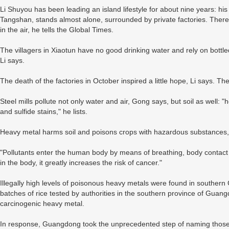
Li Shuyou has been leading an island lifestyle for about nine years: his 
Tangshan, stands almost alone, surrounded by private factories. There
in the air, he tells the Global Times.
The villagers in Xiaotun have no good drinking water and rely on bottled 
Li says.
The death of the factories in October inspired a little hope, Li says. Th
Steel mills pollute not only water and air, Gong says, but soil as well: 
and sulfide stains," he lists.
Heavy metal harms soil and poisons crops with hazardous substances,
"Pollutants enter the human body by means of breathing, body contact 
in the body, it greatly increases the risk of cancer."
Illegally high levels of poisonous heavy metals were found in southern 
batches of rice tested by authorities in the southern province of Gua
carcinogenic heavy metal.
In response, Guangdong took the unprecedented step of naming those