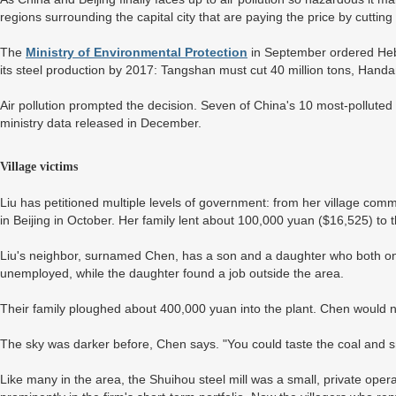
regions surrounding the capital city that are paying the price by cutting
The
Ministry of Environmental Protection
in September ordered Hebei
its steel production by 2017: Tangshan must cut 40 million tons, Handan
Air pollution prompted the decision. Seven of China's 10 most-polluted c
ministry data released in December.
Village victims
Liu has petitioned multiple levels of government: from her village commi
in Beijing in October. Her family lent about 100,000 yuan ($16,525) to t
Liu's neighbor, surnamed Chen, has a son and a daughter who both on
unemployed, while the daughter found a job outside the area.
Their family ploughed about 400,000 yuan into the plant. Chen would no
The sky was darker before, Chen says. "You could taste the coal and 
Like many in the area, the Shuihou steel mill was a small, private oper