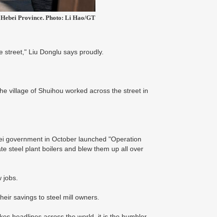
n, Hebei Province. Photo: Li Hao/GT
 street," Liu Donglu says proudly.
the village of Shuihou worked across the street in
bei government in October launched "Operation
te steel plant boilers and blew them up all over
w jobs.
their savings to steel mill owners.
akes headlines across the world, it is the humbler