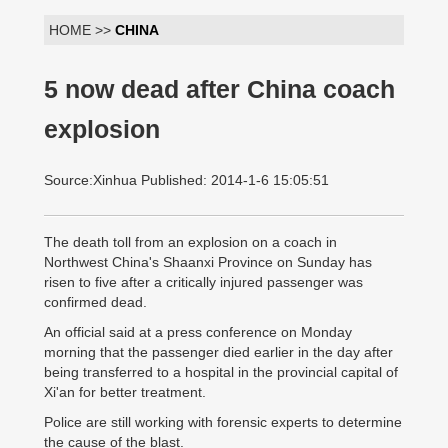
HOME >>
CHINA
5 now dead after China coach
explosion
Source:Xinhua Published: 2014-1-6 15:05:51
The death toll from an explosion on a coach in
Northwest China's Shaanxi Province on Sunday has
risen to five after a critically injured passenger was
confirmed dead.
An official said at a press conference on Monday
morning that the passenger died earlier in the day after
being transferred to a hospital in the provincial capital of
Xi'an for better treatment.
Police are still working with forensic experts to determine
the cause of the blast.