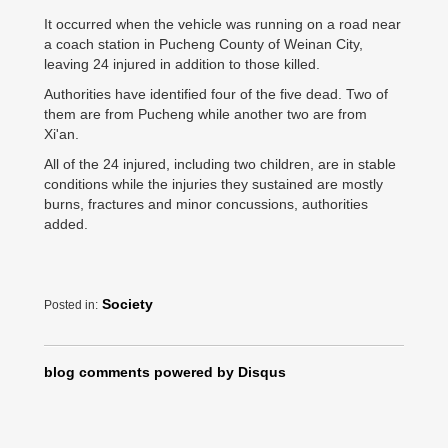
It occurred when the vehicle was running on a road near
a coach station in Pucheng County of Weinan City,
leaving 24 injured in addition to those killed.
Authorities have identified four of the five dead. Two of
them are from Pucheng while another two are from
Xi'an.
All of the 24 injured, including two children, are in stable
conditions while the injuries they sustained are mostly
burns, fractures and minor concussions, authorities
added.
Society
Posted in:
blog comments powered by
Disqus