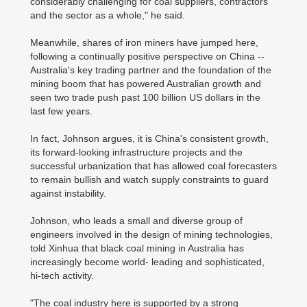
considerably challenging for coal suppliers, contractors
and the sector as a whole," he said.
Meanwhile, shares of iron miners have jumped here,
following a continually positive perspective on China --
Australia's key trading partner and the foundation of the
mining boom that has powered Australian growth and
seen two trade push past 100 billion US dollars in the
last few years.
In fact, Johnson argues, it is China's consistent growth,
its forward-looking infrastructure projects and the
successful urbanization that has allowed coal forecasters
to remain bullish and watch supply constraints to guard
against instability.
Johnson, who leads a small and diverse group of
engineers involved in the design of mining technologies,
told Xinhua that black coal mining in Australia has
increasingly become world- leading and sophisticated,
hi-tech activity.
"The coal industry here is supported by a strong