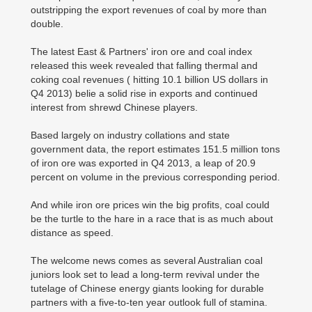
outstripping the export revenues of coal by more than
double.
The latest East & Partners' iron ore and coal index
released this week revealed that falling thermal and
coking coal revenues ( hitting 10.1 billion US dollars in
Q4 2013) belie a solid rise in exports and continued
interest from shrewd Chinese players.
Based largely on industry collations and state
government data, the report estimates 151.5 million tons
of iron ore was exported in Q4 2013, a leap of 20.9
percent on volume in the previous corresponding period.
And while iron ore prices win the big profits, coal could
be the turtle to the hare in a race that is as much about
distance as speed.
The welcome news comes as several Australian coal
juniors look set to lead a long-term revival under the
tutelage of Chinese energy giants looking for durable
partners with a five-to-ten year outlook full of stamina.