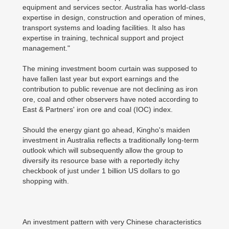
equipment and services sector. Australia has world-class
expertise in design, construction and operation of mines,
transport systems and loading facilities. It also has
expertise in training, technical support and project
management."
The mining investment boom curtain was supposed to
have fallen last year but export earnings and the
contribution to public revenue are not declining as iron
ore, coal and other observers have noted according to
East & Partners' iron ore and coal (IOC) index.
Should the energy giant go ahead, Kingho's maiden
investment in Australia reflects a traditionally long-term
outlook which will subsequently allow the group to
diversify its resource base with a reportedly itchy
checkbook of just under 1 billion US dollars to go
shopping with.
An investment pattern with very Chinese characteristics