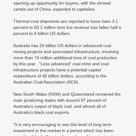
opening up opportunity for buyers, with the shrewd
cartels out of China, expected to capitalize.
Thermal coal shipments are reported to have risen 3.1
percent to 50.1 million tons but revenue has fallen half a
percent to 4 billion US dollars.
Australia has 26 billion US dollars in advanced coal
mining projects and associated infrastructure, involving
more than 74 million additional tons of coal production
by this year . "Less advanced" coal mine and coal
infrastructure projects have a potential capital
expenditure of 45 billion dollars, according to the
Australian Coal Association (ACA).
New South Wales (NSW) and Queensland remained the
main producing states with around 97 percent of
Australia's output of black coal, and almost all of
Australia's black coal exports.
"It is very encouraging to see this level of long term
investment in the market in a period which has been