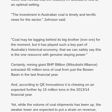
an optimal setting.
"The investment in Australian coal is timely and terrific
news for the sector," Johnson said.
"Coal may be lagging behind its big brother (iron ore) for
the moment, but it has played such a key part of
Australia's historical economy, that we can safely say this
is the one resource with genuine staying power."
Certainly, mining giant BHP Billiton (Mitsubishi Alliance)
extracted 45 million tons of coal from just the Bowen
Basin in the last financial year.
And, according to QE Innovations it is chewing on an
expected further by 15 million tons in the 2013/14
financial year.
Yet, while the volume of coal shipments has been up, the
weaker lower are expected to put a strain on revenue,