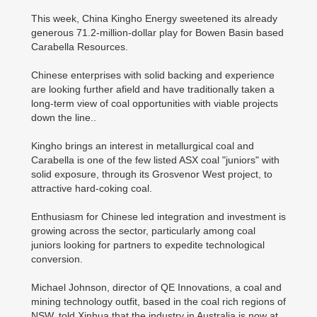
This week, China Kingho Energy sweetened its already
generous 71.2-million-dollar play for Bowen Basin based
Carabella Resources.
Chinese enterprises with solid backing and experience
are looking further afield and have traditionally taken a
long-term view of coal opportunities with viable projects
down the line..
Kingho brings an interest in metallurgical coal and
Carabella is one of the few listed ASX coal "juniors" with
solid exposure, through its Grosvenor West project, to
attractive hard-coking coal.
Enthusiasm for Chinese led integration and investment is
growing across the sector, particularly among coal
juniors looking for partners to expedite technological
conversion.
Michael Johnson, director of QE Innovations, a coal and
mining technology outfit, based in the coal rich regions of
NSW, told Xinhua that the industry in Australia is now at