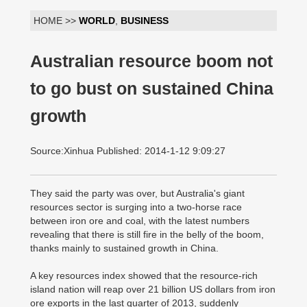
HOME >>
WORLD
,
BUSINESS
Australian resource boom not
to go bust on sustained China
growth
Source:Xinhua Published: 2014-1-12 9:09:27
They said the party was over, but Australia's giant
resources sector is surging into a two-horse race
between iron ore and coal, with the latest numbers
revealing that there is still fire in the belly of the boom,
thanks mainly to sustained growth in China.
A key resources index showed that the resource-rich
island nation will reap over 21 billion US dollars from iron
ore exports in the last quarter of 2013, suddenly