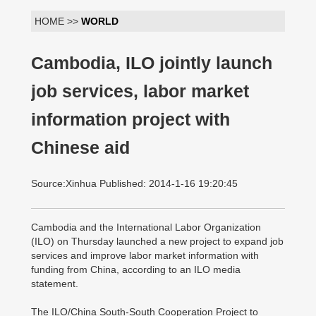
HOME >>
WORLD
Cambodia, ILO jointly launch
job services, labor market
information project with
Chinese aid
Source:Xinhua Published: 2014-1-16 19:20:45
Cambodia and the International Labor Organization
(ILO) on Thursday launched a new project to expand job
services and improve labor market information with
funding from China, according to an ILO media
statement.
The ILO/China South-South Cooperation Project to