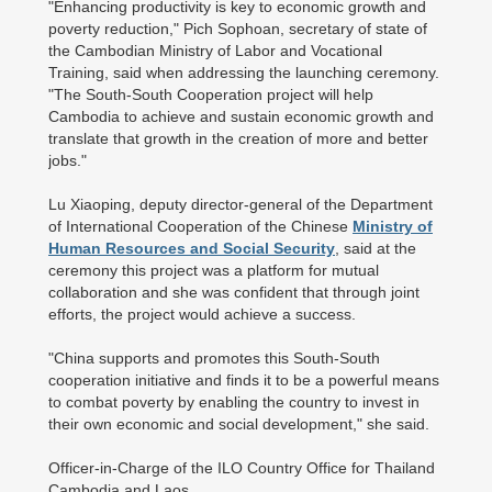
"Enhancing productivity is key to economic growth and
poverty reduction," Pich Sophoan, secretary of state of
the Cambodian Ministry of Labor and Vocational
Training, said when addressing the launching ceremony.
"The South-South Cooperation project will help
Cambodia to achieve and sustain economic growth and
translate that growth in the creation of more and better
jobs."
Lu Xiaoping, deputy director-general of the Department
of International Cooperation of the Chinese
Ministry of
Human Resources and Social Security
, said at the
ceremony this project was a platform for mutual
collaboration and she was confident that through joint
efforts, the project would achieve a success.
"China supports and promotes this South-South
cooperation initiative and finds it to be a powerful means
to combat poverty by enabling the country to invest in
their own economic and social development," she said.
Officer-in-Charge of the ILO Country Office for Thailand
Cambodia and Laos