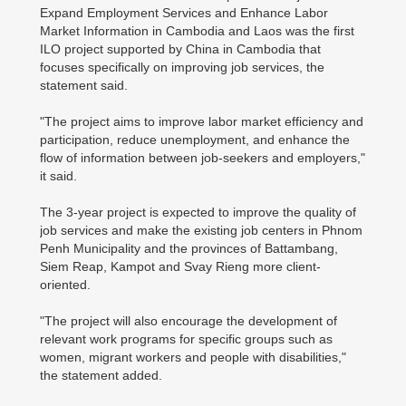
Expand Employment Services and Enhance Labor
Market Information in Cambodia and Laos was the first
ILO project supported by China in Cambodia that
focuses specifically on improving job services, the
statement said.
"The project aims to improve labor market efficiency and
participation, reduce unemployment, and enhance the
flow of information between job-seekers and employers,"
it said.
The 3-year project is expected to improve the quality of
job services and make the existing job centers in Phnom
Penh Municipality and the provinces of Battambang,
Siem Reap, Kampot and Svay Rieng more client-
oriented.
"The project will also encourage the development of
relevant work programs for specific groups such as
women, migrant workers and people with disabilities,"
the statement added.