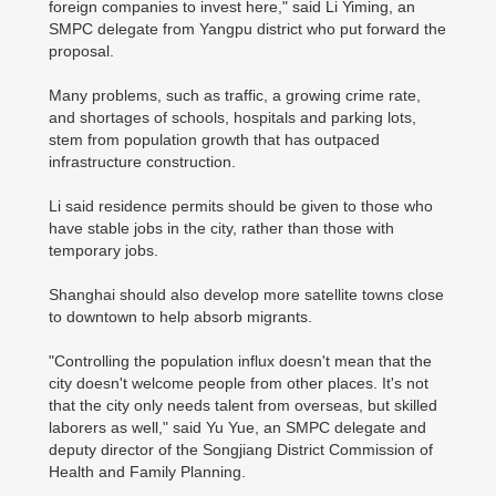
foreign companies to invest here," said Li Yiming, an
SMPC delegate from Yangpu district who put forward the
proposal.
Many problems, such as traffic, a growing crime rate,
and shortages of schools, hospitals and parking lots,
stem from population growth that has outpaced
infrastructure construction.
Li said residence permits should be given to those who
have stable jobs in the city, rather than those with
temporary jobs.
Shanghai should also develop more satellite towns close
to downtown to help absorb migrants.
"Controlling the population influx doesn't mean that the
city doesn't welcome people from other places. It's not
that the city only needs talent from overseas, but skilled
laborers as well," said Yu Yue, an SMPC delegate and
deputy director of the Songjiang District Commission of
Health and Family Planning.