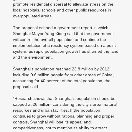
promote residential dispersal to alleviate stress on the
local hospitals, schools and other public resources in
overpopulated areas.
The proposal echoed a government report in which
Shanghai Mayor Yang Xiong said that the government
will control the overall population and continue the
implementation of a residency system based on a point
system, as rapid population growth has strained the land
and the environment.
Shanghai's population reached 23.8 million by 2012,
including 9.6 million people from other areas of China,
accounting for 40 percent of the total population, the
proposal said.
"Research shows that Shanghai's population should be
capped at 26 million, considering the city's area, natural
resources and urban facilities. If the population
continues to grow without rational planning and proper
controls, Shanghai will lose its appeal and
competitiveness, not to mention its ability to attract