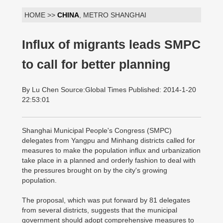
HOME >>
CHINA
, METRO SHANGHAI
Influx of migrants leads SMPC
to call for better planning
By Lu Chen Source:Global Times Published: 2014-1-20
22:53:01
Shanghai Municipal People's Congress (SMPC)
delegates from Yangpu and Minhang districts called for
measures to make the population influx and urbanization
take place in a planned and orderly fashion to deal with
the pressures brought on by the city's growing
population.
The proposal, which was put forward by 81 delegates
from several districts, suggests that the municipal
government should adopt comprehensive measures to