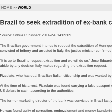
HOME >>
WORLD
Brazil to seek extradition of ex-bank c
Source:Xinhua Published: 2014-2-6 14:09:09
The Brazilian government intends to request the extradition of Henriqu
convicted of bribery and arrested in Italy, the justice minister confir
"It is up to Brazil to request extradition and we will do so," Jose Eduar
abide by any decision Italy makes regarding the extradition request.
Pizzolato, who has dual Brazilian-Italian citizenship and was wanted by
At the time of his arrest, Pizzolato was found carrying a false passpor
US dollars in cash, according to the authorities.
The former marketing director of the bank was convicted in Brazil las
He was found guilty of corruption, embezzlement and money laundering 