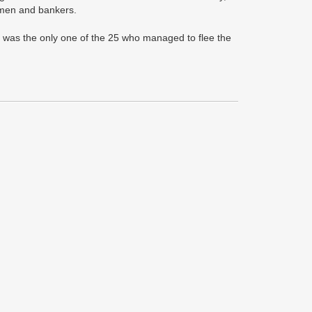
ssmen and bankers.
 was the only one of the 25 who managed to flee the