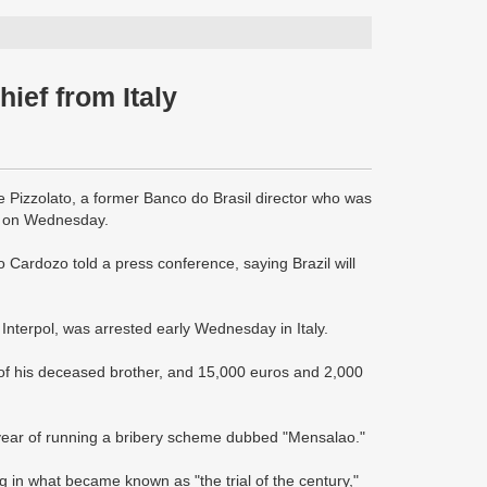
hief from Italy
e Pizzolato, a former Banco do Brasil director who was
med on Wednesday.
do Cardozo told a press conference, saying Brazil will
 Interpol, was arrested early Wednesday in Italy.
t of his deceased brother, and 15,000 euros and 2,000
t year of running a bribery scheme dubbed "Mensalao."
in what became known as "the trial of the century,"