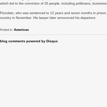
which led to the conviction of 25 people, including politicians, busine
Pizzolato, who was sentenced to 12 years and seven months in prison,
country in November. His lawyer later announced his departure.
Americas
Posted in:
blog comments powered by
Disqus