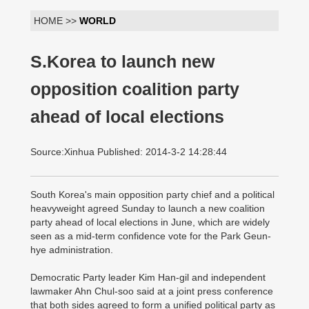
HOME >>
WORLD
S.Korea to launch new
opposition coalition party
ahead of local elections
Source:Xinhua Published: 2014-3-2 14:28:44
South Korea's main opposition party chief and a political
heavyweight agreed Sunday to launch a new coalition
party ahead of local elections in June, which are widely
seen as a mid-term confidence vote for the Park Geun-
hye administration.
Democratic Party leader Kim Han-gil and independent
lawmaker Ahn Chul-soo said at a joint press conference
that both sides agreed to form a unified political party as