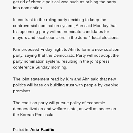
get rid of chronic political woe such as bribing the party
into nomination.
In contrast to the ruling party deciding to keep the
controversial nomination system, Ahn said Monday that
his upcoming party will not nominate candidates for
mayors and local councilors in the June 4 local elections.
Kim proposed Friday night to Ahn to form a new coalition
party, saying that the Democratic Party will not adopt the
party nomination system, resulting in the joint press
conference Sunday morning.
The joint statement read by Kim and Ahn said that new
politics will base on building trust with people by keeping
promises.
The coalition party will pursue policy of economic
democratization and welfare state, as well as peace on
the Korean Peninsula.
Asia-Pacific
Posted in: