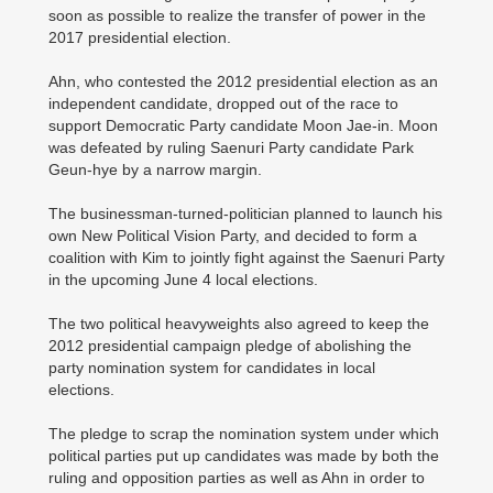
soon as possible to realize the transfer of power in the
2017 presidential election.
Ahn, who contested the 2012 presidential election as an
independent candidate, dropped out of the race to
support Democratic Party candidate Moon Jae-in. Moon
was defeated by ruling Saenuri Party candidate Park
Geun-hye by a narrow margin.
The businessman-turned-politician planned to launch his
own New Political Vision Party, and decided to form a
coalition with Kim to jointly fight against the Saenuri Party
in the upcoming June 4 local elections.
The two political heavyweights also agreed to keep the
2012 presidential campaign pledge of abolishing the
party nomination system for candidates in local
elections.
The pledge to scrap the nomination system under which
political parties put up candidates was made by both the
ruling and opposition parties as well as Ahn in order to