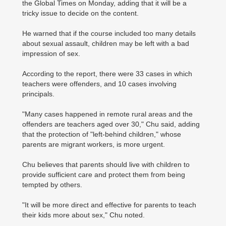
the Global Times on Monday, adding that it will be a
tricky issue to decide on the content.
He warned that if the course included too many details
about sexual assault, children may be left with a bad
impression of sex.
According to the report, there were 33 cases in which
teachers were offenders, and 10 cases involving
principals.
"Many cases happened in remote rural areas and the
offenders are teachers aged over 30," Chu said, adding
that the protection of "left-behind children," whose
parents are migrant workers, is more urgent.
Chu believes that parents should live with children to
provide sufficient care and protect them from being
tempted by others.
"It will be more direct and effective for parents to teach
their kids more about sex," Chu noted.