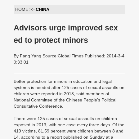
HOME >>
CHINA
Advisors urge improved sex
ed to protect minors
By Fang Yang Source:Global Times Published: 2014-3-4
0:33:01
Better protection for minors in education and legal
systems is needed after 125 cases of sexual assaults on
children were reported in 2013, said members of
National Committee of the Chinese People's Political
Consultative Conference.
There were 125 cases of sexual assaults on children
exposed in 2013, with one case every three days. Of the
419 victims, 81.59 percent were children between 8 and
14, according to a report published on Sunday at a