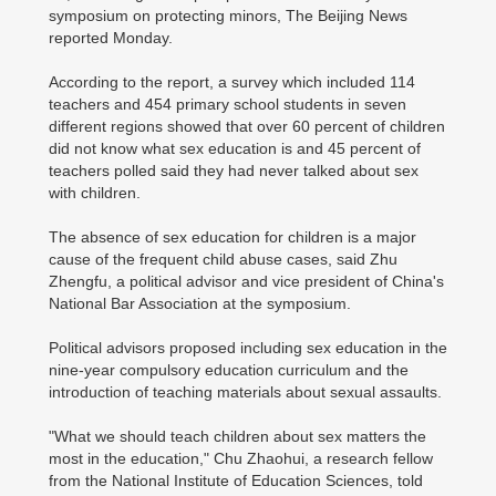
symposium on protecting minors, The Beijing News
reported Monday.
According to the report, a survey which included 114
teachers and 454 primary school students in seven
different regions showed that over 60 percent of children
did not know what sex education is and 45 percent of
teachers polled said they had never talked about sex
with children.
The absence of sex education for children is a major
cause of the frequent child abuse cases, said Zhu
Zhengfu, a political advisor and vice president of China's
National Bar Association at the symposium.
Political advisors proposed including sex education in the
nine-year compulsory education curriculum and the
introduction of teaching materials about sexual assaults.
"What we should teach children about sex matters the
most in the education," Chu Zhaohui, a research fellow
from the National Institute of Education Sciences, told