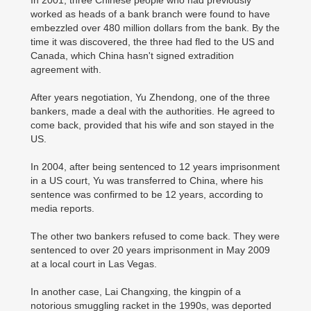
In 2001, three Chinese people who had previously
worked as heads of a bank branch were found to have
embezzled over 480 million dollars from the bank. By the
time it was discovered, the three had fled to the US and
Canada, which China hasn't signed extradition
agreement with.
After years negotiation, Yu Zhendong, one of the three
bankers, made a deal with the authorities. He agreed to
come back, provided that his wife and son stayed in the
US.
In 2004, after being sentenced to 12 years imprisonment
in a US court, Yu was transferred to China, where his
sentence was confirmed to be 12 years, according to
media reports.
The other two bankers refused to come back. They were
sentenced to over 20 years imprisonment in May 2009
at a local court in Las Vegas.
In another case, Lai Changxing, the kingpin of a
notorious smuggling racket in the 1990s, was deported