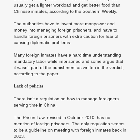
usually get a lighter workload and get better food than
Chinese inmates, according to the Southern Weekly.
The authorities have to invest more manpower and
money into managing foreign prisoners, and have to
handle foreign prisoners with extra caution for fear of
causing diplomatic problems.
Many foreign inmates have a hard time understanding
mandatory labor while imprisoned and some argue that
it wasn't part of the punishment as written in the verdict,
according to the paper.
Lack of policies
There isn't a regulation on how to manage foreigners
serving time in China.
The Prison Law, revised in October 2010, has no
mention of foreign prisoners. The only regulation seems
to be a guideline on meeting with foreign inmates back in
2003.