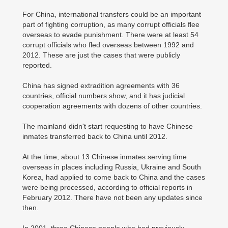
For China, international transfers could be an important
part of fighting corruption, as many corrupt officials flee
overseas to evade punishment. There were at least 54
corrupt officials who fled overseas between 1992 and
2012. These are just the cases that were publicly
reported.
China has signed extradition agreements with 36
countries, official numbers show, and it has judicial
cooperation agreements with dozens of other countries.
The mainland didn't start requesting to have Chinese
inmates transferred back to China until 2012.
At the time, about 13 Chinese inmates serving time
overseas in places including Russia, Ukraine and South
Korea, had applied to come back to China and the cases
were being processed, according to official reports in
February 2012. There have not been any updates since
then.