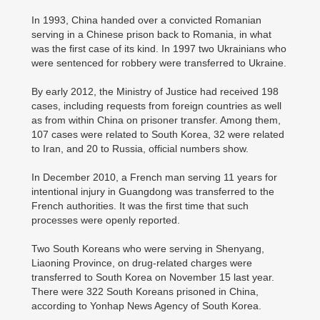
In 1993, China handed over a convicted Romanian
serving in a Chinese prison back to Romania, in what
was the first case of its kind. In 1997 two Ukrainians who
were sentenced for robbery were transferred to Ukraine.
By early 2012, the Ministry of Justice had received 198
cases, including requests from foreign countries as well
as from within China on prisoner transfer. Among them,
107 cases were related to South Korea, 32 were related
to Iran, and 20 to Russia, official numbers show.
In December 2010, a French man serving 11 years for
intentional injury in Guangdong was transferred to the
French authorities. It was the first time that such
processes were openly reported.
Two South Koreans who were serving in Shenyang,
Liaoning Province, on drug-related charges were
transferred to South Korea on November 15 last year.
There were 322 South Koreans prisoned in China,
according to Yonhap News Agency of South Korea.