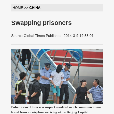
HOME >>
CHINA
Swapping prisoners
Source:Global Times Published: 2014-3-9 19:53:01
Police escort Chinese a suspect involved in telecommunications
fraud from an airplane arriving at the Beijing Capital