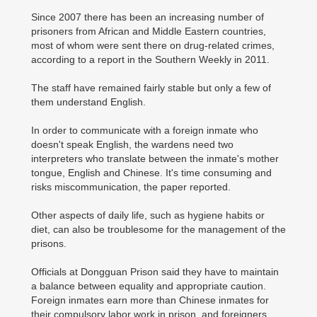
Since 2007 there has been an increasing number of
prisoners from African and Middle Eastern countries,
most of whom were sent there on drug-related crimes,
according to a report in the Southern Weekly in 2011.
The staff have remained fairly stable but only a few of
them understand English.
In order to communicate with a foreign inmate who
doesn't speak English, the wardens need two
interpreters who translate between the inmate's mother
tongue, English and Chinese. It's time consuming and
risks miscommunication, the paper reported.
Other aspects of daily life, such as hygiene habits or
diet, can also be troublesome for the management of the
prisons.
Officials at Dongguan Prison said they have to maintain
a balance between equality and appropriate caution.
Foreign inmates earn more than Chinese inmates for
their compulsory labor work in prison, and foreigners