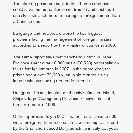
Transferring prisoners back to their home countries
could save the authorities some trouble and cost, as it
usually costs a lot more to manage a foreign inmate than
a Chinese one.
Language and healthcare were the two biggest
problems facing the management of foreign inmates,
according to a report by the Ministry of Justice in 2008.
The same report says that Yancheng Prison in Hebei
Province spent over 40,000 yuan ($6,528) on translation
for its foreign inmates in 2007. In the same year, the
prison spent over 70,000 yuan in six months on an
inmate who was being treated for uremia.
Dongguan Prison, located on the city's Xinzhou Island,
Shijie village, Guangdong Province, received its first
foreign inmate in 1996.
Of the approximately 5,000 inmates there, close to 500
were foreigners from 52 countries, according to a report
by the Shenzhen-based Daily Sunshine in July last year.