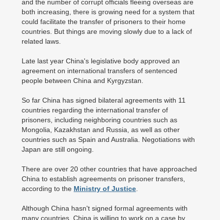
and the number of corrupt officials fleeing overseas are
both increasing, there is growing need for a system that
could facilitate the transfer of prisoners to their home
countries. But things are moving slowly due to a lack of
related laws.
Late last year China's legislative body approved an
agreement on international transfers of sentenced
people between China and Kyrgyzstan.
So far China has signed bilateral agreements with 11
countries regarding the international transfer of
prisoners, including neighboring countries such as
Mongolia, Kazakhstan and Russia, as well as other
countries such as Spain and Australia. Negotiations with
Japan are still ongoing.
There are over 20 other countries that have approached
China to establish agreements on prisoner transfers,
according to the
Ministry of Justice
.
Although China hasn't signed formal agreements with
many countries, China is willing to work on a case by