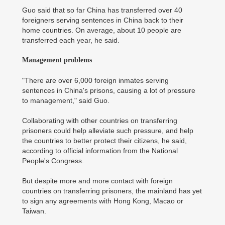
Guo said that so far China has transferred over 40
foreigners serving sentences in China back to their
home countries. On average, about 10 people are
transferred each year, he said.
Management problems
"There are over 6,000 foreign inmates serving
sentences in China's prisons, causing a lot of pressure
to management," said Guo.
Collaborating with other countries on transferring
prisoners could help alleviate such pressure, and help
the countries to better protect their citizens, he said,
according to official information from the National
People's Congress.
But despite more and more contact with foreign
countries on transferring prisoners, the mainland has yet
to sign any agreements with Hong Kong, Macao or
Taiwan.