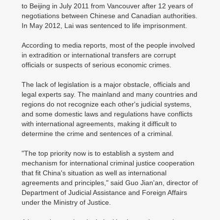
to Beijing in July 2011 from Vancouver after 12 years of
negotiations between Chinese and Canadian authorities.
In May 2012, Lai was sentenced to life imprisonment.
According to media reports, most of the people involved
in extradition or international transfers are corrupt
officials or suspects of serious economic crimes.
The lack of legislation is a major obstacle, officials and
legal experts say. The mainland and many countries and
regions do not recognize each other's judicial systems,
and some domestic laws and regulations have conflicts
with international agreements, making it difficult to
determine the crime and sentences of a criminal.
"The top priority now is to establish a system and
mechanism for international criminal justice cooperation
that fit China's situation as well as international
agreements and principles," said Guo Jian'an, director of
Department of Judicial Assistance and Foreign Affairs
under the Ministry of Justice.