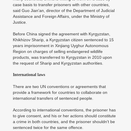
case basis to transfer prisoners with other countries,
said Guo Jian'an, director of the Department of Judicial
Assistance and Foreign Affairs, under the Ministry of
Justice.
Before China signed the agreement with Kyrgyzstan,
Khikhizov Sharip, a Kyrgyzstan citizen sentenced to 15
years imprisonment in Xinjiang Uyghur Autonomous
Region on charges of selling endangered wildlife
products, was transferred to Kyrgyzstan in 2010 upon
the request of Sharip and Kyrgyzstan authorities.
International laws
There are two UN conventions or agreements that
provide a framework for countries to collaborate on
international transfers of sentenced people.
According to international conventions, the prisoner has
to give consent, and his or her actions should constitute
a crime in both countries, and the prisoner shouldn't be
sentenced twice for the same offence.