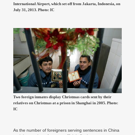
International Airport, which set off from Jakarta, Indonesia, on
July 31, 2013. Photo: IC
Two foreign inmates display Christmas cards sent by their
relatives on Christmas at a prison in Shanghai in 2005. Photo:
IC
As the number of foreigners serving sentences in China