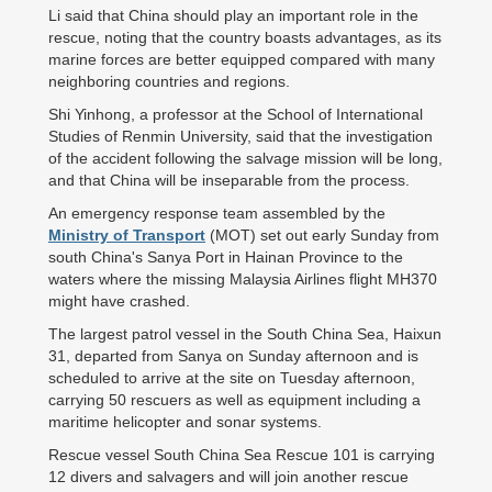
Li said that China should play an important role in the
rescue, noting that the country boasts advantages, as its
marine forces are better equipped compared with many
neighboring countries and regions.
Shi Yinhong, a professor at the School of International
Studies of Renmin University, said that the investigation
of the accident following the salvage mission will be long,
and that China will be inseparable from the process.
An emergency response team assembled by the
Ministry of Transport
(MOT) set out early Sunday from
south China's Sanya Port in Hainan Province to the
waters where the missing Malaysia Airlines flight MH370
might have crashed.
The largest patrol vessel in the South China Sea, Haixun
31, departed from Sanya on Sunday afternoon and is
scheduled to arrive at the site on Tuesday afternoon,
carrying 50 rescuers as well as equipment including a
maritime helicopter and sonar systems.
Rescue vessel South China Sea Rescue 101 is carrying
12 divers and salvagers and will join another rescue