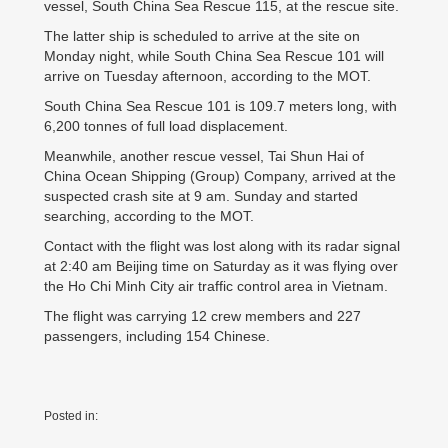
vessel, South China Sea Rescue 115, at the rescue site.
The latter ship is scheduled to arrive at the site on
Monday night, while South China Sea Rescue 101 will
arrive on Tuesday afternoon, according to the MOT.
South China Sea Rescue 101 is 109.7 meters long, with
6,200 tonnes of full load displacement.
Meanwhile, another rescue vessel, Tai Shun Hai of
China Ocean Shipping (Group) Company, arrived at the
suspected crash site at 9 am. Sunday and started
searching, according to the MOT.
Contact with the flight was lost along with its radar signal
at 2:40 am Beijing time on Saturday as it was flying over
the Ho Chi Minh City air traffic control area in Vietnam.
The flight was carrying 12 crew members and 227
passengers, including 154 Chinese.
Posted in: