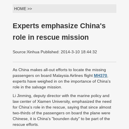
HOME >>
Experts emphasize China's
role in rescue mission
Source:Xinhua Published: 2014-3-10 18:44:32
As China makes all-out efforts to locate the missing
passengers on board Malaysia Airlines flight
MH370
,
experts have weighed in on the importance of China's
role in the salvage mission.
Li Jinming, deputy director with the marine policy and
law center of Xiamen University, emphasized the need
for China's role in the rescue, saying that since almost
two-thirds of the passengers on board the plane were
Chinese, it is China's "bounden duty" to be part of the
rescue efforts.