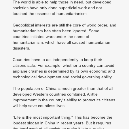
The world is able to help those in need, but developed
societies have only done superficial work and not
touched the essence of humanitarianism.
Geopolitical interests are still the core of world order, and
humanitarianism has often been ignored. Some
countries initiated wars under the name of
humanitarianism, which have all caused humanitarian
disasters.
Countries have to act independently to keep their
citizens safe. For example, whether a country can avoid
airplane crashes is determined by its own economic and
technological development and social governing ability.
The population of China is much greater than that of all
developed Western countries combined. A little
improvement in the country's ability to protect its citizens
will help save countless lives.
"Life is the most important thing." This has become the
loudest slogan in China in recent years. But it requires
the hard work of all society to make it into a reality.