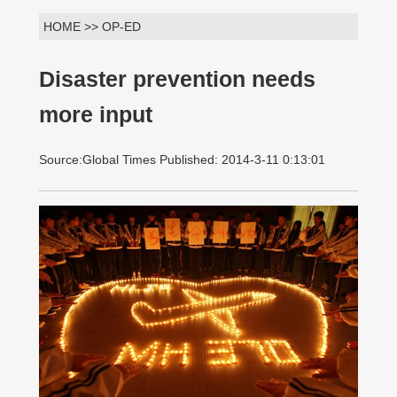
HOME >> OP-ED
Disaster prevention needs
more input
Source:Global Times Published: 2014-3-11 0:13:01