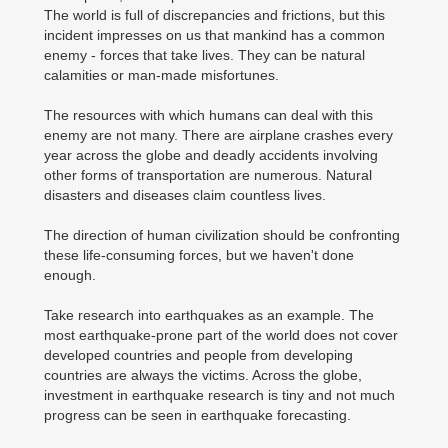
The world is full of discrepancies and frictions, but this
incident impresses on us that mankind has a common
enemy - forces that take lives. They can be natural
calamities or man-made misfortunes.
The resources with which humans can deal with this
enemy are not many. There are airplane crashes every
year across the globe and deadly accidents involving
other forms of transportation are numerous. Natural
disasters and diseases claim countless lives.
The direction of human civilization should be confronting
these life-consuming forces, but we haven't done
enough.
Take research into earthquakes as an example. The
most earthquake-prone part of the world does not cover
developed countries and people from developing
countries are always the victims. Across the globe,
investment in earthquake research is tiny and not much
progress can be seen in earthquake forecasting.