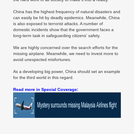
China has the highest frequency of natural disasters and
can easily be hit by deadly epidemics. Meanwhile, China
is also exposed to terrorist attacks. A number of
domestic incidents show that the government faces a
long-term task in safeguarding citizens' safety.
We are highly concerned over the search efforts for the
missing airplane. Meanwhile, we need to invest more to
avoid unexpected misfortunes.
As a developing big power, China should set an example
for the third world in this regard.
Read more in Special Coverage: