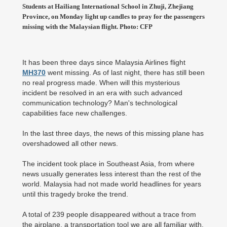
Students at Hailiang International School in Zhuji, Zhejiang
Province, on Monday light up candles to pray for the passengers
missing with the Malaysian flight. Photo: CFP
It has been three days since Malaysia Airlines flight
MH370
went missing. As of last night, there has still been
no real progress made. When will this mysterious
incident be resolved in an era with such advanced
communication technology? Man's technological
capabilities face new challenges.
In the last three days, the news of this missing plane has
overshadowed all other news.
The incident took place in Southeast Asia, from where
news usually generates less interest than the rest of the
world. Malaysia had not made world headlines for years
until this tragedy broke the trend.
A total of 239 people disappeared without a trace from
the airplane, a transportation tool we are all familiar with.