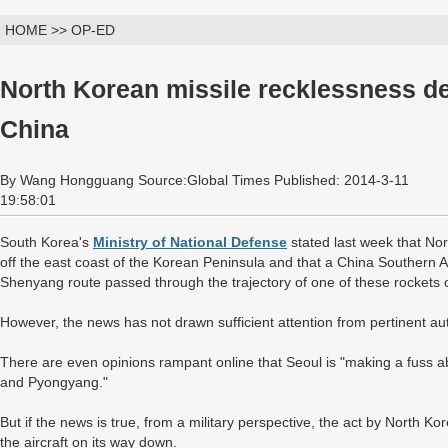
HOME >> OP-ED
North Korean missile recklessness d
China
By Wang Hongguang Source:Global Times Published: 2014-3-11
19:58:01
South Korea's
Ministry of National Defense
stated last week that Nor
off the east coast of the Korean Peninsula and that a China Southern 
Shenyang route passed through the trajectory of one of these rockets on
However, the news has not drawn sufficient attention from pertinent aut
There are even opinions rampant online that Seoul is "making a fuss a
and Pyongyang."
But if the news is true, from a military perspective, the act by North K
the aircraft on its way down.