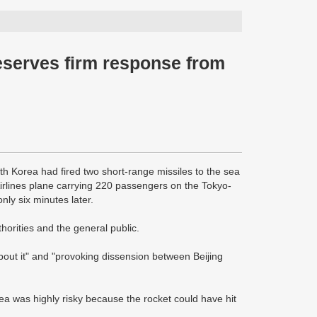
eserves firm response from
th Korea had fired two short-range missiles to the sea
Airlines plane carrying 220 passengers on the Tokyo-
ly six minutes later.
horities and the general public.
bout it" and "provoking dissension between Beijing
orea was highly risky because the rocket could have hit