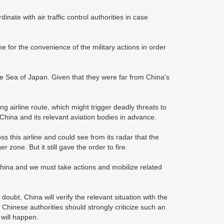
ate with air traffic control authorities in case
me for the convenience of the military actions in order
the Sea of Japan. Given that they were far from China's
 airline route, which might trigger deadly threats to
China and its relevant aviation bodies in advance.
s this airline and could see from its radar that the
 zone. But it still gave the order to fire.
China and we must take actions and mobilize related
ubt, China will verify the relevant situation with the
Chinese authorities should strongly criticize such an
 will happen.