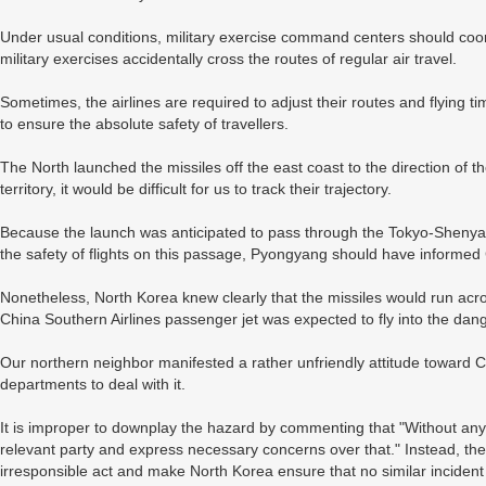
Under usual conditions, military exercise command centers should coordin
military exercises accidentally cross the routes of regular air travel.
Sometimes, the airlines are required to adjust their routes and flying ti
to ensure the absolute safety of travellers.
The North launched the missiles off the east coast to the direction of 
territory, it would be difficult for us to track their trajectory.
Because the launch was anticipated to pass through the Tokyo-Shenyang
the safety of flights on this passage, Pyongyang should have informed 
Nonetheless, North Korea knew clearly that the missiles would run acros
China Southern Airlines passenger jet was expected to fly into the danger
Our northern neighbor manifested a rather unfriendly attitude toward 
departments to deal with it.
It is improper to downplay the hazard by commenting that "Without any do
relevant party and express necessary concerns over that." Instead, the 
irresponsible act and make North Korea ensure that no similar incident