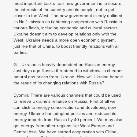
most important task of our new government is to secure
the interests of the country and its people, not to get
closer to the West. The new government clearly outlined
its No.1 mission as tightening cooperation with Russia in
various fields, including economic and cultural sectors.
Ukraine doesn't aim to develop relations only with the
West. Ukraine needs a more open economic system,
just like that of China, to boost friendly relations with all
parties.
GT: Ukraine is heavily dependent on Russian energy.
Just days ago Russia threatened to withdraw its cheaper
natural gas prices from Ukraine. How will Ukraine handle
the result of its changing relations with Russia?
Dyomin: There are various channels that could be used
to relieve Ukraine's reliance on Russia. First of all we
can stick to energy conservation and developing new
energy. Ukraine has adopted policies and reduced its
energy imports from Russia by 40 percent. We may also
get energy from other regions like West Europe and
Central Asia. We have started cooperation with China,