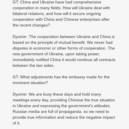
GT: China and Ukraine have had comprehensive
cooperation in many fields. How will Ukraine deal with
bilateral relations, and how will it secure ongoing
cooperation with China and Chinese enterprises after
the recent changes?
Dyomin: The cooperation between Ukraine and China is
based on the principle of mutual benefit. We never had
disputes in economic or other forms of cooperation. The
new government of Ukraine, upon taking power,
immediately notified China it would continue all contracts
between the two sides.
GT: What adjustments has the embassy made for the
imminent situation?
Dyomin: We are busy these days and hold many
meetings every day, providing Chinese the true situation
in Ukraine and expressing the government's attitudes.
Russian media are full of propaganda, so we need to
provide true information and reduce the negative impact
of it.