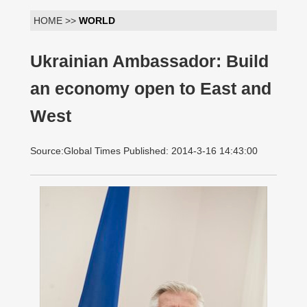
HOME >>
WORLD
Ukrainian Ambassador: Build
an economy open to East and
West
Source:Global Times Published: 2014-3-16 14:43:00