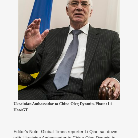
Ukrainian Ambassador to China Oleg Dyomin. Photo: Li
Hao/GT
Editor's Note: Global Times reporter Li Qian sat down
with Ukrainian Ambassador to China Oleg Dyomin to