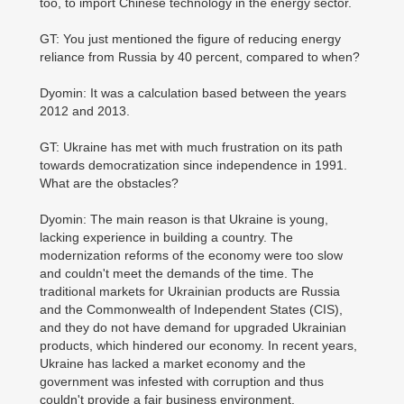
too, to import Chinese technology in the energy sector.
GT: You just mentioned the figure of reducing energy
reliance from Russia by 40 percent, compared to when?
Dyomin: It was a calculation based between the years
2012 and 2013.
GT: Ukraine has met with much frustration on its path
towards democratization since independence in 1991.
What are the obstacles?
Dyomin: The main reason is that Ukraine is young,
lacking experience in building a country. The
modernization reforms of the economy were too slow
and couldn't meet the demands of the time. The
traditional markets for Ukrainian products are Russia
and the Commonwealth of Independent States (CIS),
and they do not have demand for upgraded Ukrainian
products, which hindered our economy. In recent years,
Ukraine has lacked a market economy and the
government was infested with corruption and thus
couldn't provide a fair business environment.