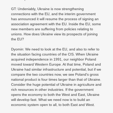
GT: Undeniably, Ukraine is now strengthening
connections with the EU, and the interim government
has announced it will resume the process of signing an
association agreement with the EU. Inside the EU, some
new members are suffering from policies relating to
unions. How does Ukraine view its prospects of joining
the EU?
Dyomin: We need to look at the EU, and also to refer to
the situation facing countries of the CIS. When Ukraine
acquired independence in 1991, our neighbor Poland
moved toward Western Europe. At that time, Poland and
Ukraine had similar infrastructure and potential, but if we
compare the two countries now, we see Poland's gross
national product is four times larger than that of Ukraine.
Consider the huge potential of Ukraine in agriculture and
rich resources in other industries. If the government
opens the economy to both the West and East, Ukraine
will develop fast. What we need now is to build an
economic system open to all, to both East and West.