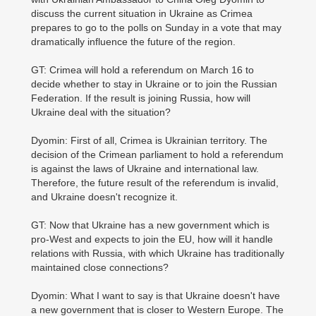
discuss the current situation in Ukraine as Crimea
prepares to go to the polls on Sunday in a vote that may
dramatically influence the future of the region.
GT: Crimea will hold a referendum on March 16 to
decide whether to stay in Ukraine or to join the Russian
Federation. If the result is joining Russia, how will
Ukraine deal with the situation?
Dyomin: First of all, Crimea is Ukrainian territory. The
decision of the Crimean parliament to hold a referendum
is against the laws of Ukraine and international law.
Therefore, the future result of the referendum is invalid,
and Ukraine doesn't recognize it.
GT: Now that Ukraine has a new government which is
pro-West and expects to join the EU, how will it handle
relations with Russia, with which Ukraine has traditionally
maintained close connections?
Dyomin: What I want to say is that Ukraine doesn't have
a new government that is closer to Western Europe. The