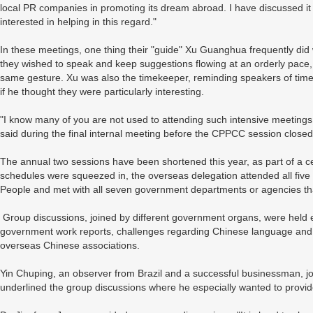
local PR companies in promoting its dream abroad. I have discussed it
interested in helping in this regard."
In these meetings, one thing their "guide" Xu Guanghua frequently did
they wished to speak and keep suggestions flowing at an orderly pac
same gesture. Xu was also the timekeeper, reminding speakers of time 
if he thought they were particularly interesting.
"I know many of you are not used to attending such intensive meetings, 
said during the final internal meeting before the CPPCC session closed
The annual two sessions have been shortened this year, as part of a ce
schedules were squeezed in, the overseas delegation attended all five
People and met with all seven government departments or agencies tha
Group discussions, joined by different government organs, were held eve
government work reports, challenges regarding Chinese language and c
overseas Chinese associations.
Yin Chuping, an observer from Brazil and a successful businessman, j
underlined the group discussions where he especially wanted to provi