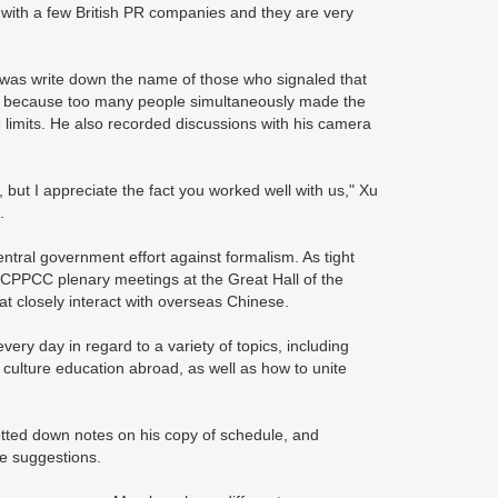
 with a few British PR companies and they are very
 was write down the name of those who signaled that
e, because too many people simultaneously made the
limits. He also recorded discussions with his camera
but I appreciate the fact you worked well with us," Xu
.
ntral government effort against formalism. As tight
 CPPCC plenary meetings at the Great Hall of the
t closely interact with overseas Chinese.
ry day in regard to a variety of topics, including
ulture education abroad, as well as how to unite
otted down notes on his copy of schedule, and
de suggestions.