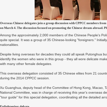
Overseas Chinese delegates join a group discussion with CPPCC members from t
on March 4. The discussion focused on promoting the Chinese dream abroad. 
Among the approximately 2,000 members of the Chinese People's Polit
quite special. It was a group of 35 Chinese-looking "foreigners." Initial
nationalities.
Despite living overseas for decades they could all speak Putonghua bu
identify the women who were in this group - they all wore delicate mak
with many other female delegates.
This overseas delegation consisted of 35 Chinese elites from 21 countr
during the 2014 CPPCC session.
Xu Guanghua, deputy head of the Committee of Hong Kong, Macao, T
National Committee, was in charge of receiving this year's overseas 
"tour guide" for this special delegation, coordinating all the detailed 
Enlightening debate