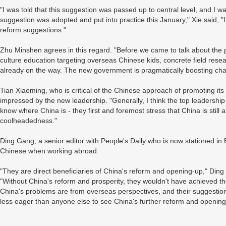
"I was told that this suggestion was passed up to central level, and I wa
suggestion was adopted and put into practice this January," Xie said, "I
reform suggestions."
Zhu Minshen agrees in this regard. "Before we came to talk about the
culture education targeting overseas Chinese kids, concrete field resear
already on the way. The new government is pragmatically boosting cha
Tian Xiaoming, who is critical of the Chinese approach of promoting its c
impressed by the new leadership. "Generally, I think the top leadershi
know where China is - they first and foremost stress that China is still a
coolheadedness."
Ding Gang, a senior editor with People's Daily who is now stationed in B
Chinese when working abroad.
"They are direct beneficiaries of China's reform and opening-up," Din
"Without China's reform and prosperity, they wouldn't have achieved th
China's problems are from overseas perspectives, and their suggestio
less eager than anyone else to see China's further reform and opening