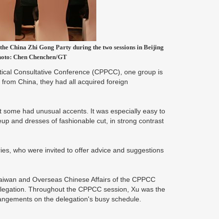
he China Zhi Gong Party during the two sessions in Beijing
Photo: Chen Chenchen/GT
ical Consultative Conference (CPPCC), one group is
ly from China, they had all acquired foreign
t some had unusual accents. It was especially easy to
eup and dresses of fashionable cut, in strong contrast
ies, who were invited to offer advice and suggestions
aiwan and Overseas Chinese Affairs of the CPPCC
delegation. Throughout the CPPCC session, Xu was the
arrangements on the delegation's busy schedule.