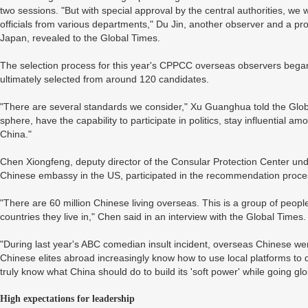
two sessions. "But with special approval by the central authorities, we
officials from various departments," Du Jin, another observer and a p
Japan, revealed to the Global Times.
The selection process for this year's CPPCC overseas observers bega
ultimately selected from around 120 candidates.
"There are several standards we consider," Xu Guanghua told the Globa
sphere, have the capability to participate in politics, stay influential
China."
Chen Xiongfeng, deputy director of the Consular Protection Center und
Chinese embassy in the US, participated in the recommendation proce
"There are 60 million Chinese living overseas. This is a group of peopl
countries they live in," Chen said in an interview with the Global Times.
"During last year's ABC comedian insult incident, overseas Chinese were
Chinese elites abroad increasingly know how to use local platforms to 
truly know what China should do to build its 'soft power' while going gl
High expectations for leadership