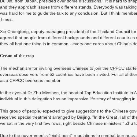
Du Jin, from Japan, presided over some discussions. "It is hard to s
and they approach issues from different stands. Everybody was talking
was hard for me to guide the talk to any conclusion. But I think membe
Times.
Xie Chongtong, deputy managing president of the Thailand Council for 
agreed that people from different backgrounds and different countries 
they all had one thing is in common - every one cares about China's de
Cream of the crop
The mechanism for inviting overseas Chinese to join the CPPCC started
overseas observers from 62 countries have been invited. For all of them,
as a CPPCC overseas member.
In the eyes of Dr Zhu Minshen, the head of Top Education Institute in 
individual in this delegation has an impressive life story of struggling 
This group of people, expected to give suggestions to the Chinese gov
received special treatment arranged by Beijing. "In the Great Hall of t
we sat in the very first few rows, right beside Chinese ministers," Zhu 
Due to the government's "eight-point" regulations to combat bureaucr