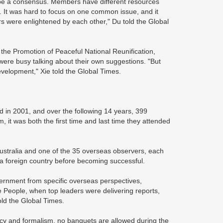
hape a consensus. Members have different resources
. It was hard to focus on one common issue, and it
rs were enlightened by each other," Du told the Global
the Promotion of Peaceful National Reunification,
were busy talking about their own suggestions. "But
velopment," Xie told the Global Times.
 in 2001, and over the following 14 years, 399
 it was both the first time and last time they attended
Australia and one of the 35 overseas observers, each
in a foreign country before becoming successful.
ernment from specific overseas perspectives,
he People, when top leaders were delivering reports,
told the Global Times.
acy and formalism, no banquets are allowed during the