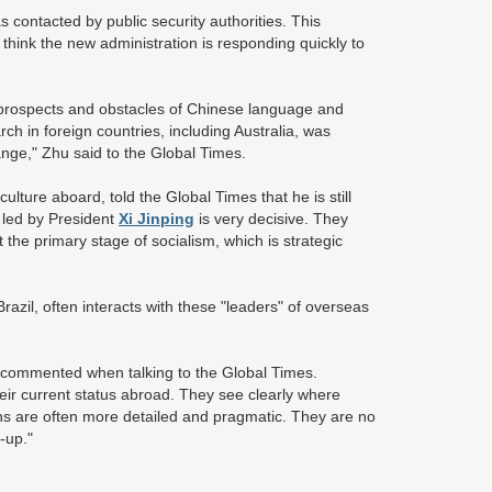
s contacted by public security authorities. This
 think the new administration is responding quickly to
 prospects and obstacles of Chinese language and
ch in foreign countries, including Australia, was
nge," Zhu said to the Global Times.
ulture aboard, told the Global Times that he is still
p led by President
Xi Jinping
is very decisive. They
t the primary stage of socialism, which is strategic
razil, often interacts with these "leaders" of overseas
g commented when talking to the Global Times.
eir current status abroad. They see clearly where
ns are often more detailed and pragmatic. They are no
-up."