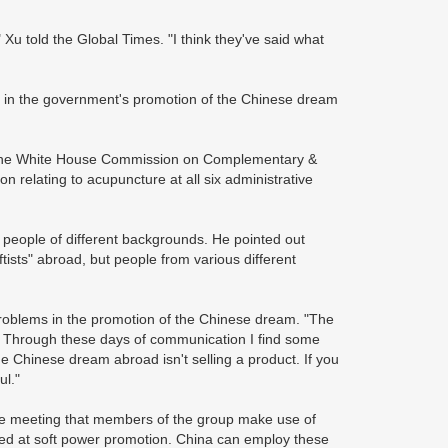
 told the Global Times. "I think they've said what
ms in the government's promotion of the Chinese dream
 the White House Commission on Complementary &
on relating to acupuncture at all six administrative
t people of different backgrounds. He pointed out
ftists" abroad, but people from various different
 problems in the promotion of the Chinese dream. "The
. Through these days of communication I find some
e Chinese dream abroad isn't selling a product. If you
ul."
the meeting that members of the group make use of
ed at soft power promotion. China can employ these