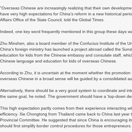
"Overseas Chinese are increasingly realizing that their own developmen
have very high expectations for China's reform in a new historical per
Affairs Office of the State Council, told the Global Times.
Indeed, one key word frequently mentioned in this group these days wa
Zhu Minshen, also a board member of the Confucius Institute of the Uni
China's foreign ministry has launched a project abroad called the Su
education for kids from the Chinese embassy and consulate staff, whic
Chinese language and education for kids of overseas Chinese.
According to Zhu, it is uncertain at the moment whether the promotion
overseas Chinese in a broad sense will be guided by a consolidated aut
Alternatively, there should be a very good system to coordinate and in
the same goal, he noted. The government should have a 'top-down des
This high expectation partly comes from their experience interacting w
efficiency. Xie Chongtong from Thailand came back to China last year
Provincial Committee. He suggested that since China is encouraging its
should first simplify border control procedures for those entrepreneurs.