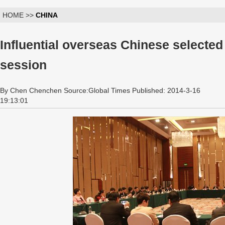
HOME >>
CHINA
Influential overseas Chinese selecte
session
By Chen Chenchen Source:Global Times Published: 2014-3-16
19:13:01