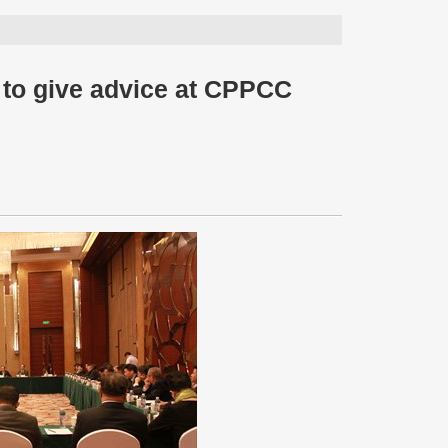
d to give advice at CPPCC