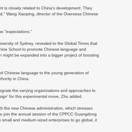
t is closely related to China's development. They
iod," Wang Xiaoping, director of the Overseas Chinese
s "expectations."
versity of Sydney, revealed to the Global Times that
nshine School to promote Chinese language and
h might be expanded into a bigger project of boosting
 of Chinese language to the young generation of
hority in China.
tegrate the varying organizations and approaches to
ign' for this experimental move, Zhu added.
ith the new Chinese administration, which stresses
 to join the annual session of the CPPCC Guangdong
 small and medium-sized enterprises to go global, it