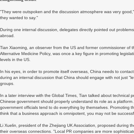
"They were outspoken and the discussion atmosphere was very good," Xu
they wanted to say."
During one internal discussion, delegates directly pointed out proble
abroad.
Tian Xiaoming, an observer from the US and former commissioner of
Alternative Medicine Policy, was once a key figure in promoting legislati
levels in the US.
In his eyes, in order to promote itself overseas, China needs to contac
during an internal discussion that China should engage with not just "le
groups.
In a later interview with the Global Times, Tian talked about technical
Chinese government should properly understand its role as a platform
government officials tend to do everything by themselves. Promoting th
think that a business approach is omnipotent, you may not be successf
Li Xuelin, president of the Zhejiang UK Association, proposed during 
their overseas connections. "Local PR companies are more sophisticat