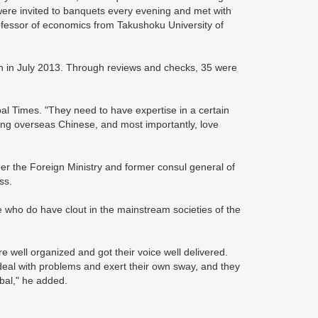
 were invited to banquets every evening and met with
rofessor of economics from Takushoku University of
n in July 2013. Through reviews and checks, 35 were
l Times. "They need to have expertise in a certain
 among overseas Chinese, and most importantly, love
er the Foreign Ministry and former consul general of
ss.
e who do have clout in the mainstream societies of the
 well organized and got their voice well delivered.
deal with problems and exert their own sway, and they
obal," he added.