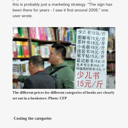
this is probably just a marketing strategy. "The sign has
been there for years - I saw it first around 2008," one
user wrote.
The different prices for different categories of books are clearly
set out in a bookstore. Photo: CFP
Costing the categories