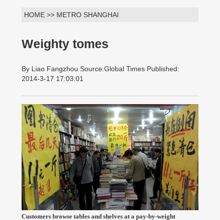
HOME >> METRO SHANGHAI
Weighty tomes
By Liao Fangzhou Source:Global Times Published:
2014-3-17 17:03:01
Customers browse tables and shelves at a pay-by-weight