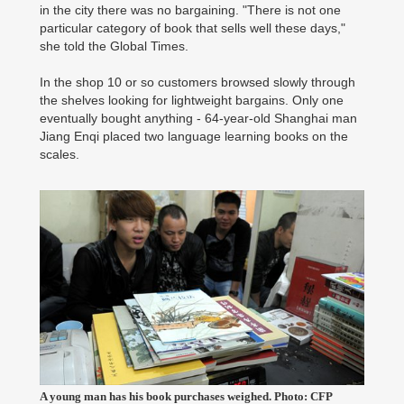
in the city there was no bargaining. "There is not one
particular category of book that sells well these days,"
she told the Global Times.
In the shop 10 or so customers browsed slowly through
the shelves looking for lightweight bargains. Only one
eventually bought anything - 64-year-old Shanghai man
Jiang Enqi placed two language learning books on the
scales.
A young man has his book purchases weighed. Photo: CFP