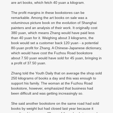
are art books, which fetch 40 yuan a kilogram.
The profit margins in these bookstores can be
remarkable. Among the art books on sale was a
voluminous picture book on the evolution of Shanghai
painters and an analysis of their work. It originally cost
380 yuan, which means Zhang would have paid less
than 40 yuan for it. Weighing about 3 kilograms, the
book would set a customer back 120 yuan - a potential
80-yuan profit for Zhang. A Chinese-Japanese dictionary,
which would have cost the Fuzhou Road bookstore
about 7.50 yuan would have sold for 45 yuan, bringing in
a profit of 37.50 yuan.
Zhang told the Youth Daily that on average the shop sold
250 kilograms of books a day and this was enough to
support his family. The woman at the Fuzhou Road
bookstore, however, emphasized that business had
been difficult and was getting increasingly so.
She said another bookstore on the same road had sold
books by weight but had closed last year because it