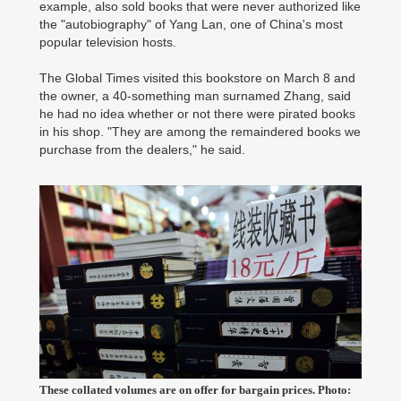
example, also sold books that were never authorized like
the "autobiography" of Yang Lan, one of China's most
popular television hosts.
The Global Times visited this bookstore on March 8 and
the owner, a 40-something man surnamed Zhang, said
he had no idea whether or not there were pirated books
in his shop. "They are among the remaindered books we
purchase from the dealers," he said.
These collated volumes are on offer for bargain prices. Photo: