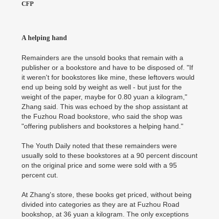
CFP
A helping hand
Remainders are the unsold books that remain with a
publisher or a bookstore and have to be disposed of. "If
it weren't for bookstores like mine, these leftovers would
end up being sold by weight as well - but just for the
weight of the paper, maybe for 0.80 yuan a kilogram,"
Zhang said. This was echoed by the shop assistant at
the Fuzhou Road bookstore, who said the shop was
"offering publishers and bookstores a helping hand."
The Youth Daily noted that these remainders were
usually sold to these bookstores at a 90 percent discount
on the original price and some were sold with a 95
percent cut.
At Zhang's store, these books get priced, without being
divided into categories as they are at Fuzhou Road
bookshop, at 36 yuan a kilogram. The only exceptions