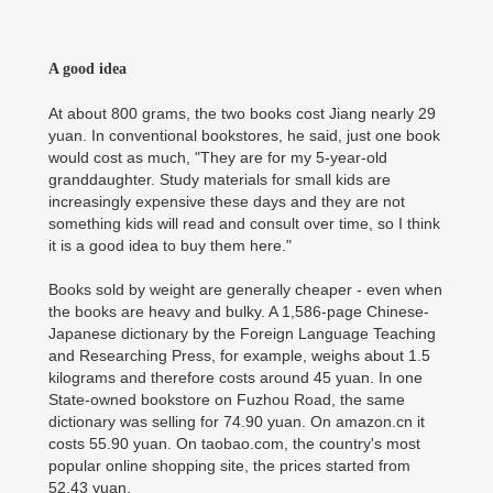
A good idea
At about 800 grams, the two books cost Jiang nearly 29
yuan. In conventional bookstores, he said, just one book
would cost as much, "They are for my 5-year-old
granddaughter. Study materials for small kids are
increasingly expensive these days and they are not
something kids will read and consult over time, so I think
it is a good idea to buy them here."
Books sold by weight are generally cheaper - even when
the books are heavy and bulky. A 1,586-page Chinese-
Japanese dictionary by the Foreign Language Teaching
and Researching Press, for example, weighs about 1.5
kilograms and therefore costs around 45 yuan. In one
State-owned bookstore on Fuzhou Road, the same
dictionary was selling for 74.90 yuan. On amazon.cn it
costs 55.90 yuan. On taobao.com, the country's most
popular online shopping site, the prices started from
52.43 yuan.