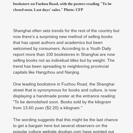
bookstore on Fuzhou Road, with the posters reading "To be
closed soon. Last days' sales." Photo: CFP
Shanghai often sets trends for the rest of the country but
now there's a surprising new method of selling books
that has upset authors and academics but been
welcomed by consumers. According to a Youth Daily
report more than 100 bookstores in Shanghai are now
selling books not as individual titles but by weight. The
trend has been spreading to neighboring provincial
capitals like Hangzhou and Nanjing.
One leading bookstore in Fuzhou Road, the Shanghai
street that is synonymous for books and culture, is now
displaying a handmade poster at the entrance reading:
"To be demolished soon. Books sold by the kilogram
from 13.60 yuan ($2.20) a kilogram."
The wording suggests that this might be the last chance
to get a bargain here but several observers on the
popular culture website douban.com have pointed out