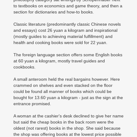
to textbooks on economics and game theory, and then a
section for dictionaries and how-to books.
Classic literature (predominantly classic Chinese novels
and essays) cost 26 yuan a kilogram and inspirational
(mostly guides to achieving material fulfillment) and
health and cooking books were sold for 22 yuan.
The foreign language section offers some English books
at 60 yuan a kilogram, mostly travel guides and
cookbooks.
A small anteroom held the real bargains however. Here
crammed on shelves and even stacked on the floor
could be found all manner of books which could be
bought for 13.60 yuan a kilogram - just as the sign at the
entrance promised.
A woman at the cashier's desk declined to give her name
but said the cheap books in the back room were the
oldest (not rarest) books in the shop. She said because
the shop was offering books at the lowest price possible