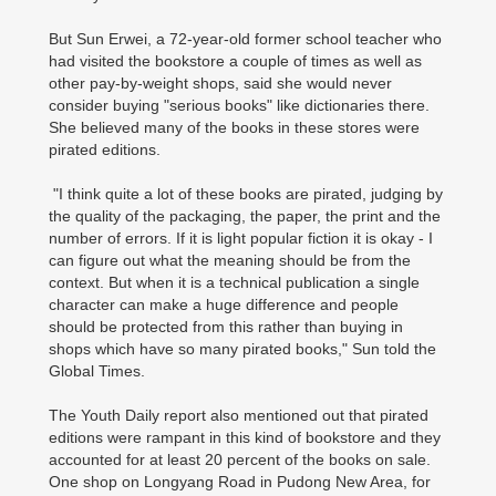
But Sun Erwei, a 72-year-old former school teacher who
had visited the bookstore a couple of times as well as
other pay-by-weight shops, said she would never
consider buying "serious books" like dictionaries there.
She believed many of the books in these stores were
pirated editions.
"I think quite a lot of these books are pirated, judging by
the quality of the packaging, the paper, the print and the
number of errors. If it is light popular fiction it is okay - I
can figure out what the meaning should be from the
context. But when it is a technical publication a single
character can make a huge difference and people
should be protected from this rather than buying in
shops which have so many pirated books," Sun told the
Global Times.
The Youth Daily report also mentioned out that pirated
editions were rampant in this kind of bookstore and they
accounted for at least 20 percent of the books on sale.
One shop on Longyang Road in Pudong New Area, for