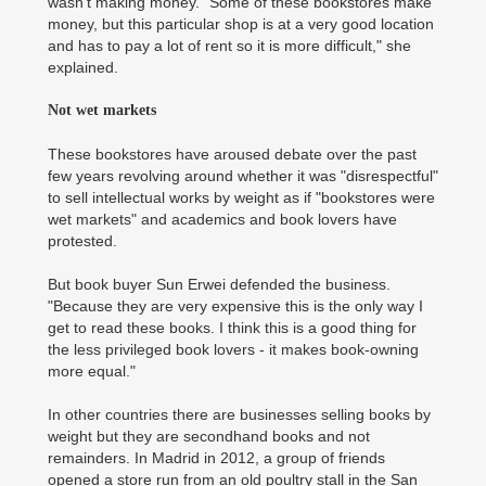
wasn't making money. "Some of these bookstores make
money, but this particular shop is at a very good location
and has to pay a lot of rent so it is more difficult," she
explained.
Not wet markets
These bookstores have aroused debate over the past
few years revolving around whether it was "disrespectful"
to sell intellectual works by weight as if "bookstores were
wet markets" and academics and book lovers have
protested.
But book buyer Sun Erwei defended the business.
"Because they are very expensive this is the only way I
get to read these books. I think this is a good thing for
the less privileged book lovers - it makes book-owning
more equal."
In other countries there are businesses selling books by
weight but they are secondhand books and not
remainders. In Madrid in 2012, a group of friends
opened a store run from an old poultry stall in the San