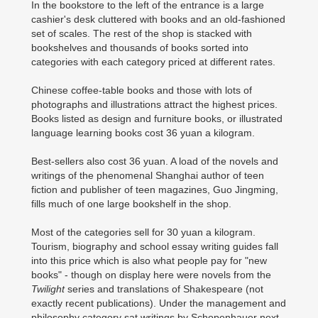
In the bookstore to the left of the entrance is a large
cashier's desk cluttered with books and an old-fashioned
set of scales. The rest of the shop is stacked with
bookshelves and thousands of books sorted into
categories with each category priced at different rates.
Chinese coffee-table books and those with lots of
photographs and illustrations attract the highest prices.
Books listed as design and furniture books, or illustrated
language learning books cost 36 yuan a kilogram.
Best-sellers also cost 36 yuan. A load of the novels and
writings of the phenomenal Shanghai author of teen
fiction and publisher of teen magazines, Guo Jingming,
fills much of one large bookshelf in the shop.
Most of the categories sell for 30 yuan a kilogram.
Tourism, biography and school essay writing guides fall
into this price which is also what people pay for "new
books" - though on display here were novels from the
Twilight
series and translations of Shakespeare (not
exactly recent publications). Under the management and
philosophy category sat writings by Schopenhauer next