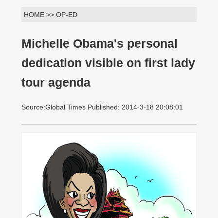
HOME >> OP-ED
Michelle Obama's personal
dedication visible on first lady
tour agenda
Source:Global Times Published: 2014-3-18 20:08:01