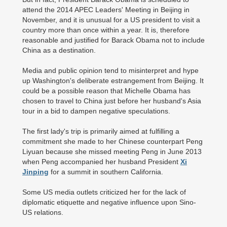
attend the 2014 APEC Leaders' Meeting in Beijing in
November, and it is unusual for a US president to visit a
country more than once within a year. It is, therefore
reasonable and justified for Barack Obama not to include
China as a destination.
Media and public opinion tend to misinterpret and hype
up Washington's deliberate estrangement from Beijing. It
could be a possible reason that Michelle Obama has
chosen to travel to China just before her husband's Asia
tour in a bid to dampen negative speculations.
The first lady's trip is primarily aimed at fulfilling a
commitment she made to her Chinese counterpart Peng
Liyuan because she missed meeting Peng in June 2013
when Peng accompanied her husband President
Xi
Jinping
for a summit in southern California.
Some US media outlets criticized her for the lack of
diplomatic etiquette and negative influence upon Sino-
US relations.