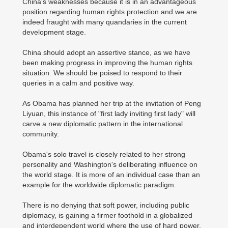
China's weaknesses because it is in an advantageous
position regarding human rights protection and we are
indeed fraught with many quandaries in the current
development stage.
China should adopt an assertive stance, as we have
been making progress in improving the human rights
situation. We should be poised to respond to their
queries in a calm and positive way.
As Obama has planned her trip at the invitation of Peng
Liyuan, this instance of "first lady inviting first lady" will
carve a new diplomatic pattern in the international
community.
Obama's solo travel is closely related to her strong
personality and Washington's deliberating influence on
the world stage. It is more of an individual case than an
example for the worldwide diplomatic paradigm.
There is no denying that soft power, including public
diplomacy, is gaining a firmer foothold in a globalized
and interdependent world where the use of hard power,