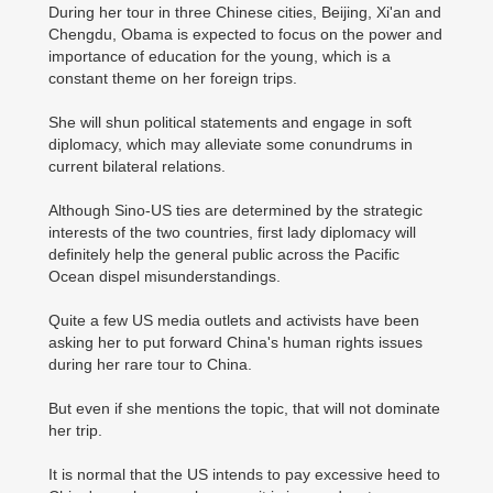
During her tour in three Chinese cities, Beijing, Xi'an and
Chengdu, Obama is expected to focus on the power and
importance of education for the young, which is a
constant theme on her foreign trips.
She will shun political statements and engage in soft
diplomacy, which may alleviate some conundrums in
current bilateral relations.
Although Sino-US ties are determined by the strategic
interests of the two countries, first lady diplomacy will
definitely help the general public across the Pacific
Ocean dispel misunderstandings.
Quite a few US media outlets and activists have been
asking her to put forward China's human rights issues
during her rare tour to China.
But even if she mentions the topic, that will not dominate
her trip.
It is normal that the US intends to pay excessive heed to