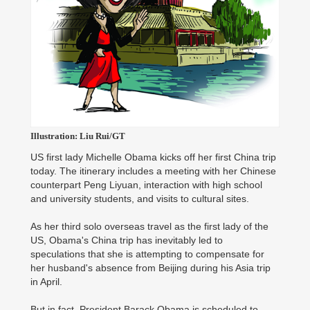
Illustration: Liu Rui/GT
US first lady Michelle Obama kicks off her first China trip
today. The itinerary includes a meeting with her Chinese
counterpart Peng Liyuan, interaction with high school
and university students, and visits to cultural sites.
As her third solo overseas travel as the first lady of the
US, Obama's China trip has inevitably led to
speculations that she is attempting to compensate for
her husband's absence from Beijing during his Asia trip
in April.
But in fact, President Barack Obama is scheduled to