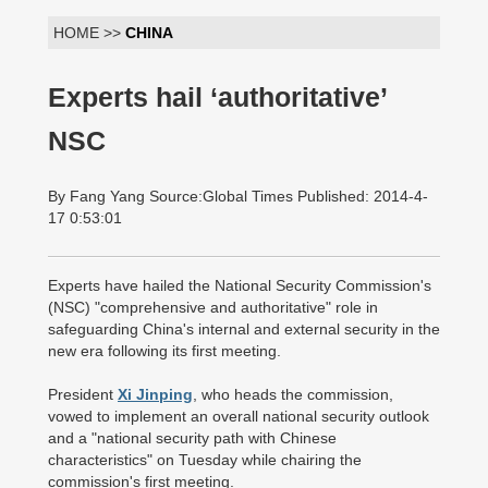
HOME >>
CHINA
Experts hail ‘authoritative’
NSC
By Fang Yang Source:Global Times Published: 2014-4-
17 0:53:01
Experts have hailed the National Security Commission's
(NSC) "comprehensive and authoritative" role in
safeguarding China's internal and external security in the
new era following its first meeting.
President
Xi Jinping
, who heads the commission,
vowed to implement an overall national security outlook
and a "national security path with Chinese
characteristics" on Tuesday while chairing the
commission's first meeting.