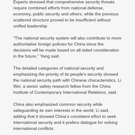
Experts stressed that comprehensive security threats
require combined efforts from national defense,
economy, public security and others, while the previous
scattered structure proved to be insufficient without
unified leadership.
"The national security system will also contribute to more
authoritative foreign policies for China since the
decisions will be made based on all-sided consideration
in the future," Yang said.
The detailed categories of national security and
emphasizing the priority of its people's security showed
the national security path with Chinese characteristics, Li
Wei, a senior safety research fellow from the China
Institute of Contemporary International Relations, said.
China also emphasized common security while
safeguarding its own interests in the world, Li said,
adding that it showed China's consistent effort to seek
international security and it prefers dialogue for solving
international conflicts.