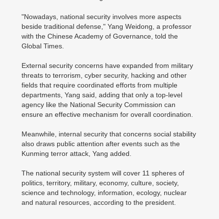
"Nowadays, national security involves more aspects
beside traditional defense," Yang Weidong, a professor
with the Chinese Academy of Governance, told the
Global Times.
External security concerns have expanded from military
threats to terrorism, cyber security, hacking and other
fields that require coordinated efforts from multiple
departments, Yang said, adding that only a top-level
agency like the National Security Commission can
ensure an effective mechanism for overall coordination.
Meanwhile, internal security that concerns social stability
also draws public attention after events such as the
Kunming terror attack, Yang added.
The national security system will cover 11 spheres of
politics, territory, military, economy, culture, society,
science and technology, information, ecology, nuclear
and natural resources, according to the president.