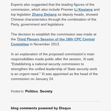
Experts also suggested that the leading figures of the
commission, which also include Premier
Li Keqiang
and
top legislator
Zhang Dejiang
as deputy heads, showed
Chinese characteristics through the combination of the
Party, government and legislature.
The decision to establish the commission was made at
the
Third Plenary Session of the 18th CPC Central
Committee
in November 2013.
In an explanation of the proposed commission's main
responsibilities made public after the session, Xi said,
"Establishing a national security commission to
strengthen the unified leadership of State security work
is an urgent need." Xi was appointed as the head of the
commission on January 24.
Politics
,
Society
Posted in:
blog comments powered by
Disqus