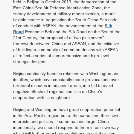
held in Beijing in October 2013, the demarcation of the
East China Sea Air Defense Identification Zone, the
steady development of military modernization, a more
flexible stance in negotiating the South China Sea code
of conduct with ASEAN, the advancement of the
Silk
Road
Economic Belt and the Silk Road on the Sea of the
21st Century, the proposal of a "two plus seven"
framework between China and ASEAN, and the initiative
of building a community of common destiny with ASEAN,
all reflect a series of comprehensive and high-level
strategic designs.
Beijing cautiously handles relations with Washington and
its allies, which have constantly made provocations over
territorial disputes in adjacent areas, in a bid to avoid
negative effects of regional conflicts on China's
cooperation with its neighbors.
Beijing and Washington have great cooperation potential
in the Asia-Pacific region but at the same time their own
interests and policies. If some nations target China
intentionally, we should respond to them in our own way,
which will further boost our confidence in collaborating