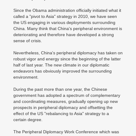
Since the Obama administration officially initiated what it
called a "pivot to Asia" strategy in 2010, we have seen
the US engaging in various deployments surrounding
China. Many think that China's peripheral environment is
deteriorating and therefore have developed a strong
sense of crisis.
Nevertheless, China's peripheral diplomacy has taken on
robust vigor and energy since the beginning of the latter
half of last year. The new climate in our diplomatic
endeavors has obviously improved the surrounding
environment.
During the past more than one year, the Chinese
government has adopted a spectrum of complementary
and coordinating measures, gradually opening up new
prospects in peripheral diplomacy and offsetting the
effect of the US "rebalancing to Asia" strategy to a
certain degree.
The Peripheral Diplomacy Work Conference which was