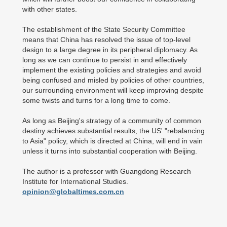
with other states.
The establishment of the State Security Committee
means that China has resolved the issue of top-level
design to a large degree in its peripheral diplomacy. As
long as we can continue to persist in and effectively
implement the existing policies and strategies and avoid
being confused and misled by policies of other countries,
our surrounding environment will keep improving despite
some twists and turns for a long time to come.
As long as Beijing's strategy of a community of common
destiny achieves substantial results, the US' "rebalancing
to Asia" policy, which is directed at China, will end in vain
unless it turns into substantial cooperation with Beijing.
The author is a professor with Guangdong Research
Institute for International Studies.
opinion@globaltimes.com.cn