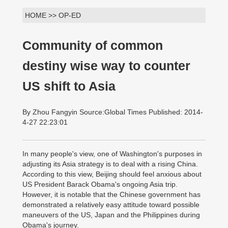
HOME >> OP-ED
Community of common
destiny wise way to counter
US shift to Asia
By Zhou Fangyin Source:Global Times Published: 2014-
4-27 22:23:01
In many people's view, one of Washington's purposes in
adjusting its Asia strategy is to deal with a rising China.
According to this view, Beijing should feel anxious about
US President Barack Obama's ongoing Asia trip.
However, it is notable that the Chinese government has
demonstrated a relatively easy attitude toward possible
maneuvers of the US, Japan and the Philippines during
Obama's journey.