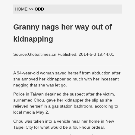
HOME >>
ODD
Granny nags her way out of
kidnapping
Source:Globaltimes.cn Published: 2014-5-3 19:44:01
A 94-year-old woman saved herself from abduction after
she annoyed her kidnapper so much with her incessant
nagging that she was let go.
Police in Taiwan detained the suspect after the victim,
surnamed Chou, gave her kidnapper the slip as she
relieved herself in a gas station bathroom, according to
local media May 2.
Chou was taken into a vehicle near her home in New
Taipei City for what would be a four-hour ordeal.