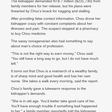
The kidnapper demanded NT$ 7 million ($231,730) from
family members for her release, but his plans were
thwarted by Chou's knack for nagging and stalling.
After providing false contact information, Chou drove her
kidnapper crazy with constant complaints about her
illnesses and pain. The suspect stopped at a pharmacy
to buy Chou medicine.
The sassy nonagenarian also had something to say
about man's choice of profession.
"This is not the right way to earn money," Chou said.
"You still have a long way to go, but I do not have much
left."
It turns out that Chou is a matriarch of a wealthy family,
is of sharp mind and good health and has her own
nurse. She takes a walk every morning, said the report.
Chou's family gave a lukewarm response to the
kidnapper's demands.
"She is in old age. You'd better take good care of her.
You'll have enough trouble if something bad happened
to her," a family member reportedly told the kidnapper.